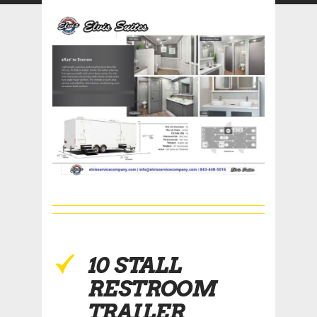
10 STALL
RESTROOM
TRAILER