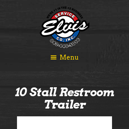
10 Stall Restroom
Trailer