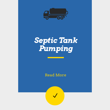
Septic Tank
Pumping
Read More