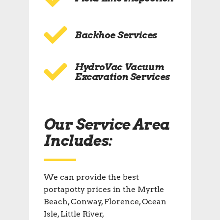
Backhoe Services
HydroVac Vacuum
Excavation Services
Our Service Area
Includes:
We can provide the best
portapotty prices in the Myrtle
Beach, Conway, Florence, Ocean
Isle, Little River,