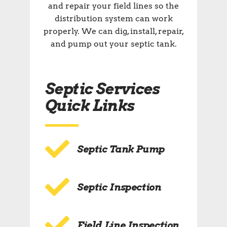
and repair your field lines so the
distribution system can work
properly. We can dig, install, repair,
and pump out your septic tank.
Septic Services
Quick Links
Septic Tank Pump
Septic Inspection
Field Line Inspection