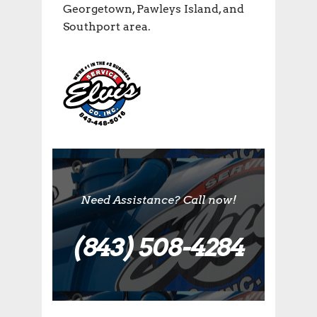
Georgetown, Pawleys Island, and
Southport area.
Need Assistance? Call now!
(843) 508-4284