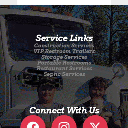
Service Links
Construction Services
VIP Restroom Trailers
Storage Services
Portable Restrooms
Restaurant Services
Septic Services
Connect With Us