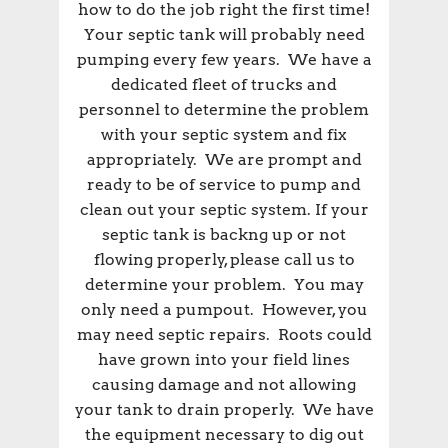
how to do the job right the first time!
Your septic tank will probably need
pumping every few years. We have a
dedicated fleet of trucks and
personnel to determine the problem
with your septic system and fix
appropriately. We are prompt and
ready to be of service to pump and
clean out your septic system. If your
septic tank is backng up or not
flowing properly, please call us to
determine your problem. You may
only need a pumpout. However, you
may need septic repairs. Roots could
have grown into your field lines
causing damage and not allowing
your tank to drain properly. We have
the equipment necessary to dig out