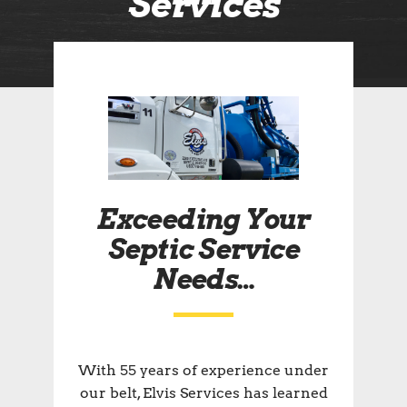
Services
Exceeding Your
Septic Service
Needs…
With 55 years of experience under
our belt, Elvis Services has learned