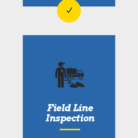
Field Line
Inspection