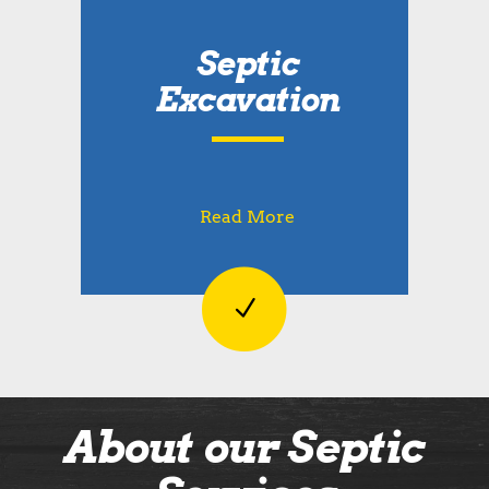
Septic
Excavation
Read More
About our Septic