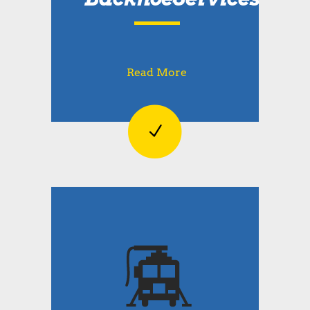
Read More