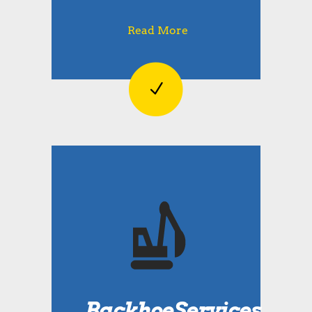
Read More
BackhoeServices