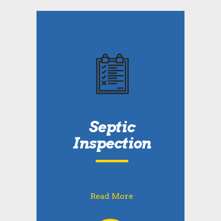
Septic
Inspection
Read More