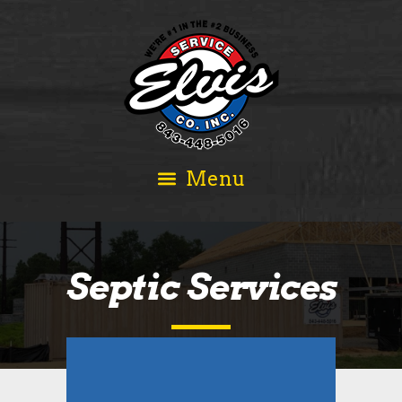
Septic Services