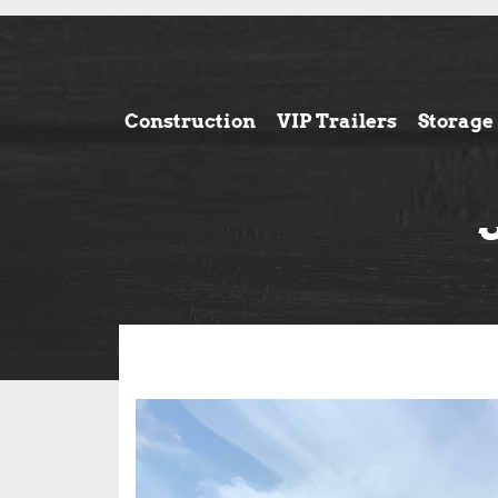
Construction
VIP Trailers
Storage