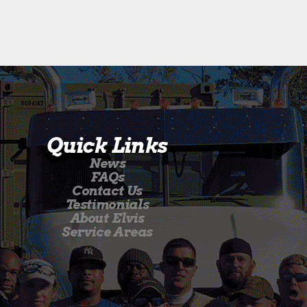
Quick Links
News
FAQs
Contact Us
Testimonials
About Elvis
Service Areas