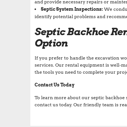
and provide necessary repairs or maintena
Septic System Inspections:
We conduct
identify potential problems and recomm
Septic Backhoe Ren
Option
If you prefer to handle the excavation wo
services. Our rental equipment is well-m
the tools you need to complete your projec
Contact Us Today
To learn more about our septic backhoe s
contact us today. Our friendly team is rea