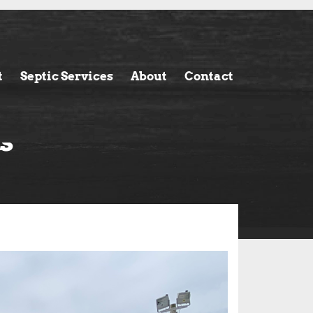
t
Septic Services
About
Contact
s