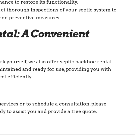
nce to restore its functionality.
 thorough inspections of your septic system to
end preventive measures.
tal: A Convenient
rk yourself, we also offer septic backhoe rental
aintained and ready for use, providing you with
t efficiently.
ervices or to schedule a consultation, please
dy to assist you and provide a free quote.