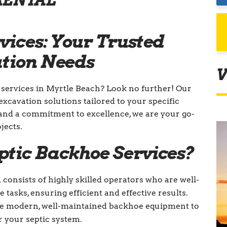
RENTAL
vices: Your Trusted
ation Needs
V
 services in Myrtle Beach? Look no further! Our
excavation solutions tailored to your specific
and a commitment to excellence, we are your go-
jects.
ptic Backhoe Services?
consists of highly skilled operators who are well-
tasks, ensuring efficient and effective results.
e modern, well-maintained backhoe equipment to
r your septic system.