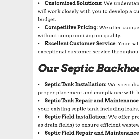
Customized Solutions:
We understand 
will work closely with you to develop a 
budget.
Competitive Pricing:
We offer competi
without compromising on quality.
Excellent Customer Service:
Your sat
exceptional customer service throughout 
Our
Septic Backhoe
Septic Tank Installation:
We specialize
proper placement and compliance with lo
Septic Tank Repair and Maintenance
your existing septic tank, including leaks
Septic Field Installation:
We offer prof
as drain fields) to ensure efficient waste
Septic Field Repair and Maintenance