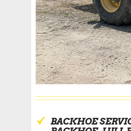
BACKHOE SERVI