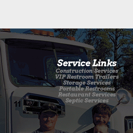
Service Links
Construction Services
VIP Restroom Trailers
Storage Services
Portable Restrooms
Restaurant Services
Septic Services