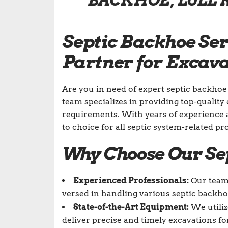
BACKHOE, LULL 
Septic Backhoe Ser
Partner for Excav
Are you in need of expert septic backhoe
team specializes in providing top-quality 
requirements. With years of experience 
to choice for all septic system-related pro
Why Choose Our Se
Experienced Professionals:
Our team 
versed in handling various septic backhoe 
State-of-the-Art Equipment:
We utiliz
deliver precise and timely excavations fo