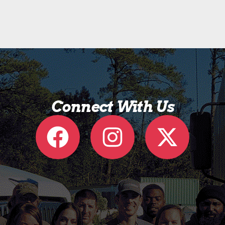
Connect With Us