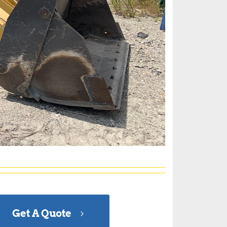
Get A Quote