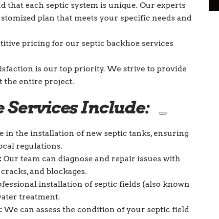
that each septic system is unique. Our experts
customized plan that meets your specific needs and
tive pricing for our septic backhoe services
isfaction is our top priority. We strive to provide
the entire project.
 Services Include:
 in the installation of new septic tanks, ensuring
cal regulations.
:
Our team can diagnose and repair issues with
, cracks, and blockages.
essional installation of septic fields (also known
water treatment.
:
We can assess the condition of your septic field