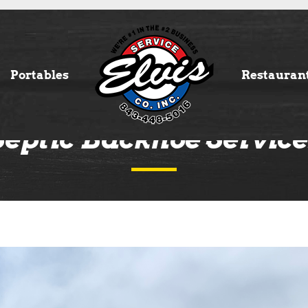
Portables
Restauran
Septic Backhoe Service