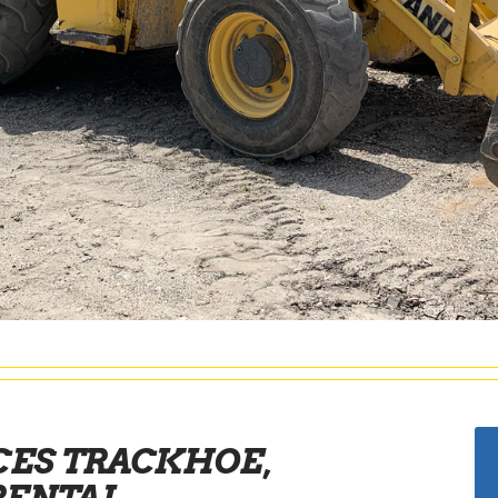
CES TRACKHOE,