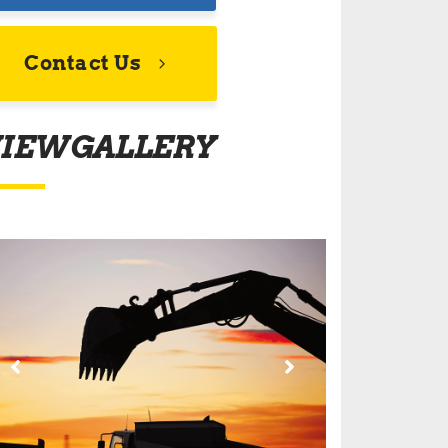
Contact Us
IEW GALLERY