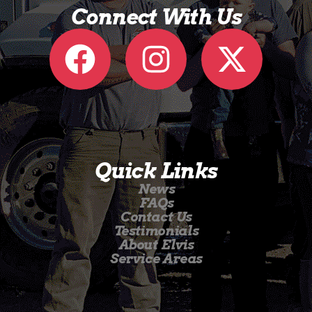
Connect With Us
Quick Links
News
FAQs
Contact Us
Testimonials
About Elvis
Service Areas