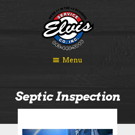
Septic Inspection