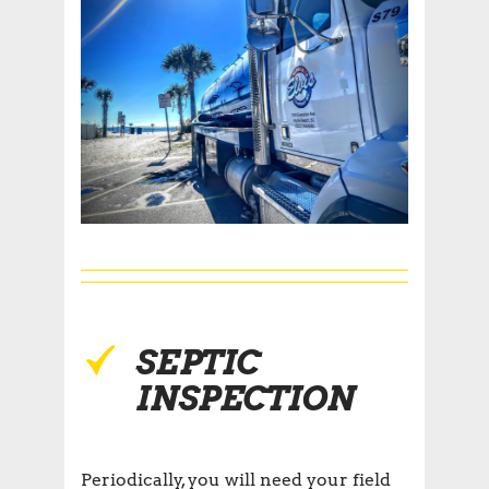
SEPTIC
INSPECTION
Periodically, you will need your field