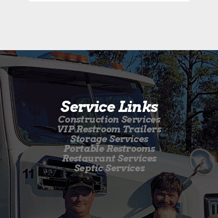
Service Links
Construction Services
VIP Restroom Trailers
Storage Services
Portable Restrooms
Restaurant Services
Septic Services