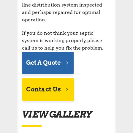
line distribution system inspected
and perhaps repaired for optimal
operation.
If you do not think your septic
system is working properly, please
call us to help you fix the problem.
Get A Quote
Contact Us
VIEW GALLERY