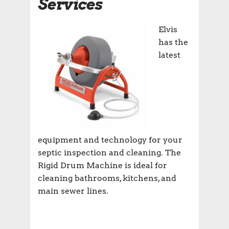
Services
Elvis
has the
latest
equipment and technology for your
septic inspection and cleaning. The
Rigid Drum Machine is ideal for
cleaning bathrooms, kitchens, and
main sewer lines.