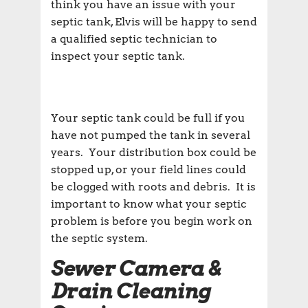
think you have an issue with your
septic tank, Elvis will be happy to send
a qualified septic technician to
inspect your septic tank.
Your septic tank could be full if you
have not pumped the tank in several
years. Your distribution box could be
stopped up, or your field lines could
be clogged with roots and debris. It is
important to know what your septic
problem is before you begin work on
the septic system.
Sewer Camera &
Drain Cleaning