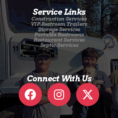
Service Links
Construction Services
VIP Restroom Trailers
Storage Services
Portable Restrooms
Restaurant Services
Septic Services
Connect With Us