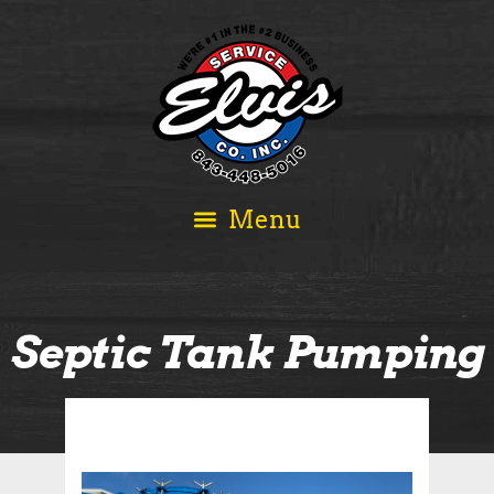
Septic Tank Pumping