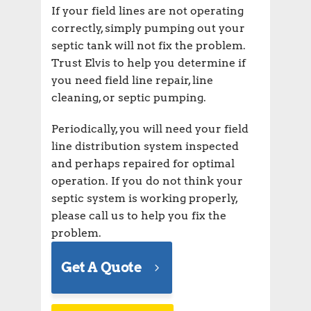
If your field lines are not operating
correctly, simply pumping out your
septic tank will not fix the problem.
Trust Elvis to help you determine if
you need field line repair, line
cleaning, or septic pumping.
Periodically, you will need your field
line distribution system inspected
and perhaps repaired for optimal
operation. If you do not think your
septic system is working properly,
please call us to help you fix the
problem.
Get A Quote