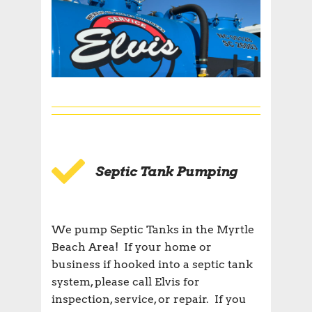
Septic Tank Pumping
We pump Septic Tanks in the Myrtle
Beach Area! If your home or
business if hooked into a septic tank
system, please call Elvis for
inspection, service, or repair. If you