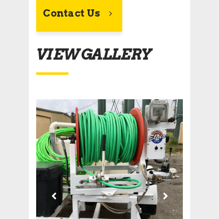
Contact Us
VIEW GALLERY