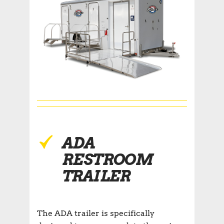
ADA
RESTROOM
TRAILER
The ADA trailer is specifically