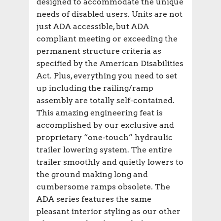
designed to accommodate the unique
needs of disabled users. Units are not
just ADA accessible, but ADA
compliant meeting or exceeding the
permanent structure criteria as
specified by the American Disabilities
Act. Plus, everything you need to set
up including the railing/ramp
assembly are totally self-contained.
This amazing engineering feat is
accomplished by our exclusive and
proprietary “one-touch” hydraulic
trailer lowering system. The entire
trailer smoothly and quietly lowers to
the ground making long and
cumbersome ramps obsolete. The
ADA series features the same
pleasant interior styling as our other