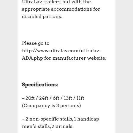
UltraLav trailers, but with the
appropriate accommodations for
disabled patrons.
Please go to
http://www.ultralav.com/ultralav-
ADA.php for manufacturer website.
Specifications:
– 20ft / 24ft / 6ft / 13ft / 11ft
(Occupancy is 3 persons)
– 2 non-specific stalls, 1 handicap
men’s stalls, 2 urinals