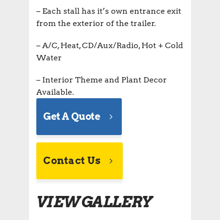
– Each stall has it’s own entrance exit
from the exterior of the trailer.
– A/C, Heat, CD/Aux/Radio, Hot + Cold
Water
– Interior Theme and Plant Decor
Available.
Get A Quote
Contact Us
VIEW GALLERY