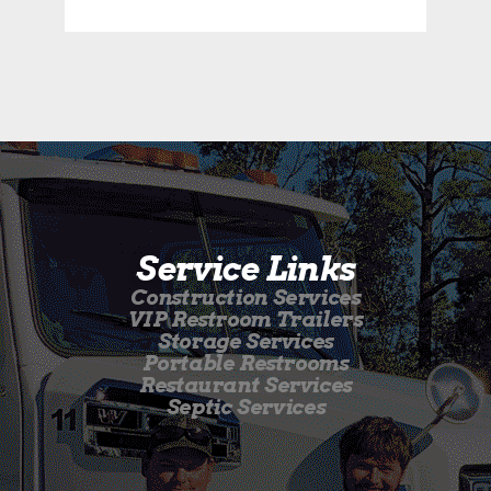
Service Links
Construction Services
VIP Restroom Trailers
Storage Services
Portable Restrooms
Restaurant Services
Septic Services