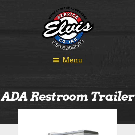
ADA Restroom Trailer