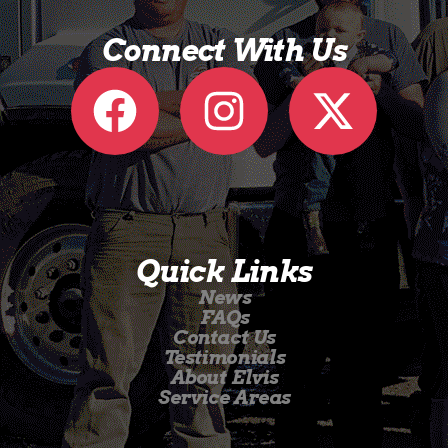
Connect With Us
Quick Links
News
FAQs
Contact Us
Testimonials
About Elvis
Service Areas