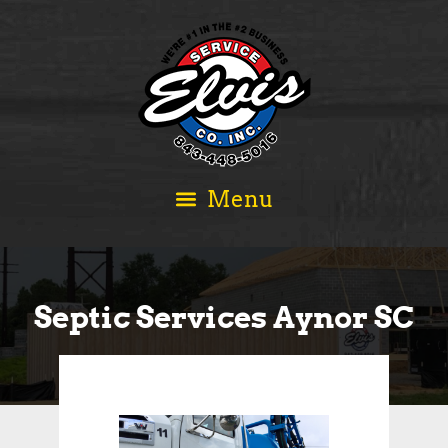
Septic Services Aynor SC