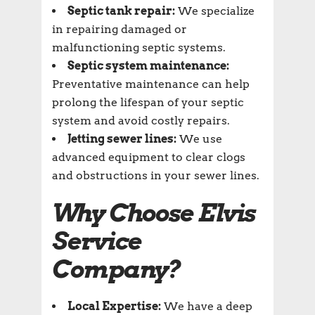
Septic tank repair:
We specialize
in repairing damaged or
malfunctioning septic systems.
Septic system maintenance:
Preventative maintenance can help
prolong the lifespan of your septic
system and avoid costly repairs.
Jetting sewer lines:
We use
advanced equipment to clear clogs
and obstructions in your sewer lines.
Why Choose Elvis
Service
Company?
Local Expertise:
We have a deep