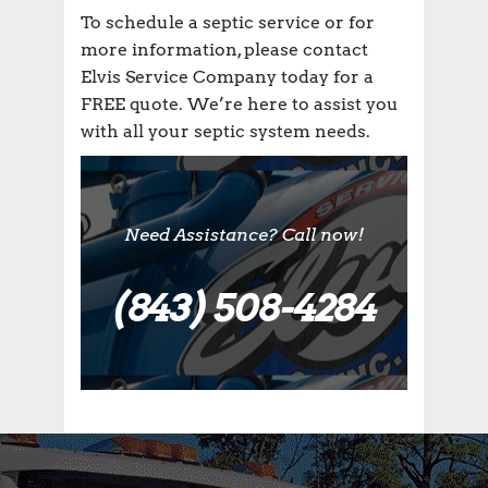
To schedule a septic service or for
more information, please contact
Elvis Service Company today for a
FREE quote. We’re here to assist you
with all your septic system needs.
Need Assistance? Call now!
(843) 508-4284