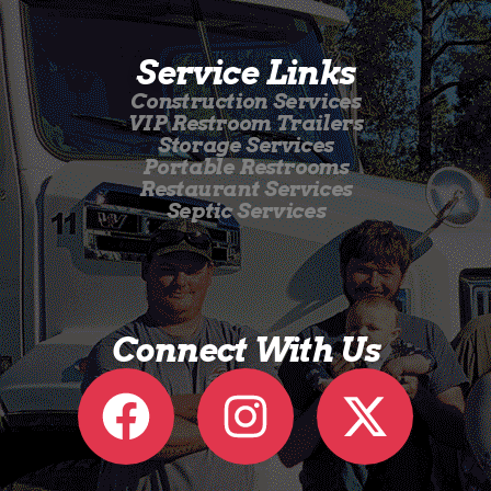
Service Links
Construction Services
VIP Restroom Trailers
Storage Services
Portable Restrooms
Restaurant Services
Septic Services
Connect With Us