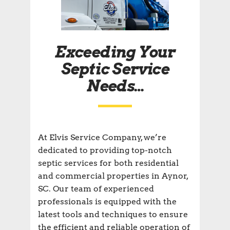
Exceeding Your
Septic Service
Needs…
At Elvis Service Company, we’re
dedicated to providing top-notch
septic services for both residential
and commercial properties in Aynor,
SC. Our team of experienced
professionals is equipped with the
latest tools and techniques to ensure
the efficient and reliable operation of