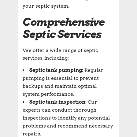
your septic system.
Comprehensive
Septic Services
We offer a wide range of septic
services, including:
Septic tank pumping:
Regular
pumping is essential to prevent
backups and maintain optimal
system performance.
Septic tank inspection:
Our
experts can conduct thorough
inspections to identify any potential
problems and recommend necessary
repairs.