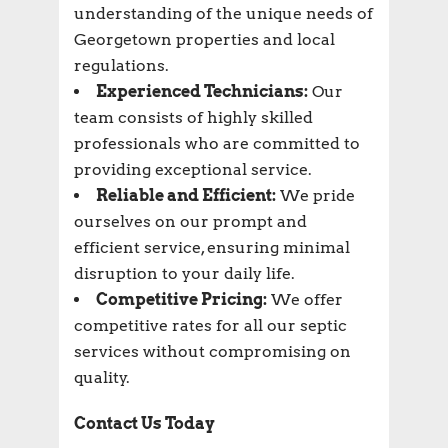
understanding of the unique needs of
Georgetown properties and local
regulations.
Experienced Technicians:
Our
team consists of highly skilled
professionals who are committed to
providing exceptional service.
Reliable and Efficient:
We pride
ourselves on our prompt and
efficient service, ensuring minimal
disruption to your daily life.
Competitive Pricing:
We offer
competitive rates for all our septic
services without compromising on
quality.
Contact Us Today