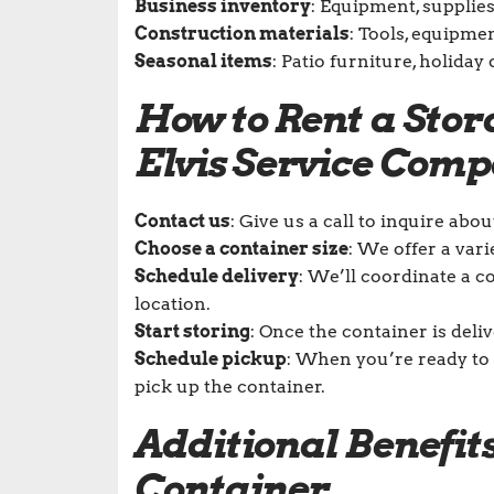
Business inventory
: Equipment, supplie
Construction materials
: Tools, equipmen
Seasonal items
: Patio furniture, holida
How to Rent a Sto
Elvis Service Com
Contact us
: Give us a call to inquire abo
Choose a container size
: We offer a vari
Schedule delivery
: We’ll coordinate a c
location.
Start storing
: Once the container is deli
Schedule pickup
: When you’re ready to 
pick up the container.
Additional Benefits
Container