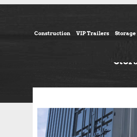
Construction
VIP Trailers
Storage
Stor