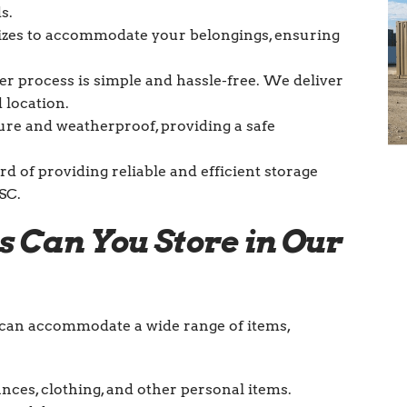
s.
sizes to accommodate your belongings, ensuring
ner process is simple and hassle-free. We deliver
 location.
ure and weatherproof, providing a safe
d of providing reliable and efficient storage
SC.
s Can You Store in Our
d can accommodate a wide range of items,
ances, clothing, and other personal items.