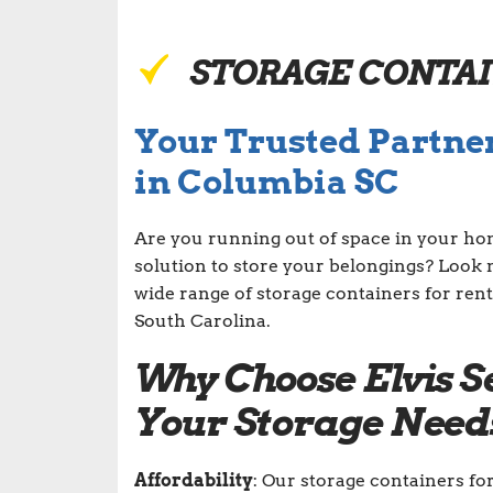
STORAGE CONTA
Your Trusted Partner
in Columbia SC
Are you running out of space in your ho
solution to store your belongings? Look 
wide range of storage containers for rent
South Carolina.
Why Choose Elvis S
Your Storage Need
Affordability
: Our storage containers fo