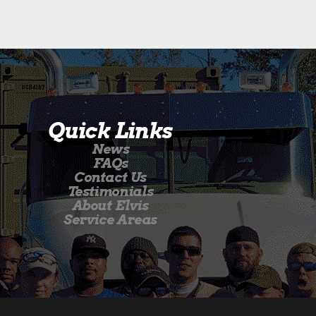
Quick Links
News
FAQs
Contact Us
Testimonials
About Elvis
Service Areas