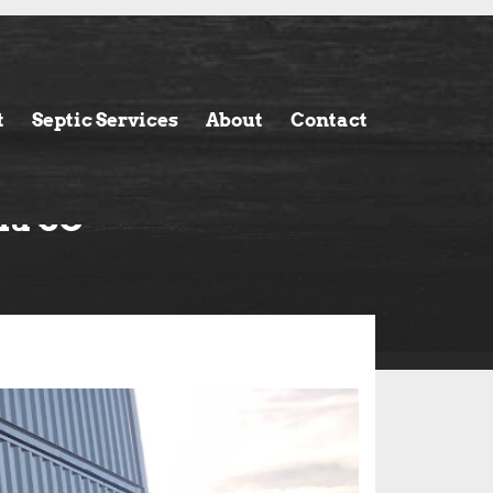
t
Septic Services
About
Contact
ia SC