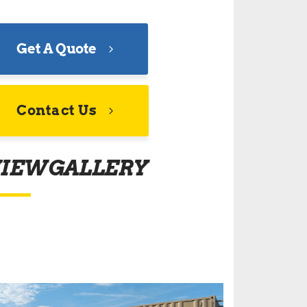
Get A Quote
Contact Us
IEW GALLERY