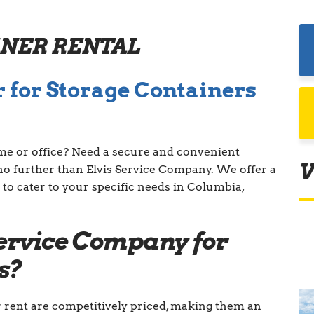
INER RENTAL
 for Storage Containers
me or office? Need a secure and convenient
V
no further than Elvis Service Company. We offer a
 to cater to your specific needs in Columbia,
ervice Company for
s?
r rent are competitively priced, making them an