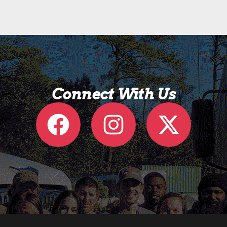
Connect With Us