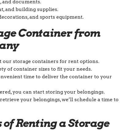
s, and documents.
t, and building supplies.
y decorations, and sports equipment.
rage Container from
pany
ut our storage containers for rent options.
ety of container sizes to fit your needs.
onvenient time to deliver the container to your
vered, you can start storing your belongings.
retrieve your belongings, we’ll schedule a time to
 of Renting a Storage