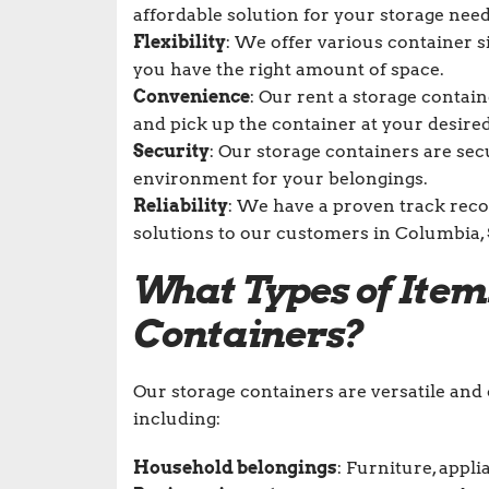
affordable solution for your storage need
Flexibility
: We offer various container 
you have the right amount of space.
Convenience
: Our rent a storage contai
and pick up the container at your desired
Security
: Our storage containers are sec
environment for your belongings.
Reliability
: We have a proven track recor
solutions to our customers in Columbia, 
What Types of Item
Containers?
Our storage containers are versatile an
including:
Household belongings
: Furniture, appli