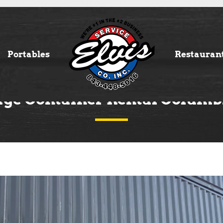
Portables
Restauran
age Container Rental Columb