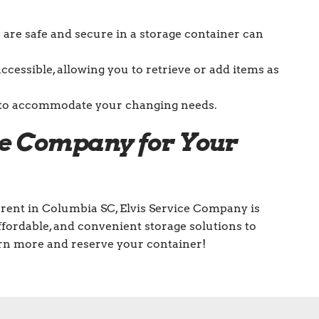
are safe and secure in a storage container can
accessible, allowing you to retrieve or add items as
le to accommodate your changing needs.
ce Company for Your
rent in Columbia SC, Elvis Service Company is
affordable, and convenient storage solutions to
arn more and reserve your container!