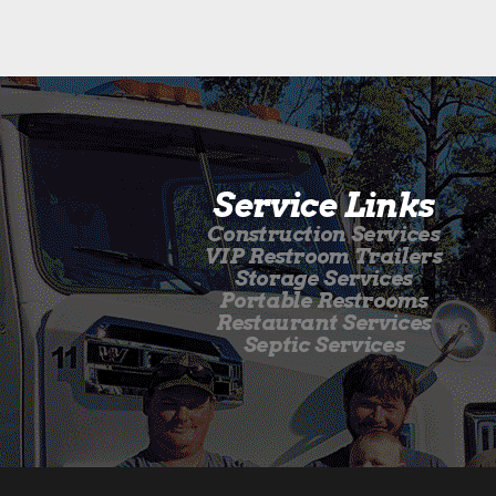
Service Links
Construction Services
VIP Restroom Trailers
Storage Services
Portable Restrooms
Restaurant Services
Septic Services