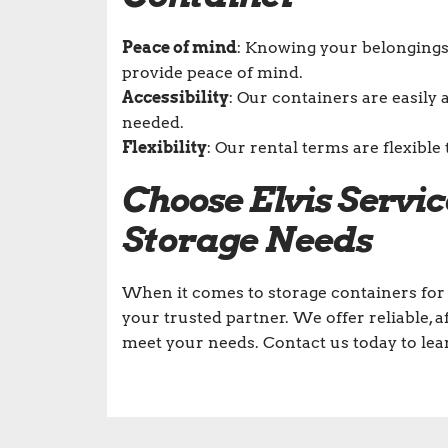
Peace of mind
: Knowing your belongings 
provide peace of mind.
Accessibility
: Our containers are easily 
needed.
Flexibility
: Our rental terms are flexib
Choose Elvis Servi
Storage Needs
When it comes to storage containers for 
your trusted partner. We offer reliable, 
meet your needs. Contact us today to le