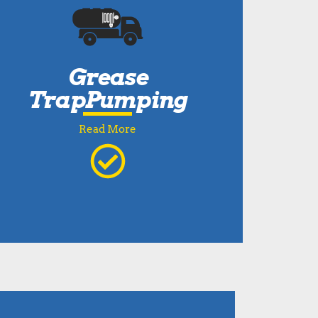
Grease
TrapPumping
Read More