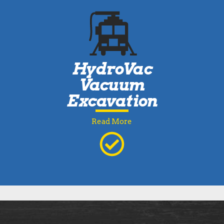
HydroVac
Vacuum
Excavation
Read More