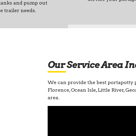
 tanks and pump out
e trailer needs.
Our Service Area In
We can provide the best portapotty 
Florence, Ocean Isle, Little River, G
area.