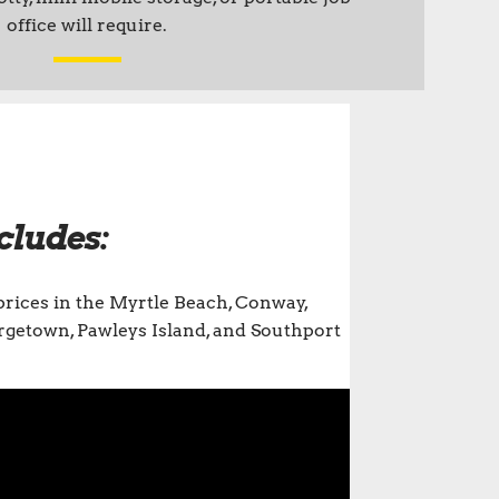
office will require.
cludes:
prices in the Myrtle Beach, Conway,
eorgetown, Pawleys Island, and Southport