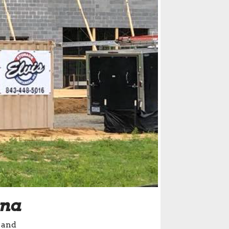
ina
 and