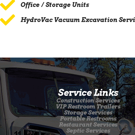
Office / Storage Units
HydroVac Vacuum Excavation Servi
Service Links
Construction Services
VIP Restroom Trailers
Storage Services
Portable Restrooms
Restaurant Services
Septic Services