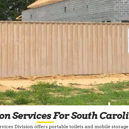
on Services For South Carol
vices Division offers portable toilets and mobile storage