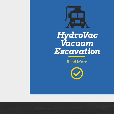
HydroVac
Vacuum
Excavation
Read More