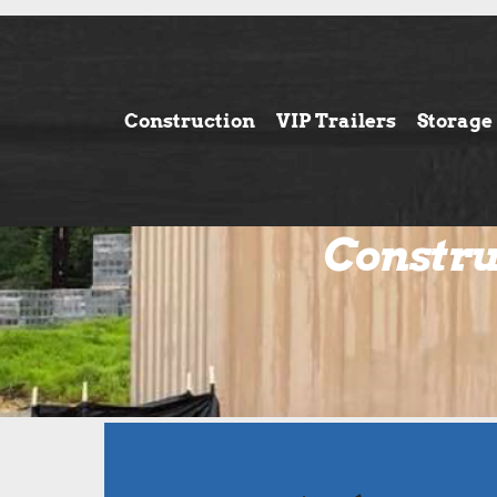
Construction
VIP Trailers
Storage
Constru