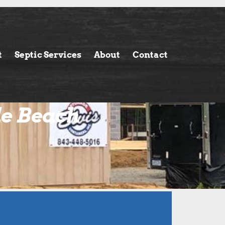
t
Septic Services
About
Contact
le Beach