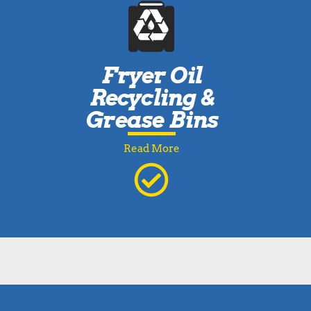
Fryer Oil
Recycling &
Grease Bins
Read More