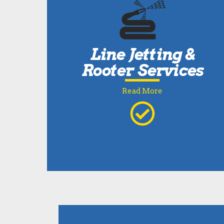
Line Jetting &
Rooter Services
Read More