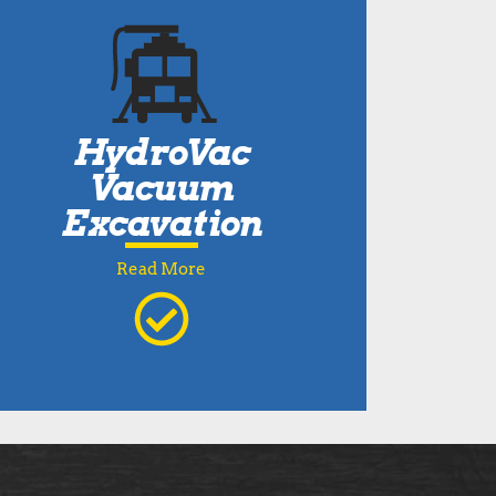
HydroVac
Vacuum
Excavation
Read More