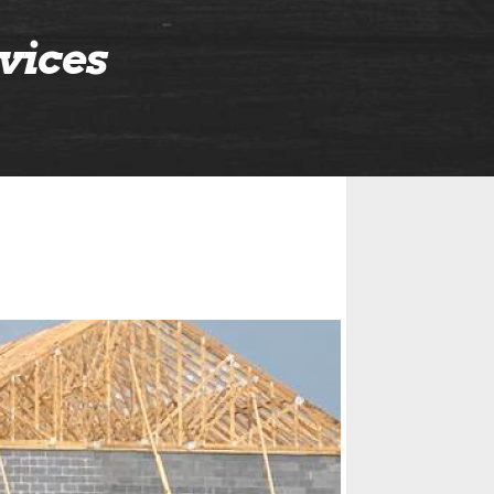
vices