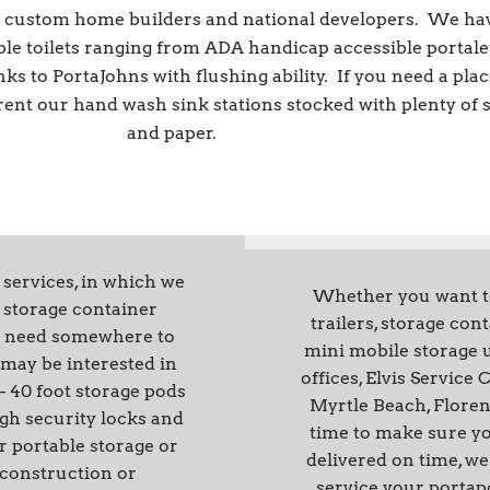
ll custom home builders and national developers. We ha
ble toilets ranging from ADA handicap accessible portale
nks to PortaJohns with flushing ability. If you need a plac
 rent our hand wash sink stations stocked with plenty of 
and paper.
 services, in which we
Whether you want to 
e storage container
trailers, storage con
you need somewhere to
mini mobile storage u
may be interested in
offices, Elvis Service
– 40 foot storage pods
Myrtle Beach, Floren
igh security locks and
time to make sure yo
r portable storage or
delivered on time, we 
 construction or
service your portapo