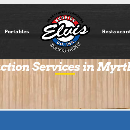
Portables
Restauran
ction Services in Myrt