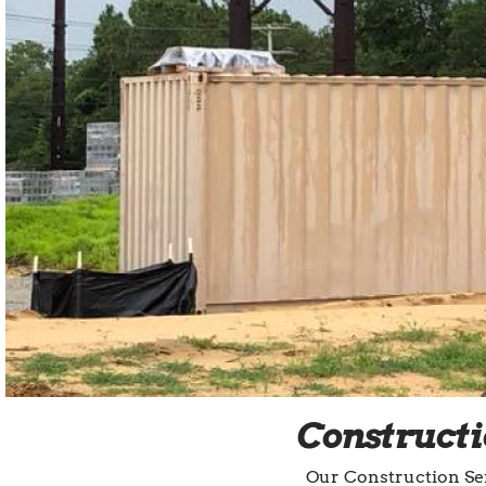
Constructi
Our Construction Ser