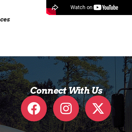
ces
Connect With Us