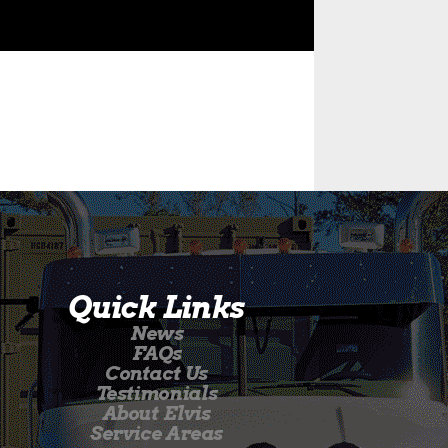
Quick Links
News
FAQs
Contact Us
Testimonials
About Elvis
Service Areas