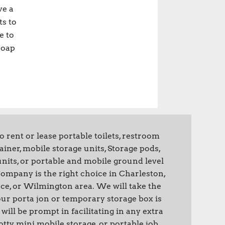
ve a
ts to
e to
soap
rent or lease portable toilets, restroom
tainer, mobile storage units, Storage pods,
nits, or portable and mobile ground level
 Company is the right choice in Charleston,
ce, or Wilmington area. We will take the
ur porta jon or temporary storage box is
will be prompt in facilitating in any extra
tty, mini mobile storage, or portable job