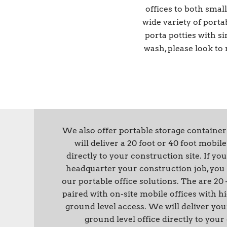
offices to both sma
wide variety of porta
porta potties with si
wash, please look to
We also offer portable storage container
will deliver a 20 foot or 40 foot mobil
directly to your construction site. If 
headquarter your construction job, you 
our portable office solutions. The are 20 
paired with on-site mobile offices with h
ground level access. We will deliver you
ground level office directly to your