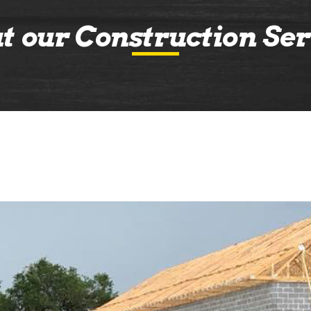
t our Construction Ser