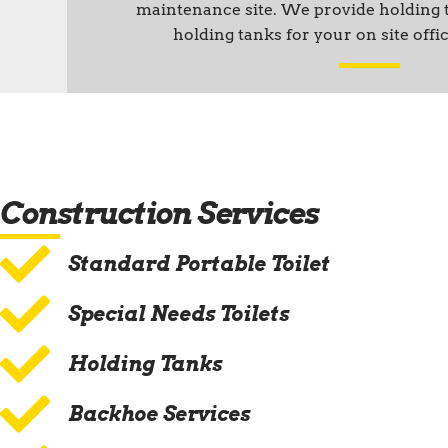
maintenance site. We provide holding
holding tanks for your on site offic
Construction Services
Standard Portable Toilet
Special Needs Toilets
Holding Tanks
Backhoe Services