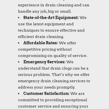
experience in drain cleaning and can
handle any job, big or small.
State-of-the-Art Equipment:
We
use the latest equipment and
techniques to ensure effective and
efficient drain cleaning.
Affordable Rates:
We offer
competitive pricing without
compromising on quality of service.
Emergency Services:
We
understand that drain clogs can be a
serious problem. That’s why we offer
emergency drain cleaning services to
address your needs promptly.
Customer Satisfaction:
We are
committed to providing exceptional
customer service and ensuring your