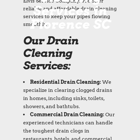
Elvis Service Company. We offer
Services in
reliable and affordable drain cleaning
services to keep your pipes flowing
Florence SC
smoothly.
Our Drain
Cleaning
Services:
Residential Drain Cleaning:
We
specialize in clearing clogged drains
in homes, including sinks, toilets,
showers, and bathtubs.
Commercial Drain Cleaning:
Our
experienced technicians can handle
the toughest drain clogs in
restaurants, hotels, and commercial