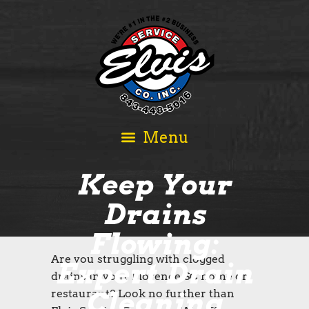
Keep Your
Drains
Flowing:
Are you struggling with clogged
Expert Drain
drains in your Florence SC home or
Cleaning
restaurant? Look no further than