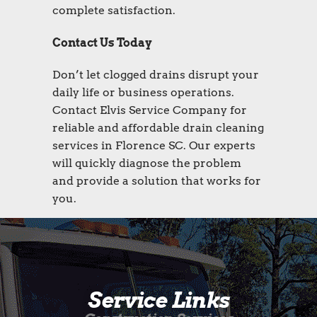
complete satisfaction.
Contact Us Today
Don’t let clogged drains disrupt your
daily life or business operations.
Contact Elvis Service Company for
reliable and affordable drain cleaning
services in Florence SC. Our experts
will quickly diagnose the problem
and provide a solution that works for
you.
Service Links