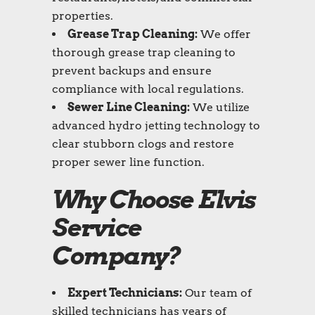
properties.
Grease Trap Cleaning:
We offer
thorough grease trap cleaning to
prevent backups and ensure
compliance with local regulations.
Sewer Line Cleaning:
We utilize
advanced hydro jetting technology to
clear stubborn clogs and restore
proper sewer line function.
Why Choose Elvis
Service
Company?
Expert Technicians:
Our team of
skilled technicians has years of