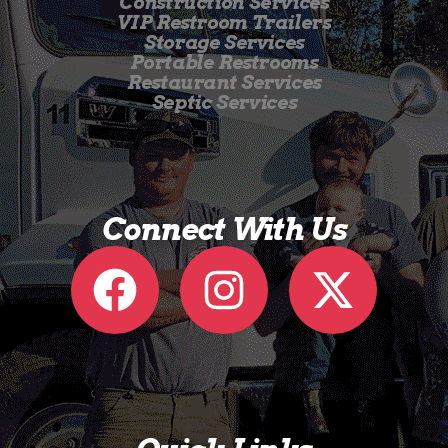
Construction Services
VIP Restroom Trailers
Storage Services
Portable Restrooms
Restaurant Services
Septic Services
Connect With Us