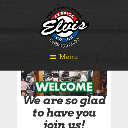
We are so glad
to have you
join us!