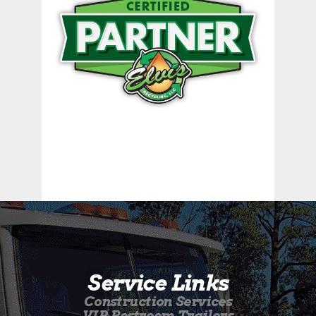
Service Links
Construction Services
VIP Restroom Trailers