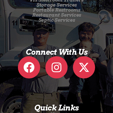
Storage Services
Portable Restrooms
Restaurant Services
Septic Services
Connect With Us
Quick Links