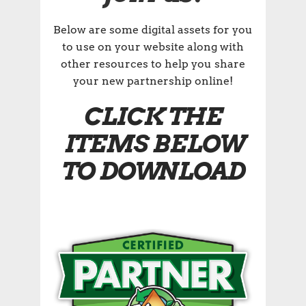
Below are some digital assets for you
to use on your website along with
other resources to help you share
your new partnership online!
CLICK THE
ITEMS BELOW
TO DOWNLOAD