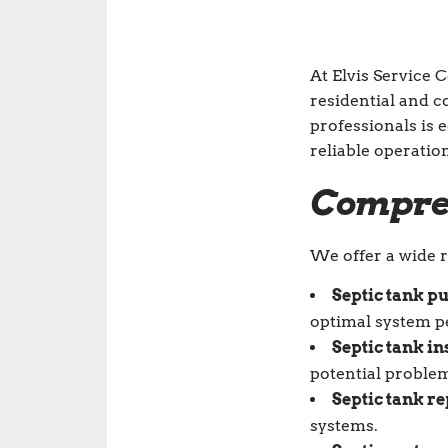
At Elvis Service 
residential and 
professionals is 
reliable operatio
Compreh
We offer a wide r
Septic tank p
optimal system 
Septic tank in
potential proble
Septic tank re
systems.