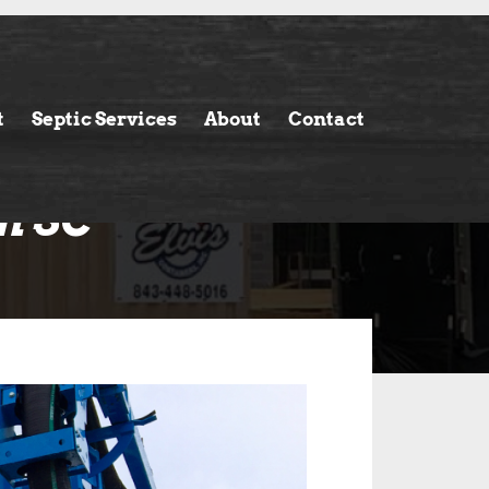
t
Septic Services
About
Contact
n SC