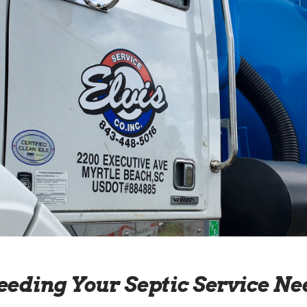
eeding Your Septic Service Ne