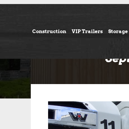
Construction
VIP Trailers
Storage
Sep