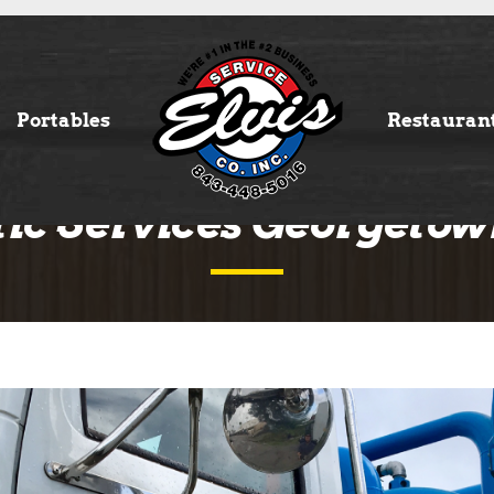
Portables
Restauran
tic Services Georgetow