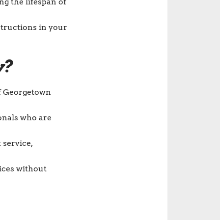
g the lifespan of
tructions in your
y?
of Georgetown
ionals who are
 service,
vices without