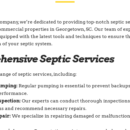
Company, we’re dedicated to providing top-notch septic se
commercial properties in Georgetown, SC. Our team of e
equipped with the latest tools and techniques to ensure th
n of your septic system.
ensive Septic Services
ange of septic services, including:
umping:
Regular pumping is essential to prevent backup
performance.
spection:
Our experts can conduct thorough inspections 
ms and recommend necessary repairs.
pair:
We specialize in repairing damaged or malfunction