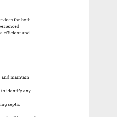
rvices for both
xperienced
e efficient and
s and maintain
to identify any
ing septic