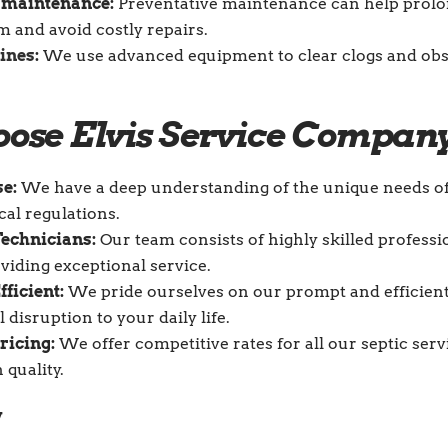
 maintenance:
Preventative maintenance can help prolon
m and avoid costly repairs.
lines
:
We use advanced equipment to clear clogs and obs
ose Elvis Service Compan
se:
We have a deep understanding of the unique needs 
cal regulations.
echnicians:
Our team consists of highly skilled profess
viding exceptional service.
fficient:
We pride ourselves on our prompt and efficient
disruption to your daily life.
ricing:
We offer competitive rates for all our septic ser
quality.
y