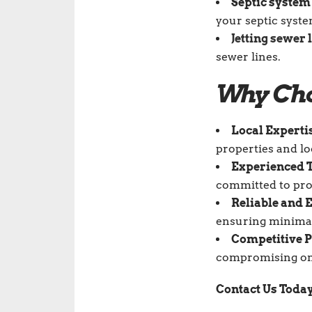
Septic system
your septic syste
Jetting sewer 
sewer lines.
Why Cho
Local Experti
properties and lo
Experienced T
committed to pro
Reliable and E
ensuring minimal 
Competitive P
compromising on 
Contact Us Toda