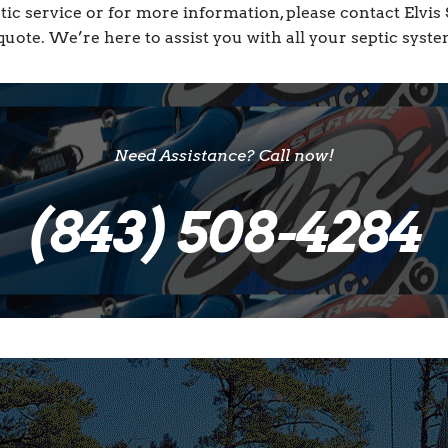
tic service or for more information, please contact Elvi
quote. We’re here to assist you with all your septic syst
Need Assistance? Call now!
(843) 508-4284