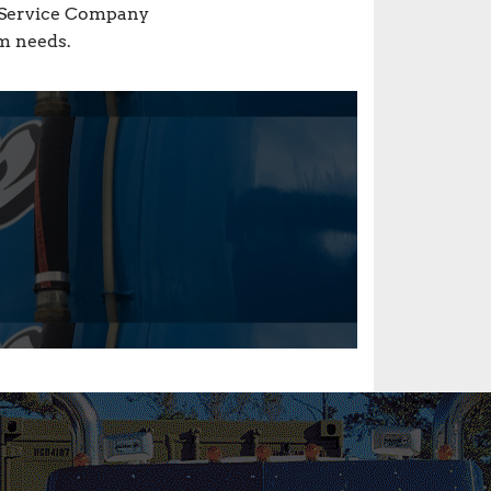
s Service Company
em needs.