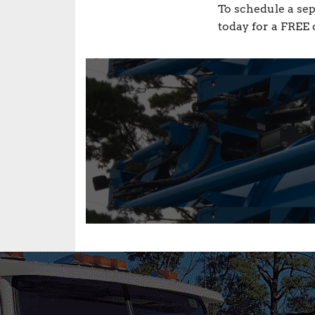
To schedule a sep
today for a FREE 