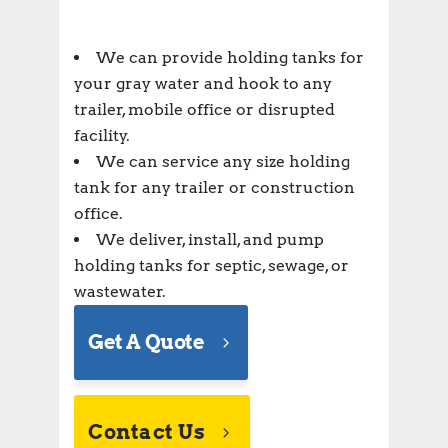
We can provide holding tanks for
your gray water and hook to any
trailer, mobile office or disrupted
facility.
We can service any size holding
tank for any trailer or construction
office.
We deliver, install, and pump
holding tanks for septic, sewage, or
wastewater.
Get A Quote
Contact Us