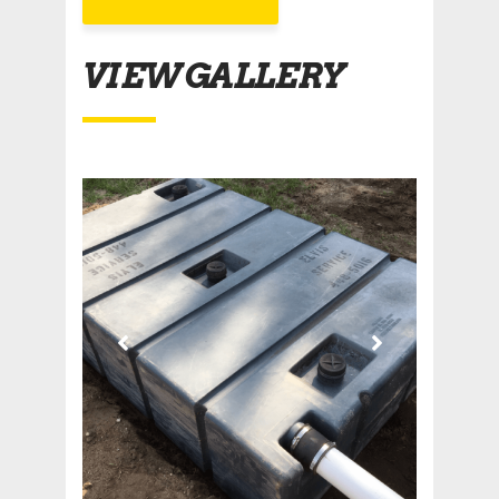
VIEW GALLERY