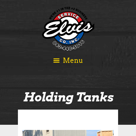
Holding Tanks