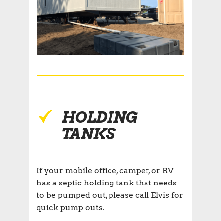
HOLDING
TANKS
If your mobile office, camper, or RV
has a septic holding tank that needs
to be pumped out, please call Elvis for
quick pump outs.