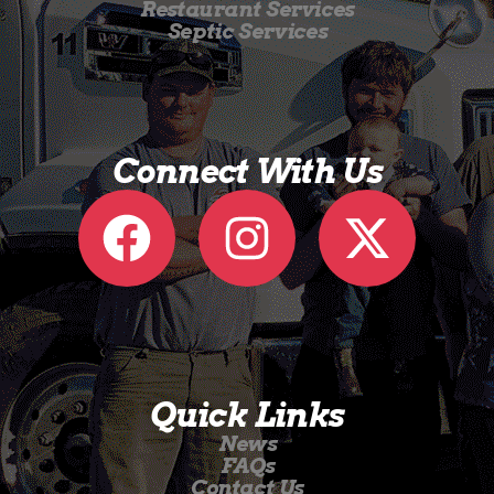
Restaurant Services
Septic Services
Connect With Us
Quick Links
News
FAQs
Contact Us