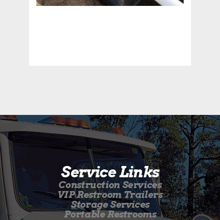
Service Links
Construction Services
VIP Restroom Trailers
Storage Services
Portable Restrooms