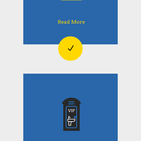
Read More