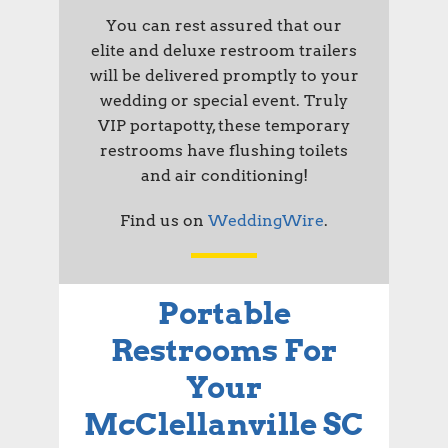
You can rest assured that our
elite and deluxe restroom trailers
will be delivered promptly to your
wedding or special event. Truly
VIP portapotty, these temporary
restrooms have flushing toilets
and air conditioning!
Find us on
WeddingWire
.
Portable
Restrooms For
Your
McClellanville SC