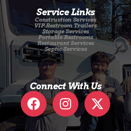
Service Links
Construction Services
VIP Restroom Trailers
Storage Services
Portable Restrooms
Restaurant Services
Septic Services
Connect With Us