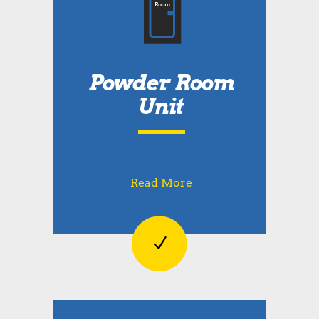
Powder Room
Unit
Read More