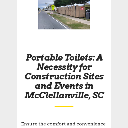
Portable Toilets: A
Necessity for
Construction Sites
and Events in
McClellanville, SC
Ensure the comfort and convenience