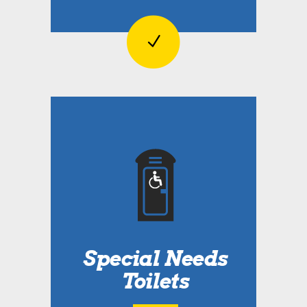
Special Needs
Toilets