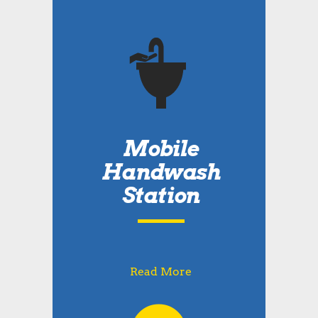
Mobile
Handwash
Station
Read More