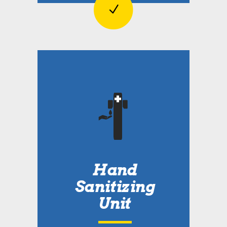
Hand
Sanitizing
Unit