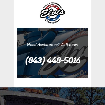
Need Assistance? Call now!
(843) 448-5016