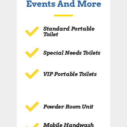
Events And More
Standard Portable
Toilet
Special Needs Toilets
VIP Portable Toilets
Powder Room Unit
Mobile Handwash