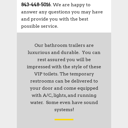
843-448-5016
. We are happy to
answer any questions you may have
and provide you with the best
possible service.
Our bathroom trailers are
luxurious and durable. You can
rest assured you will be
impressed with the style of these
VIP toilets. The temporary
restrooms can be delivered to
your door and come equipped
with A/C, lights, and running
water. Some even have sound
systems!