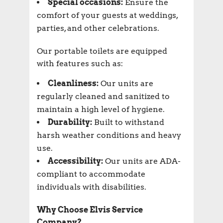
Special occasions:
Ensure the
comfort of your guests at weddings,
parties, and other celebrations.
Our portable toilets are equipped
with features such as:
Cleanliness:
Our units are
regularly cleaned and sanitized to
maintain a high level of hygiene.
Durability:
Built to withstand
harsh weather conditions and heavy
use.
Accessibility:
Our units are ADA-
compliant to accommodate
individuals with disabilities.
Why Choose Elvis Service
Company?