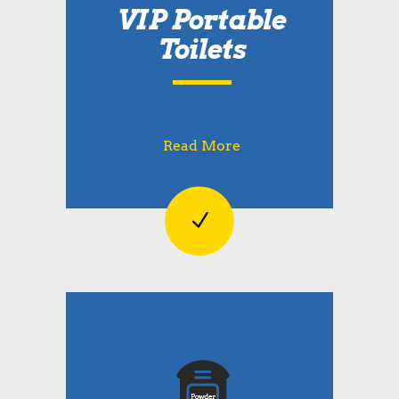
VIP Portable
Toilets
Read More