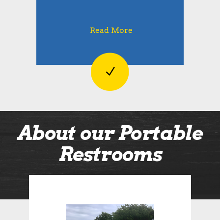
Read More
About our Portable
Restrooms