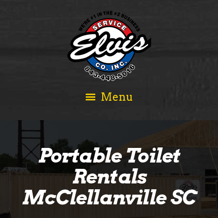
Portable Toilet
Rentals
McClellanville SC