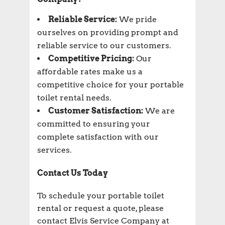
Reliable Service:
We pride
ourselves on providing prompt and
reliable service to our customers.
Competitive Pricing:
Our
affordable rates make us a
competitive choice for your portable
toilet rental needs.
Customer Satisfaction:
We are
committed to ensuring your
complete satisfaction with our
services.
Contact Us Today
To schedule your portable toilet
rental or request a quote, please
contact Elvis Service Company at