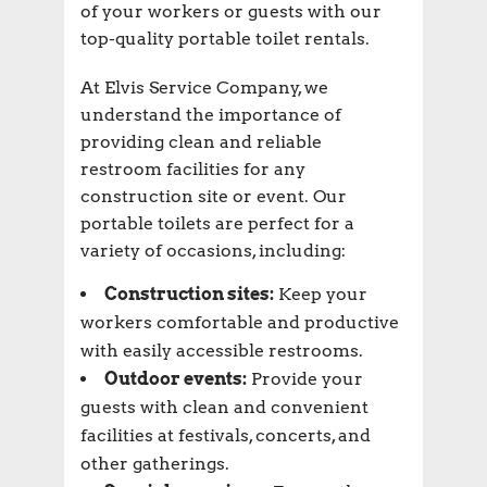
of your workers or guests with our
top-quality portable toilet rentals.
At Elvis Service Company, we
understand the importance of
providing clean and reliable
restroom facilities for any
construction site or event. Our
portable toilets are perfect for a
variety of occasions, including:
Construction sites:
Keep your
workers comfortable and productive
with easily accessible restrooms.
Outdoor events:
Provide your
guests with clean and convenient
facilities at festivals, concerts, and
other gatherings.