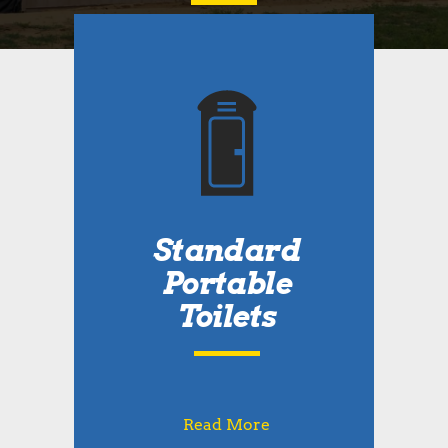
Standard
Portable
Toilets
Read More