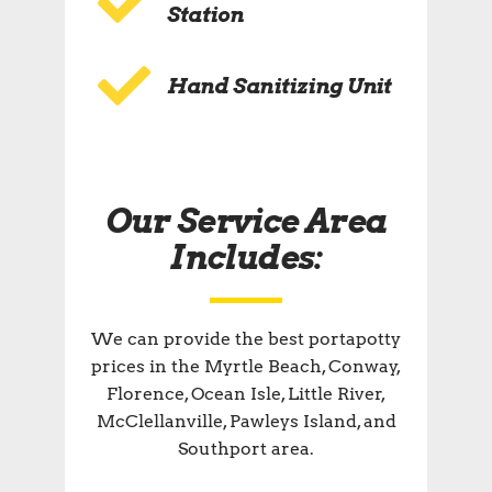
Station
Hand Sanitizing Unit
Our Service Area
Includes:
We can provide the best portapotty
prices in the Myrtle Beach, Conway,
Florence, Ocean Isle, Little River,
McClellanville, Pawleys Island, and
Southport area.