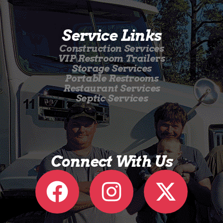
Service Links
Construction Services
VIP Restroom Trailers
Storage Services
Portable Restrooms
Restaurant Services
Septic Services
Connect With Us