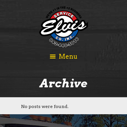
Archive
No posts were found.