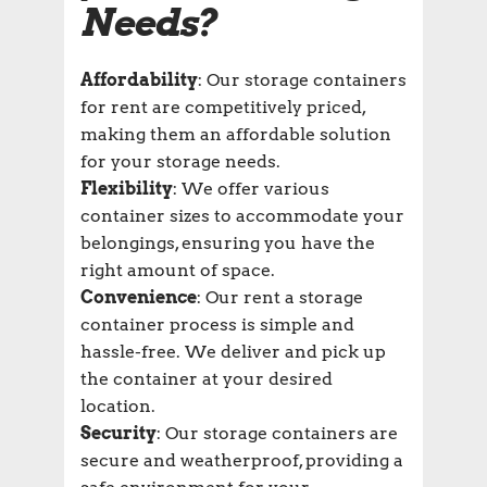
Needs?
Affordability
: Our storage containers
for rent are competitively priced,
making them an affordable solution
for your storage needs.
Flexibility
: We offer various
container sizes to accommodate your
belongings, ensuring you have the
right amount of space.
Convenience
: Our rent a storage
container process is simple and
hassle-free. We deliver and pick up
the container at your desired
location.
Security
: Our storage containers are
secure and weatherproof, providing a