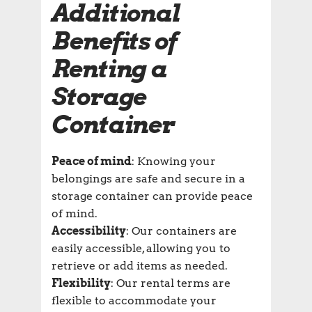
Additional
Benefits of
Renting a
Storage
Container
Peace of mind
: Knowing your
belongings are safe and secure in a
storage container can provide peace
of mind.
Accessibility
: Our containers are
easily accessible, allowing you to
retrieve or add items as needed.
Flexibility
: Our rental terms are
flexible to accommodate your