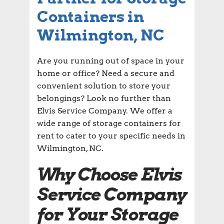
Containers in
Wilmington, NC
Are you running out of space in your
home or office? Need a secure and
convenient solution to store your
belongings? Look no further than
Elvis Service Company. We offer a
wide range of storage containers for
rent to cater to your specific needs in
Wilmington, NC.
Why Choose Elvis
Service Company
for Your Storage