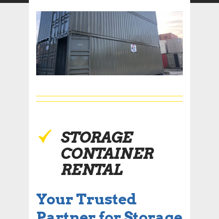
STORAGE
CONTAINER
RENTAL
Your Trusted
Partner for Storage