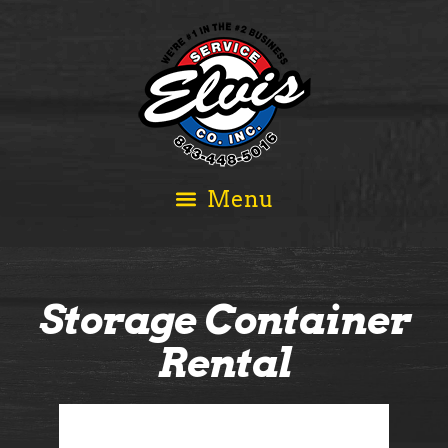
Storage Container
Rental