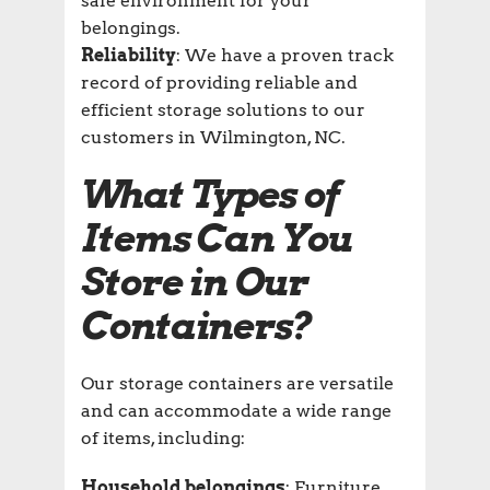
safe environment for your
belongings.
Reliability
: We have a proven track
record of providing reliable and
efficient storage solutions to our
customers in Wilmington, NC.
What Types of
Items Can You
Store in Our
Containers?
Our storage containers are versatile
and can accommodate a wide range
of items, including:
Household belongings
: Furniture,