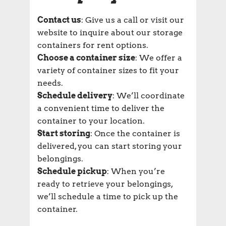
Contact us
: Give us a call or visit our
website to inquire about our storage
containers for rent options.
Choose a container size
: We offer a
variety of container sizes to fit your
needs.
Schedule delivery
: We’ll coordinate
a convenient time to deliver the
container to your location.
Start storing
: Once the container is
delivered, you can start storing your
belongings.
Schedule pickup
: When you’re
ready to retrieve your belongings,
we’ll schedule a time to pick up the
container.