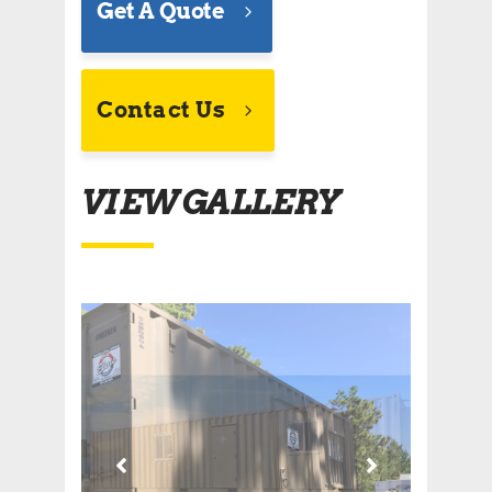
Get A Quote
Contact Us
VIEW GALLERY