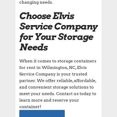
changing needs.
Choose Elvis
Service Company
for Your Storage
Needs
When it comes to storage containers
for rent in Wilmington, NC, Elvis
Service Company is your trusted
partner. We offer reliable, affordable,
and convenient storage solutions to
meet your needs. Contact us today to
learn more and reserve your
container!