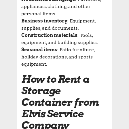
appliances, clothing, and other
personal items.
Business inventory
: Equipment,
supplies, and documents.
Construction materials
: Tools,
equipment, and building supplies.
Seasonal items
: Patio furniture,
holiday decorations, and sports
equipment.
How to Rent a
Storage
Container from
Elvis Service
Company