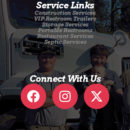
Service Links
Construction Services
VIP Restroom Trailers
Storage Services
Portable Restrooms
Restaurant Services
Septic Services
Connect With Us