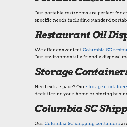
Our portable restrooms are perfect for co
specific needs, including standard portab
Restaurant Oil Dis
We offer convenient
Columbia SC restaur
Our environmentally friendly disposal m
Storage Containers
Need extra space? Our
storage container
decluttering your home or storing busine
Columbia SC Shipp
Our
Columbia SC shipping containers
are