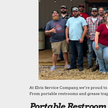
At Elvis Service Company, we’re proud to 
From portable restrooms and grease trap 
Portable Restroom