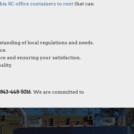
ia SC office containers to rent
that can
standing of local regulations and needs.
ce.
ce and ensuring your satisfaction.
ality.
843-448-5016
. We are committed to