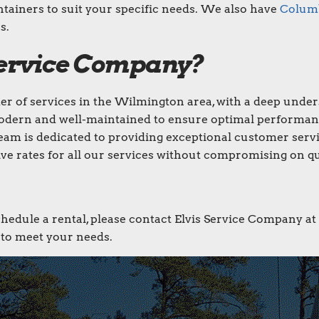
ntainers to suit your specific needs. We also have
Columb
s.
Service Company?
der of services in the Wilmington area, with a deep under
odern and well-maintained to ensure optimal performan
eam is dedicated to providing exceptional customer servi
ve rates for all our services without compromising on qu
chedule a rental, please contact Elvis Service Company at
s to meet your needs.