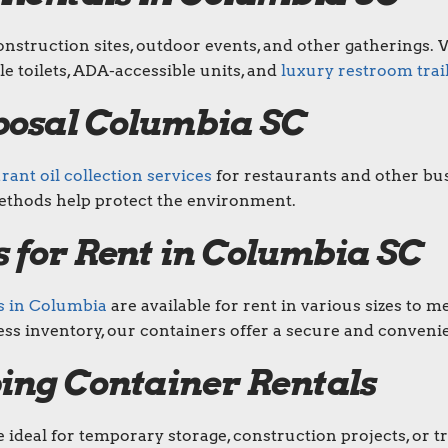
nstruction sites, outdoor events, and other gatherings. W
le toilets, ADA-accessible units, and
luxury restroom trai
posal Columbia SC
ant oil collection services
for restaurants and other bus
ethods help protect the environment.
 for Rent in Columbia SC
s in Columbia
are available for rent in various sizes to
ss inventory, our containers offer a secure and convenie
ing Container Rentals
 ideal for temporary storage, construction projects, or 