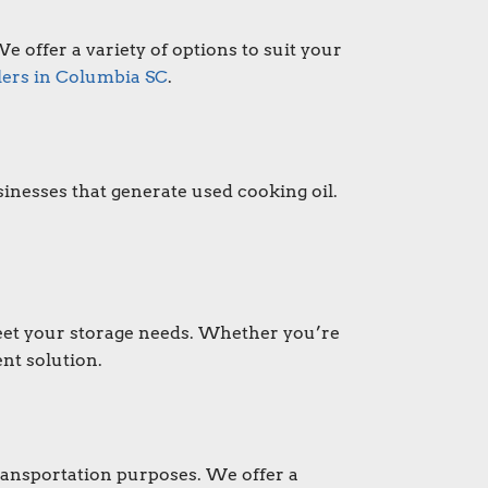
e offer a variety of options to suit your
lers in Columbia SC
.
inesses that generate used cooking oil.
 meet your storage needs. Whether you’re
nt solution.
transportation purposes. We offer a