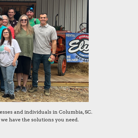
esses and individuals in Columbia, SC.
 we have the solutions you need.