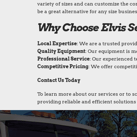
variety of sizes and can customize the co
be a great alternative for any size busines
Why Choose Elvis 
Local Expertise
: We are a trusted provi
Quality Equipment
: Our equipment is m
Professional Service
: Our experienced t
Competitive Pricing
: We offer competiti
Contact Us Today
To learn more about our services or to s
providing reliable and efficient solution