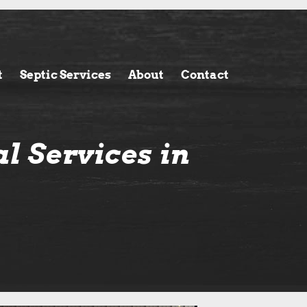
t
Septic Services
About
Contact
l Services in