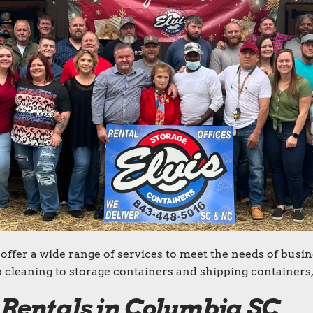
offer a wide range of services to meet the needs of busin
cleaning to storage containers and shipping containers,
 Rentals in Columbia SC