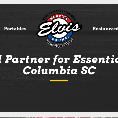
Portables
Restauran
 Partner for Essentia
Columbia SC