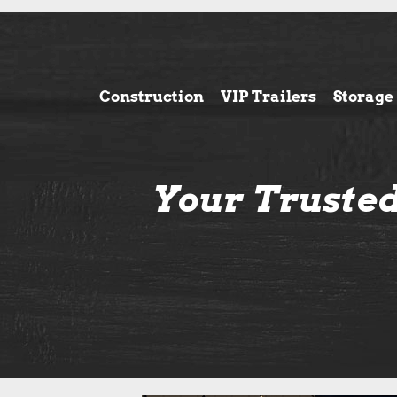
Construction
VIP Trailers
Storage
Your Trusted