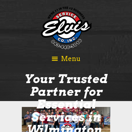
Your Trusted
Partner for
Essential
Services in
Wilmington,