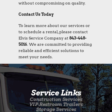
without compromising on quality.
Contact Us Today
To learn more about our services or
to schedule a rental, please contact
Elvis Service Company at
843-448-
5016
. We are committed to providing
reliable and efficient solutions to
meet your needs.
Service Links
Construction Services
VIP Restroom Trailers
Storage Services