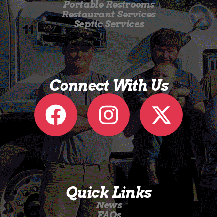
Portable Restrooms
Restaurant Services
Septic Services
Connect With Us
Quick Links
News
FAQs