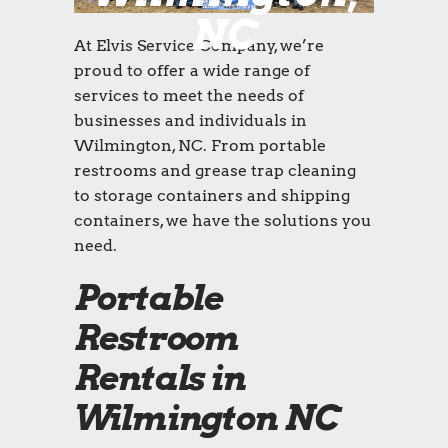
NC
At Elvis Service Company, we’re
proud to offer a wide range of
services to meet the needs of
businesses and individuals in
Wilmington, NC. From portable
restrooms and grease trap cleaning
to storage containers and shipping
containers, we have the solutions you
need.
Portable
Restroom
Rentals in
Wilmington NC