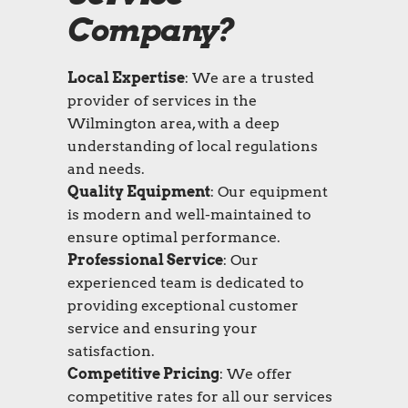
Company?
Local Expertise
: We are a trusted
provider of services in the
Wilmington area, with a deep
understanding of local regulations
and needs.
Quality Equipment
: Our equipment
is modern and well-maintained to
ensure optimal performance.
Professional Service
: Our
experienced team is dedicated to
providing exceptional customer
service and ensuring your
satisfaction.
Competitive Pricing
: We offer
competitive rates for all our services