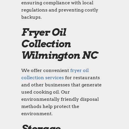
ensuring compliance with local
regulations and preventing costly
backups.
Fryer Oil
Collection
Wilmington NC
We offer convenient
fryer oil
collection services
for restaurants
and other businesses that generate
used cooking oil. Our
environmentally friendly disposal
methods help protect the
environment.
Storage