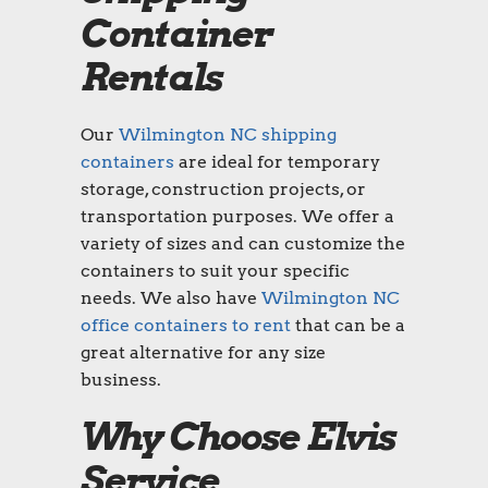
Container
Rentals
Our
Wilmington NC shipping
containers
are ideal for temporary
storage, construction projects, or
transportation purposes. We offer a
variety of sizes and can customize the
containers to suit your specific
needs. We also have
Wilmington NC
office containers to rent
that can be a
great alternative for any size
business.
Why Choose Elvis
Service