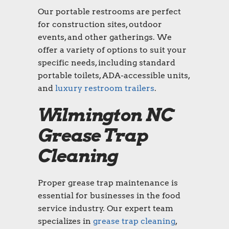
Our portable restrooms are perfect
for construction sites, outdoor
events, and other gatherings. We
offer a variety of options to suit your
specific needs, including standard
portable toilets, ADA-accessible units,
and
luxury restroom trailers
.
Wilmington NC
Grease Trap
Cleaning
Proper grease trap maintenance is
essential for businesses in the food
service industry. Our expert team
specializes in
grease trap cleaning
,