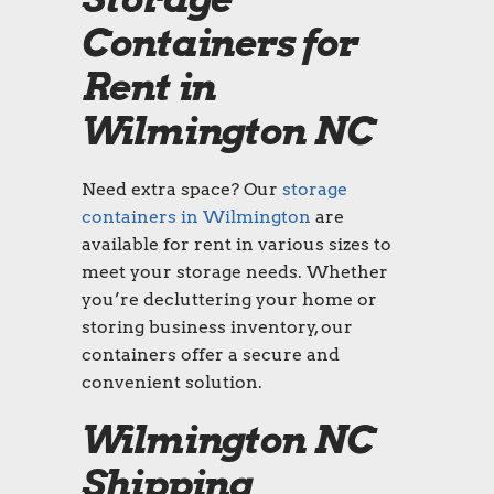
Containers for
Rent in
Wilmington NC
Need extra space? Our
storage
containers in Wilmington
are
available for rent in various sizes to
meet your storage needs. Whether
you’re decluttering your home or
storing business inventory, our
containers offer a secure and
convenient solution.
Wilmington NC
Shipping