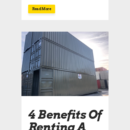
Read More
4 Benefits Of
Renting A