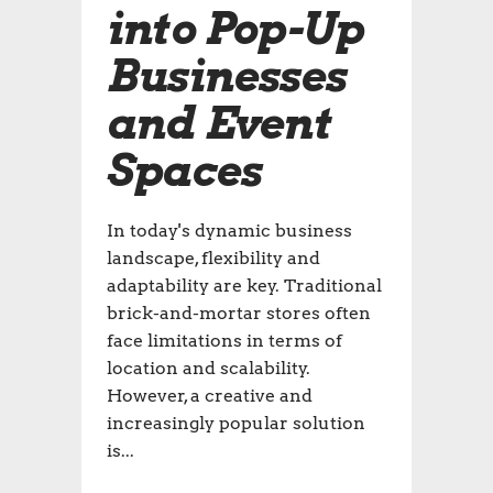
into Pop-Up
Businesses
and Event
Spaces
In today's dynamic business
landscape, flexibility and
adaptability are key. Traditional
brick-and-mortar stores often
face limitations in terms of
location and scalability.
However, a creative and
increasingly popular solution
is...