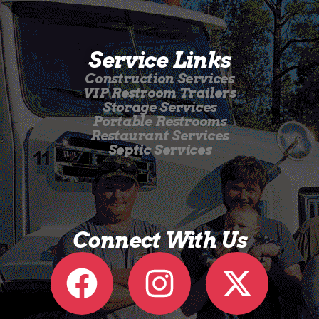
Service Links
Construction Services
VIP Restroom Trailers
Storage Services
Portable Restrooms
Restaurant Services
Septic Services
Connect With Us