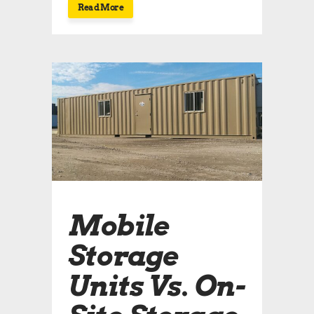
Read More
Mobile
Storage
Units Vs. On-