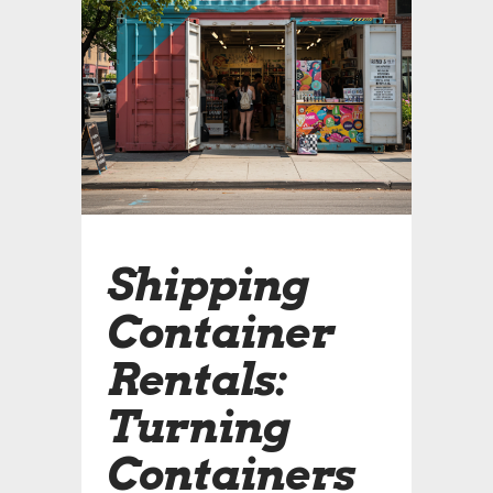
Shipping
Container
Rentals:
Turning
Containers