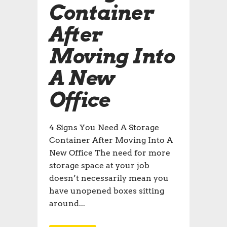
Container
After
Moving Into
A New
Office
4 Signs You Need A Storage
Container After Moving Into A
New Office The need for more
storage space at your job
doesn’t necessarily mean you
have unopened boxes sitting
around...