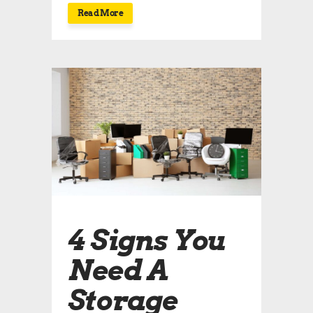
Read More
4 Signs You
Need A
Storage