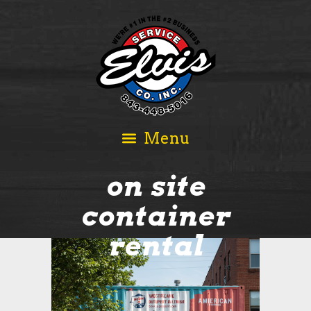
on site
container
rental