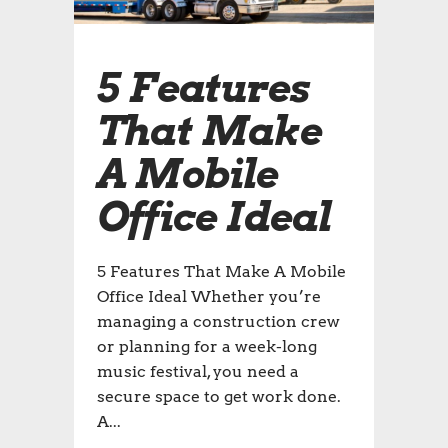
5 Features
That Make
A Mobile
Office Ideal
5 Features That Make A Mobile
Office Ideal Whether you’re
managing a construction crew
or planning for a week-long
music festival, you need a
secure space to get work done.
A...