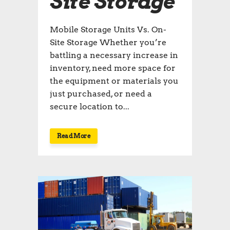
Site Storage
Mobile Storage Units Vs. On-
Site Storage Whether you’re
battling a necessary increase in
inventory, need more space for
the equipment or materials you
just purchased, or need a
secure location to...
Read More