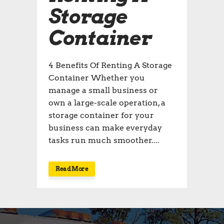
Storage
Container
4 Benefits Of Renting A Storage
Container Whether you
manage a small business or
own a large-scale operation, a
storage container for your
business can make everyday
tasks run much smoother....
Read More