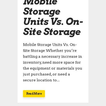
Mobile
Storage
Units Vs. On-
Site Storage
Mobile Storage Units Vs. On-
Site Storage Whether you’re
battling a necessary increase in
inventory, need more space for
the equipment or materials you
just purchased, or need a
secure location to...
Read More