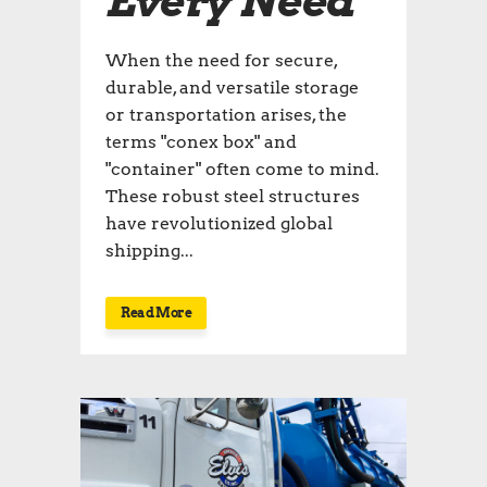
Every Need
When the need for secure,
durable, and versatile storage
or transportation arises, the
terms "conex box" and
"container" often come to mind.
These robust steel structures
have revolutionized global
shipping...
Read More