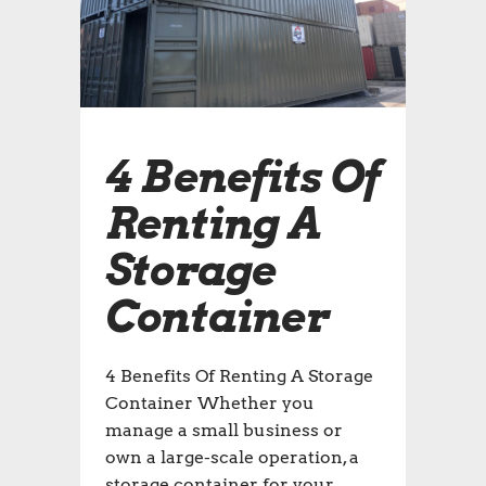
4 Benefits Of
Renting A
Storage
Container
4 Benefits Of Renting A Storage
Container Whether you
manage a small business or
own a large-scale operation, a
storage container for your