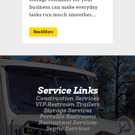
business can make everyday
tasks run much smoother....
Read More
Service Links
Construction Services
VIP Restroom Trailers
Storage Services
Portable Restrooms
Restaurant Services
Septic Services