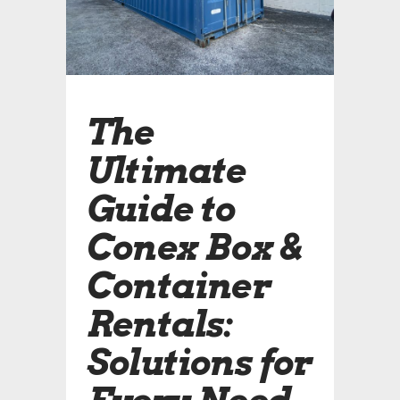
The
Ultimate
Guide to
Conex Box &
Container
Rentals:
Solutions for