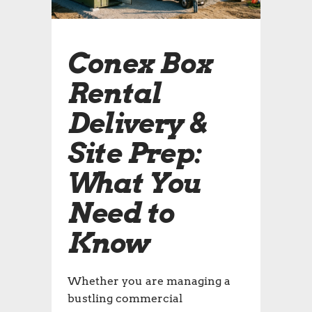
Conex Box
Rental
Delivery &
Site Prep:
What You
Need to
Know
Whether you are managing a
bustling commercial