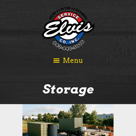
Storage