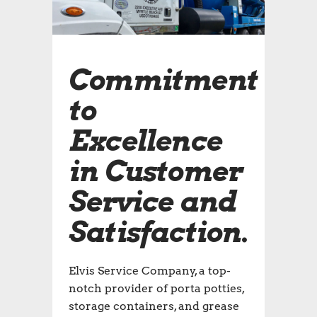
Commitment
to
Excellence
in Customer
Service and
Satisfaction.
Elvis Service Company, a top-
notch provider of porta potties,
storage containers, and grease