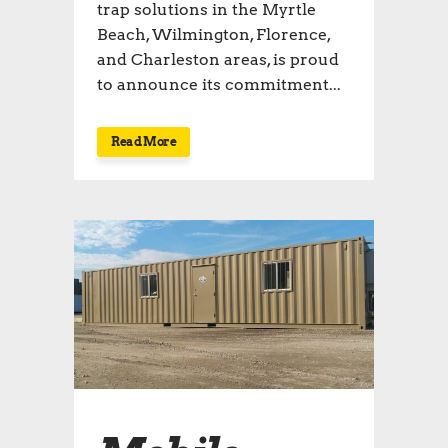
trap solutions in the Myrtle
Beach, Wilmington, Florence,
and Charleston areas, is proud
to announce its commitment...
Read More