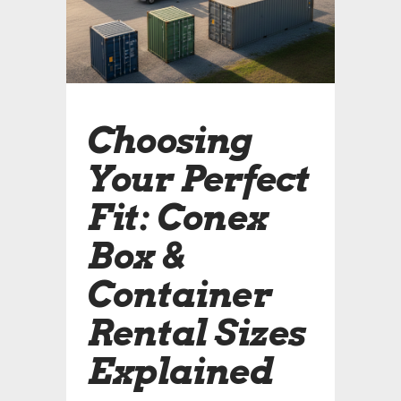
Choosing
Your Perfect
Fit: Conex
Box &
Container
Rental Sizes
Explained