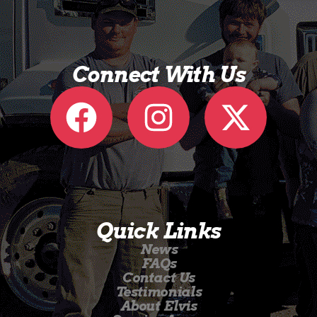
Connect With Us
Quick Links
News
FAQs
Contact Us
Testimonials
About Elvis