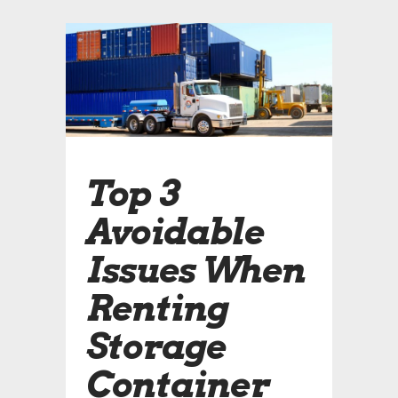
Top 3
Avoidable
Issues When
Renting
Storage
Container