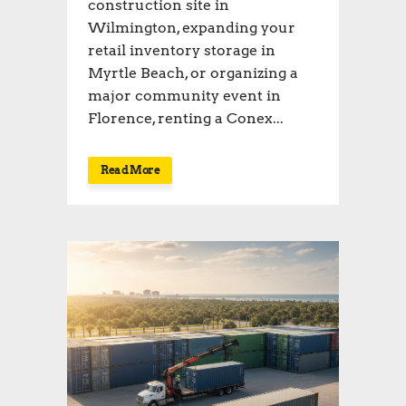
construction site in
Wilmington, expanding your
retail inventory storage in
Myrtle Beach, or organizing a
major community event in
Florence, renting a Conex...
Read More