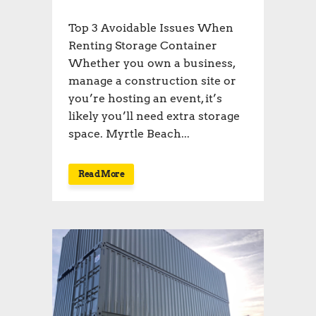
Top 3 Avoidable Issues When
Renting Storage Container
Whether you own a business,
manage a construction site or
you’re hosting an event, it’s
likely you’ll need extra storage
space. Myrtle Beach...
Read More