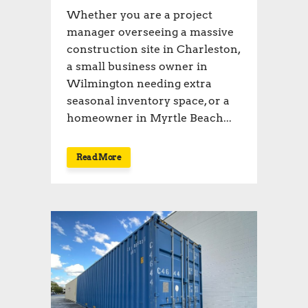
Whether you are a project
manager overseeing a massive
construction site in Charleston,
a small business owner in
Wilmington needing extra
seasonal inventory space, or a
homeowner in Myrtle Beach...
Read More