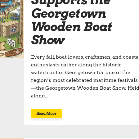
Supports the
Georgetown
Wooden Boat
Show
Every fall, boat lovers, craftsmen, and coasta
enthusiasts gather along the historic
waterfront of Georgetown for one of the
region’s most celebrated maritime festivals
—the Georgetown Wooden Boat Show. Hel
along...
Read More