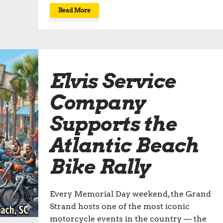
Read More
Elvis Service
Company
Supports the
Atlantic Beach
Bike Rally
Every Memorial Day weekend, the Grand
Strand hosts one of the most iconic
motorcycle events in the country — the