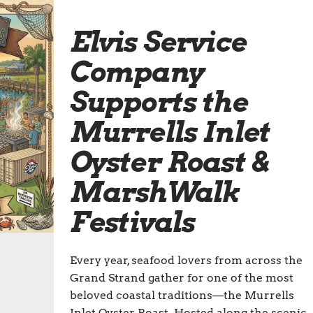
Elvis Service
Company
Supports the
Murrells Inlet
Oyster Roast &
MarshWalk
Festivals
Every year, seafood lovers from across the
Grand Strand gather for one of the most
beloved coastal traditions—the Murrells
Inlet Oyster Roast. Hosted along the scenic