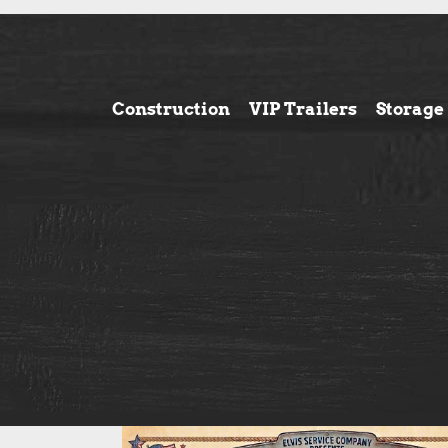
Construction
VIP Trailers
Storage