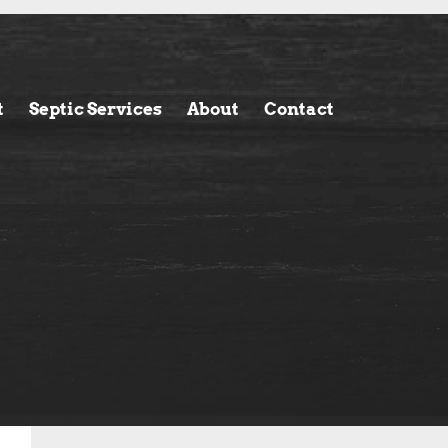
t
Septic Services
About
Contact