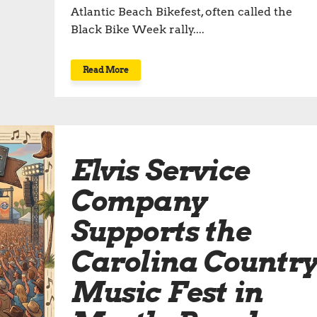
Atlantic Beach Bikefest, often called the
Black Bike Week rally....
Read More
Elvis Service
Company
Supports the
Carolina Countr
Music Fest in