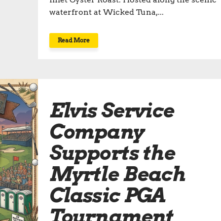
waterfront at Wicked Tuna,...
Read More
Elvis Service
Company
Supports the
Myrtle Beach
Classic PGA
Tournament