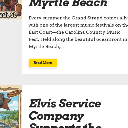
Myrtle Beach
Every summer, the Grand Strand comes aliv
with one of the largest music festivals on th
East Coast—the Carolina Country Music
Fest. Held along the beautiful oceanfront in
Myrtle Beach,...
Read More
Elvis Service
Company