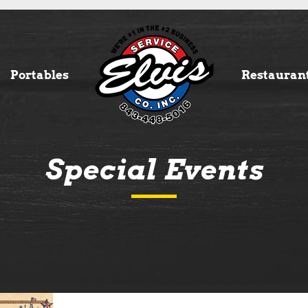
Portables
Restauran
Special Events