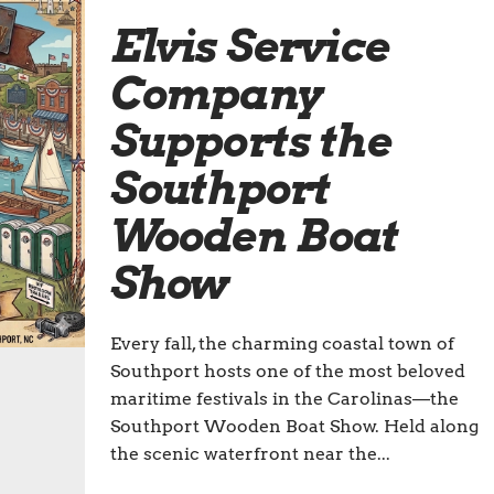
Elvis Service
Company
Supports the
Southport
Wooden Boat
Show
Every fall, the charming coastal town of
Southport hosts one of the most beloved
maritime festivals in the Carolinas—the
Southport Wooden Boat Show. Held along
the scenic waterfront near the...