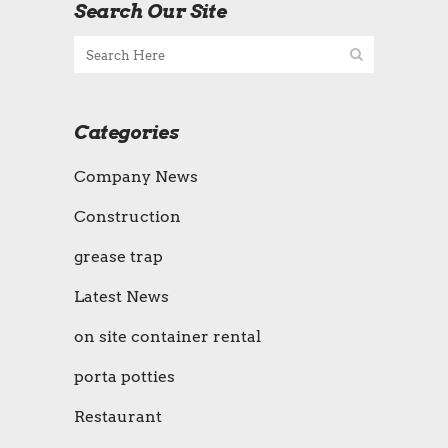
Search Our Site
Categories
Company News
Construction
grease trap
Latest News
on site container rental
porta potties
Restaurant