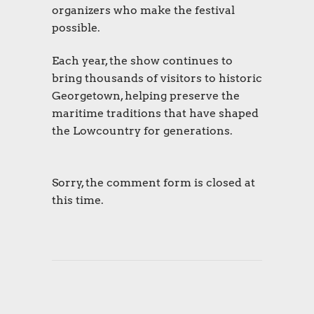
organizers who make the festival
possible.
Each year, the show continues to
bring thousands of visitors to historic
Georgetown, helping preserve the
maritime traditions that have shaped
the Lowcountry for generations.
Sorry, the comment form is closed at
this time.