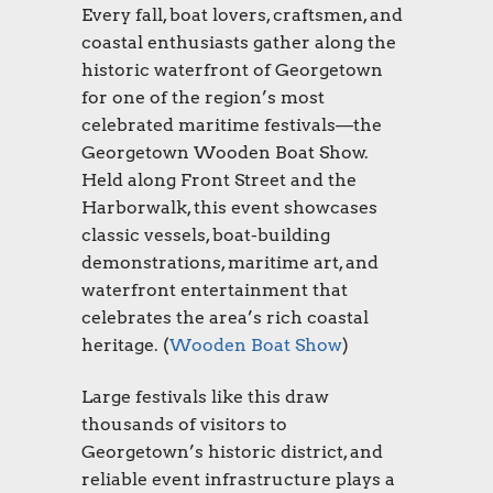
Every fall, boat lovers, craftsmen, and
coastal enthusiasts gather along the
historic waterfront of Georgetown
for one of the region’s most
celebrated maritime festivals—the
Georgetown Wooden Boat Show.
Held along Front Street and the
Harborwalk, this event showcases
classic vessels, boat-building
demonstrations, maritime art, and
waterfront entertainment that
celebrates the area’s rich coastal
heritage. (
Wooden Boat Show
)
Large festivals like this draw
thousands of visitors to
Georgetown’s historic district, and
reliable event infrastructure plays a