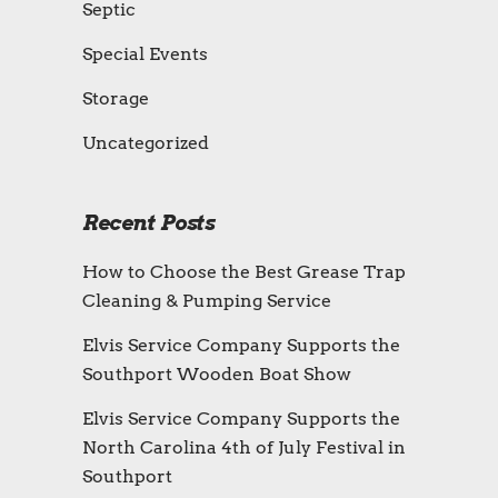
Septic
Special Events
Storage
Uncategorized
Recent Posts
How to Choose the Best Grease Trap
Cleaning & Pumping Service
Elvis Service Company Supports the
Southport Wooden Boat Show
Elvis Service Company Supports the
North Carolina 4th of July Festival in
Southport