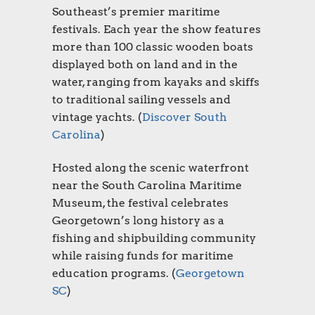
Southeast’s premier maritime
festivals. Each year the show features
more than 100 classic wooden boats
displayed both on land and in the
water, ranging from kayaks and skiffs
to traditional sailing vessels and
vintage yachts. (
Discover South
Carolina
)
Hosted along the scenic waterfront
near the South Carolina Maritime
Museum, the festival celebrates
Georgetown’s long history as a
fishing and shipbuilding community
while raising funds for maritime
education programs. (
Georgetown
SC
)