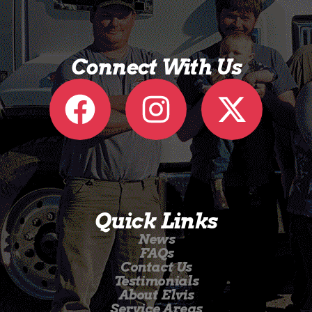
Connect With Us
Quick Links
News
FAQs
Contact Us
Testimonials
About Elvis
Service Areas