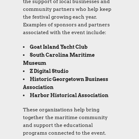
the support of local businesses and
community partners who help keep
the festival growing each year.
Examples of sponsors and partners
associated with the event include:
Goat Island Yacht Club
South Carolina Maritime
Museum
Z Digital Studio
Historic Georgetown Business
Association
Harbor Historical Association
These organizations help bring
together the maritime community
and support the educational
programs connected to the event.