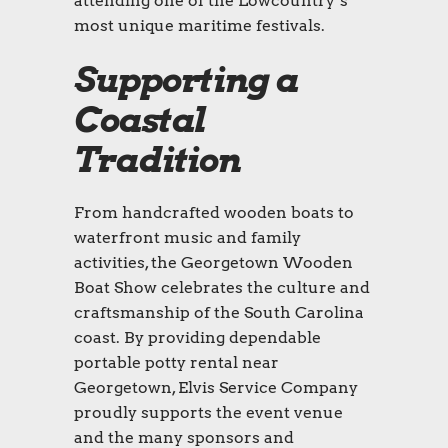
attending one of the Lowcountry’s
most unique maritime festivals.
Supporting a
Coastal
Tradition
From handcrafted wooden boats to
waterfront music and family
activities, the Georgetown Wooden
Boat Show celebrates the culture and
craftsmanship of the South Carolina
coast. By providing dependable
portable potty rental near
Georgetown, Elvis Service Company
proudly supports the event venue
and the many sponsors and