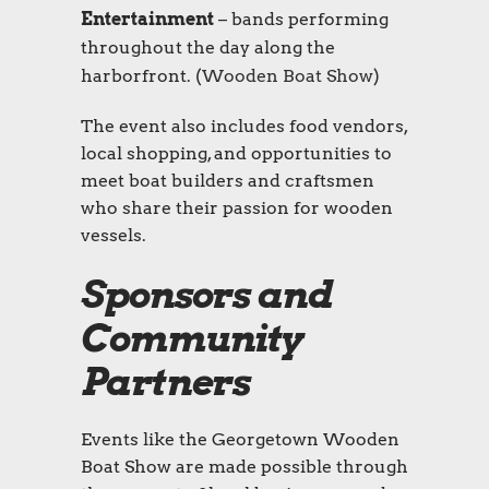
Entertainment
– bands performing
throughout the day along the
harborfront. (
Wooden Boat Show
)
The event also includes food vendors,
local shopping, and opportunities to
meet boat builders and craftsmen
who share their passion for wooden
vessels.
Sponsors and
Community
Partners
Events like the Georgetown Wooden
Boat Show are made possible through