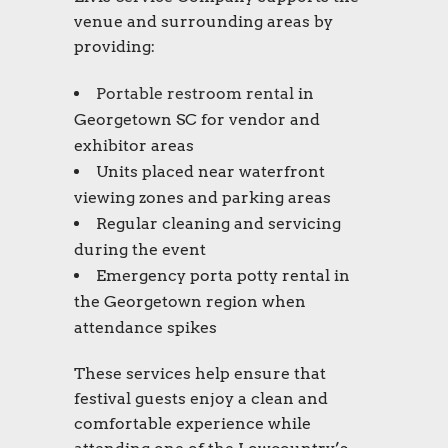
venue and surrounding areas by
providing:
Portable restroom rental
in
Georgetown SC for vendor and
exhibitor areas
Units placed near waterfront
viewing zones and parking areas
Regular cleaning and servicing
during the event
Emergency porta potty rental in
the Georgetown region when
attendance spikes
These services help ensure that
festival guests enjoy a clean and
comfortable experience while