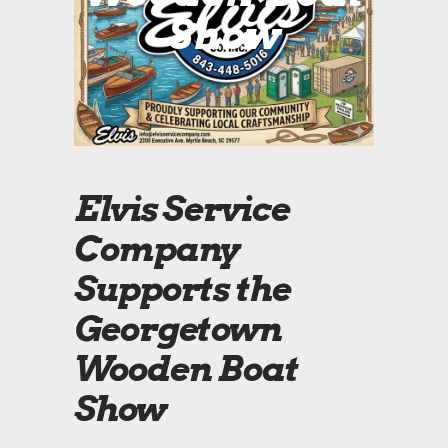
Show
Elvis Service
Company
Supports the
Georgetown
Wooden Boat
Show