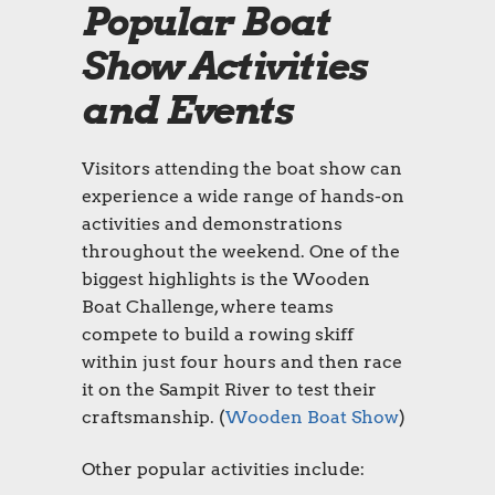
Popular Boat
Show Activities
and Events
Visitors attending the boat show can
experience a wide range of hands-on
activities and demonstrations
throughout the weekend. One of the
biggest highlights is the Wooden
Boat Challenge, where teams
compete to build a rowing skiff
within just four hours and then race
it on the Sampit River to test their
craftsmanship. (
Wooden Boat Show
)
Other popular activities include: