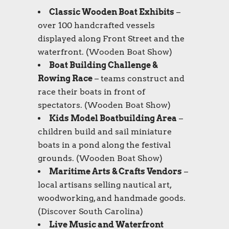
Classic Wooden Boat Exhibits
–
over 100 handcrafted vessels
displayed along Front Street and the
waterfront. (
Wooden Boat Show
)
Boat Building Challenge &
Rowing Race
– teams construct and
race their boats in front of
spectators. (
Wooden Boat Show
)
Kids Model Boatbuilding Area
–
children build and sail miniature
boats in a pond along the festival
grounds. (
Wooden Boat Show
)
Maritime Arts & Crafts Vendors
–
local artisans selling nautical art,
woodworking, and handmade goods.
(
Discover South Carolina
)
Live Music and Waterfront