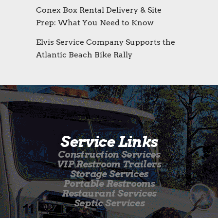
Conex Box Rental Delivery & Site
Prep: What You Need to Know
Elvis Service Company Supports the
Atlantic Beach Bike Rally
Service Links
Construction Services
VIP Restroom Trailers
Storage Services
Portable Restrooms
Restaurant Services
Septic Services