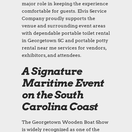
major role in keeping the experience
comfortable for guests. Elvis Service
Company proudly supports the
venue and surrounding event areas
with dependable portable toilet rental
in Georgetown SC and portable potty
rental near me services for vendors,
exhibitors, and attendees.
A Signature
Maritime Event
on the South
Carolina Coast
The Georgetown Wooden Boat Show
is widely recognized as one of the