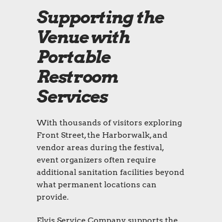
Supporting the
Venue with
Portable
Restroom
Services
With thousands of visitors exploring
Front Street, the Harborwalk, and
vendor areas during the festival,
event organizers often require
additional sanitation facilities beyond
what permanent locations can
provide.
Elvis Service Company supports the