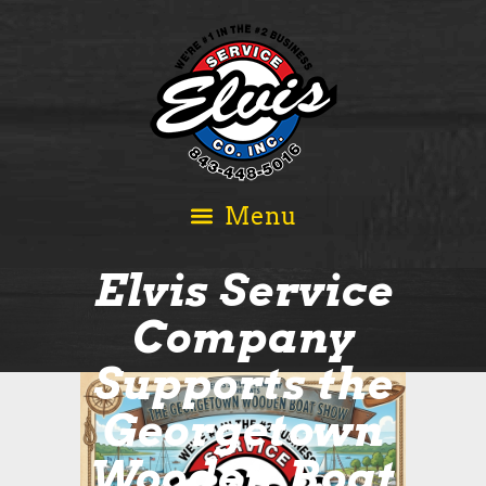
Elvis Service
Company
Supports the
Georgetown
Wooden Boat