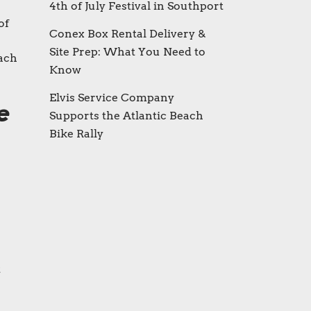
4th of July Festival in Southport
of
Conex Box Rental Delivery &
Site Prep: What You Need to
each
Know
Elvis Service Company
e
Supports the Atlantic Beach
Bike Rally
t