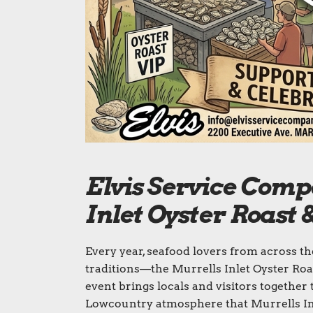
Elvis Service Comp
Inlet Oyster Roast
Every year, seafood lovers from across t
traditions—the Murrells Inlet Oyster Roa
event brings locals and visitors together 
Lowcountry atmosphere that Murrells Inl