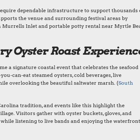
 require dependable infrastructure to support thousands 
upports the venue and surrounding festival areas by
in Murrells Inlet and portable potty rental near Myrtle B
ry Oyster Roast Experienc
me a signature coastal event that celebrates the seafood
l-you-can-eat steamed oysters, cold beverages, live
ile overlooking the beautiful saltwater marsh. (
South
rolina tradition, and events like this highlight the
illage. Visitors gather with oyster buckets, gloves, and
 while listening to live bands and enjoying the waterfron