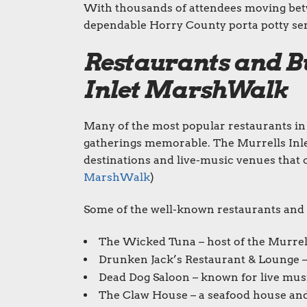
With thousands of attendees moving bet
dependable Horry County porta potty serv
Restaurants and Bu
Inlet MarshWalk
Many of the most popular restaurants in 
gatherings memorable. The Murrells Inl
destinations and live-music venues that c
MarshWalk
)
Some of the well-known restaurants and sh
The Wicked Tuna – host of the Murrells
Drunken Jack’s Restaurant & Lounge –
Dead Dog Saloon – known for live musi
The Claw House – a seafood house and o