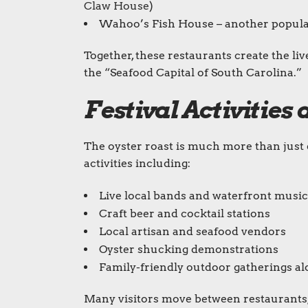
Claw House
)
Wahoo’s Fish House – another popula
Together, these restaurants create the li
the “Seafood Capital of South Carolina.”
Festival Activitie
The oyster roast is much more than just ea
activities including:
Live local bands and waterfront music
Craft beer and cocktail stations
Local artisan and seafood vendors
Oyster shucking demonstrations
Family-friendly outdoor gatherings 
Many visitors move between restaurants,