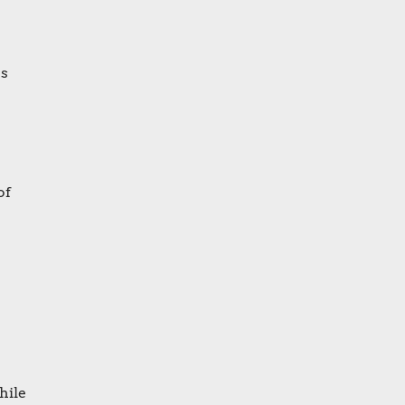
as
of
hile