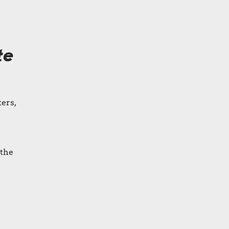
te
ers,
 the