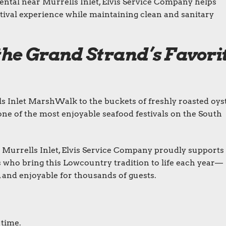
ental near Murrells Inlet, Elvis Service Company helps
stival experience while maintaining clean and sanitary
the Grand Strand’s Favori
s Inlet MarshWalk to the buckets of freshly roasted oyst
one of the most enjoyable seafood festivals on the South
 Murrells Inlet, Elvis Service Company proudly supports
s who bring this Lowcountry tradition to life each year—
, and enjoyable for thousands of guests.
 time.