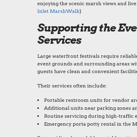
enjoying the scenic marsh views and live 
Inlet MarshWalk
)
Supporting the Eve
Services
Large waterfront festivals require reliab
event grounds and surrounding areas wit
guests have clean and convenient faciliti
Their services often include:
Portable restroom units for vendor ar
Additional units near parking zones a
Routine servicing during high-traffic 
Emergency porta potty rental in the 