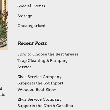
Special Events
Storage
Uncategorized
Recent Posts
How to Choose the Best Grease
Trap Cleaning & Pumping
Service
Elvis Service Company
Supports the Southport
al
Wooden Boat Show
his
Elvis Service Company
Supports the North Carolina