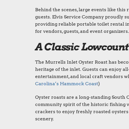
Behind the scenes, large events like this
guests. Elvis Service Company proudly s
providing reliable portable toilet rental 
for vendors, guests, and event organizers.
A Classic Lowcount
The Murrells Inlet Oyster Roast has beco
heritage of the inlet. Guests can enjoy al
entertainment, and local craft vendors wh
Carolina’s Hammock Coast
)
Oyster roasts are a long-standing South Ca
community spirit of the historic fishing v
crackers to enjoy freshly roasted oysters
scenery.