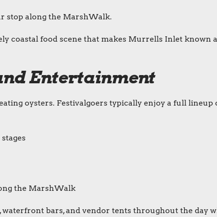
r stop along the MarshWalk.
vely coastal food scene that makes Murrells Inlet known 
s and Entertainment
ting oysters. Festivalgoers typically enjoy a full lineup 
 stages
along the MarshWalk
 waterfront bars, and vendor tents throughout the day w