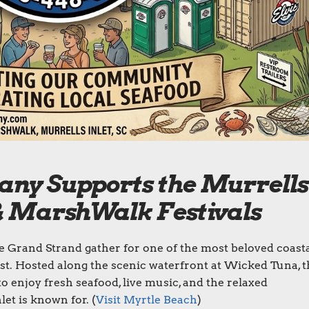
any Supports the Murrells
 & MarshWalk Festivals
he Grand Strand gather for one of the most beloved coast
st. Hosted along the scenic waterfront at Wicked Tuna, t
to enjoy fresh seafood, live music, and the relaxed
et is known for. (
Visit Myrtle Beach
)