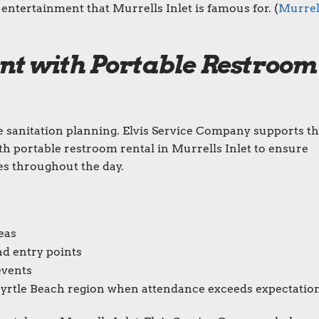
entertainment that Murrells Inlet is famous for. (
Murrel
nt with Portable Restroom
le sanitation planning. Elvis Service Company supports t
h portable restroom rental in Murrells Inlet to ensure
es throughout the day.
eas
nd entry points
events
Myrtle Beach region when attendance exceeds expectatio