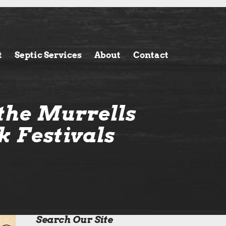
t
Septic Services
About
Contact
the Murrells
k Festivals
Search Our Site