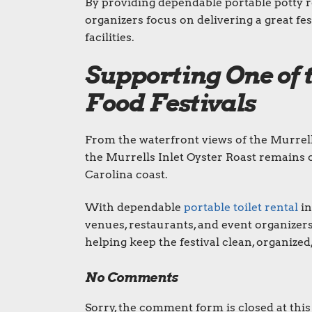
By providing dependable portable potty r
organizers focus on delivering a great fe
facilities.
Supporting One of 
Food Festivals
From the waterfront views of the Murrell
the Murrells Inlet Oyster Roast remains 
Carolina coast.
With dependable
portable toilet rental
in
venues, restaurants, and event organizer
helping keep the festival clean, organized
No Comments
Sorry, the comment form is closed at this