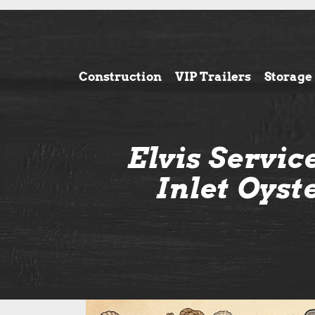
Construction
VIP Trailers
Storage
Elvis Servi
Inlet Oyst