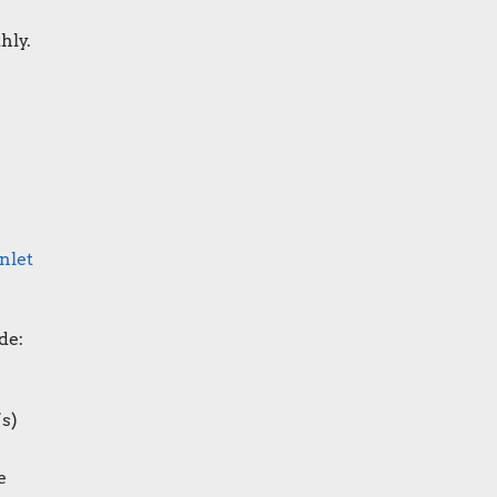
hly.
nlet
de:
’s
)
e