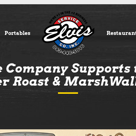
Portables
Restauran
ce Company Supports 
er Roast & MarshWal