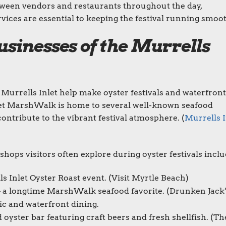
ween vendors and restaurants throughout the day,
ices are essential to keeping the festival running smoot
sinesses of the Murrells
Murrells Inlet help make oyster festivals and waterfront
et MarshWalk is home to several well-known seafood
ontribute to the vibrant festival atmosphere. (
Murrells I
ops visitors often explore during oyster festivals inclu
 Inlet Oyster Roast event. (
Visit Myrtle Beach
)
 a longtime MarshWalk seafood favorite. (
Drunken Jack
c and waterfront dining.
yster bar featuring craft beers and fresh shellfish. (
Th