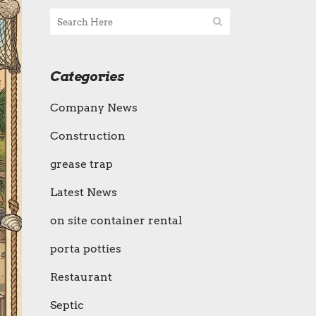
Categories
Company News
Construction
grease trap
Latest News
on site container rental
porta potties
Restaurant
Septic