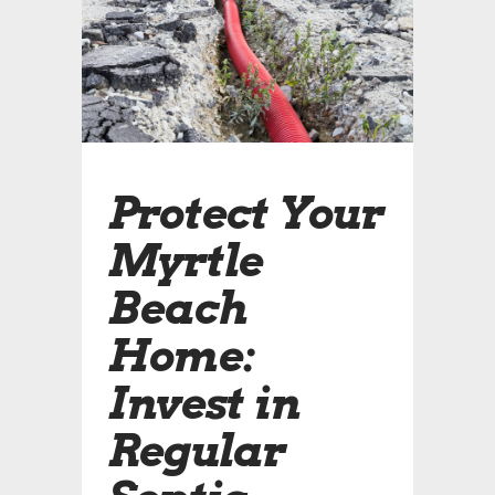
Protect Your
Myrtle
Beach
Home:
Invest in
Regular