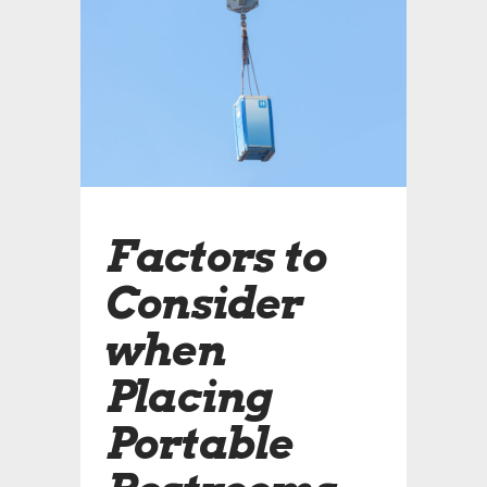
Factors to
Consider
when
Placing
Portable