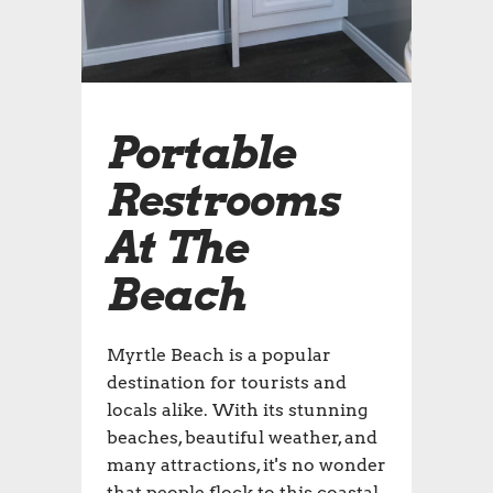
Portable
Restrooms
At The
Beach
Myrtle Beach is a popular
destination for tourists and
locals alike. With its stunning
beaches, beautiful weather, and
many attractions, it's no wonder
that people flock to this coastal