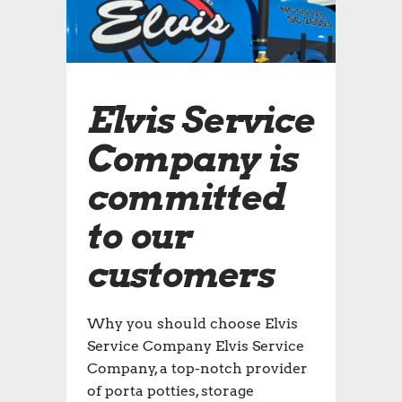
Elvis Service
Company is
committed
to our
customers
Why you should choose Elvis
Service Company Elvis Service
Company, a top-notch provider
of porta potties, storage