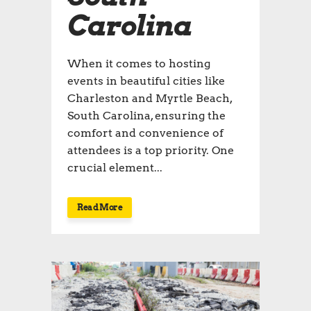
Carolina
When it comes to hosting
events in beautiful cities like
Charleston and Myrtle Beach,
South Carolina, ensuring the
comfort and convenience of
attendees is a top priority. One
crucial element...
Read More