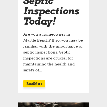
Septic
Inspections
Today!
Are you a homeowner in
Myrtle Beach? If so, you may be
familiar with the importance of
septic inspections. Septic
inspections are crucial for
maintaining the health and
safety of...
Read More