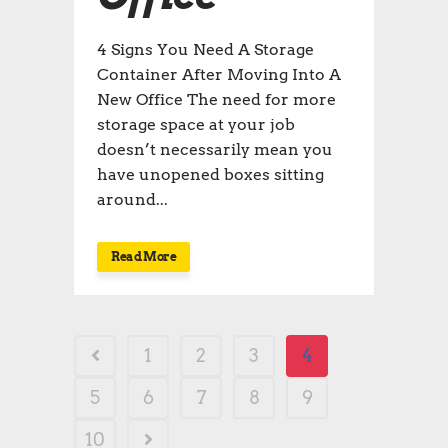
4 Signs You Need A Storage
Container After Moving Into A
New Office The need for more
storage space at your job
doesn’t necessarily mean you
have unopened boxes sitting
around...
Read More
1
2
3
4
5
6
7
8
9
10