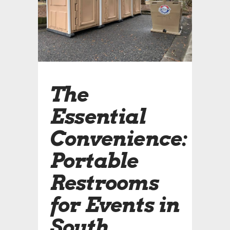
The
Essential
Convenience:
Portable
Restrooms
for Events in
South