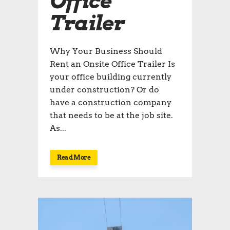
Office
Trailer
Why Your Business Should
Rent an Onsite Office Trailer Is
your office building currently
under construction? Or do
have a construction company
that needs to be at the job site.
As...
Read More