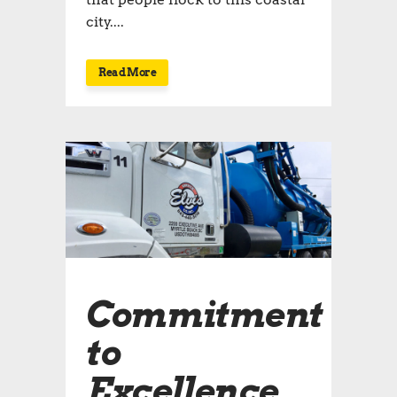
city....
Read More
Commitment
to
Excellence