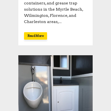
containers, and grease trap
solutions in the Myrtle Beach,
Wilmington, Florence, and
Charleston areas,...
Read More