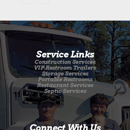
Service Links
Construction Services
VIP Restroom Trailers
Storage Services
Portable Restrooms
Restaurant Services
Septic Services
Connect With Us