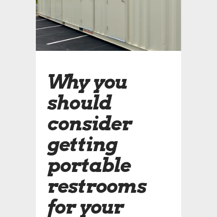
Why you
should
consider
getting
portable
restrooms
for your