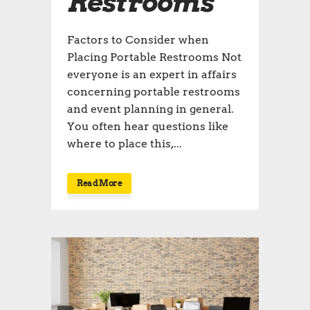
Restrooms
Factors to Consider when
Placing Portable Restrooms Not
everyone is an expert in affairs
concerning portable restrooms
and event planning in general.
You often hear questions like
where to place this,...
Read More