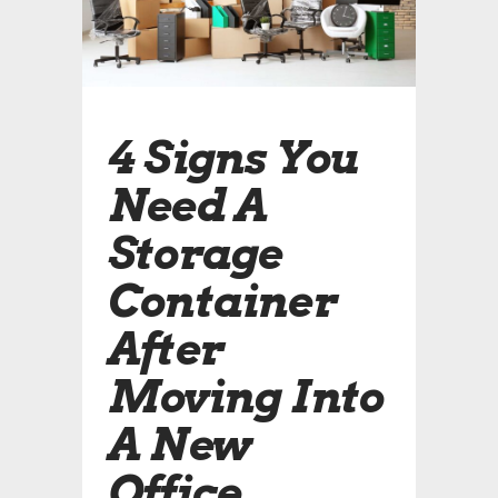
4 Signs You
Need A
Storage
Container
After
Moving Into
A New
Office