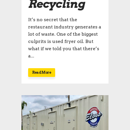
Recycling
It’s no secret that the
restaurant industry generates a
lot of waste. One of the biggest
culprits is used fryer oil. But
what if we told you that there’s
a...
Read More