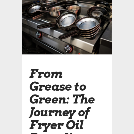
From
Grease to
Green: The
Journey of
Fryer Oil