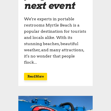
next event
We're experts in portable
restrooms Myrtle Beach is a
popular destination for tourists
and locals alike. With its
stunning beaches, beautiful
weather, and many attractions,
it's no wonder that people
flock...
Read More