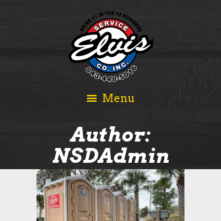
Author:
NSDAdmin