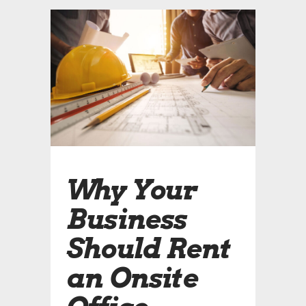
Why Your
Business
Should Rent
an Onsite