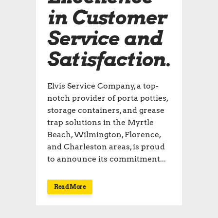
in Customer
Service and
Satisfaction.
Elvis Service Company, a top-
notch provider of porta potties,
storage containers, and grease
trap solutions in the Myrtle
Beach, Wilmington, Florence,
and Charleston areas, is proud
to announce its commitment...
Read More