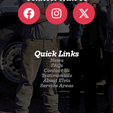
Quick Links
News
FAQs
Contact Us
Testimonials
About Elvis
Service Areas