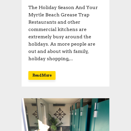
The Holiday Season And Your
Myrtle Beach Grease Trap
Restaurants and other
commercial kitchens are
extremely busy around the
holidays. As more people are
out and about with family,
holiday shopping,...
Read More