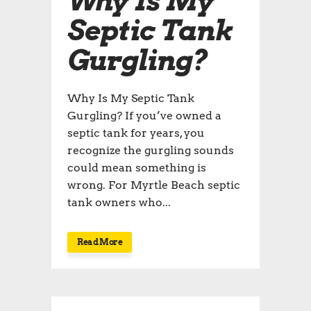
Why Is My
Septic Tank
Gurgling?
Why Is My Septic Tank
Gurgling? If you’ve owned a
septic tank for years, you
recognize the gurgling sounds
could mean something is
wrong. For Myrtle Beach septic
tank owners who...
Read More