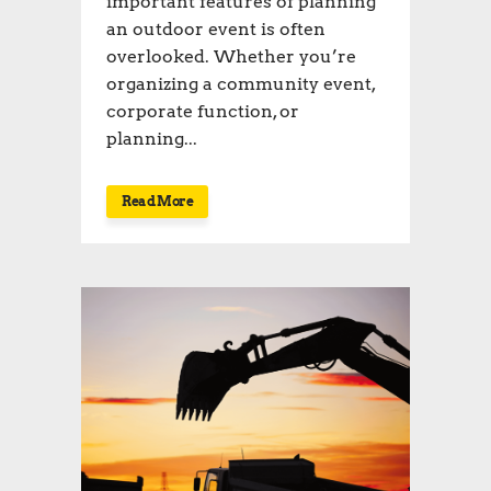
important features of planning
an outdoor event is often
overlooked. Whether you’re
organizing a community event,
corporate function, or
planning...
Read More