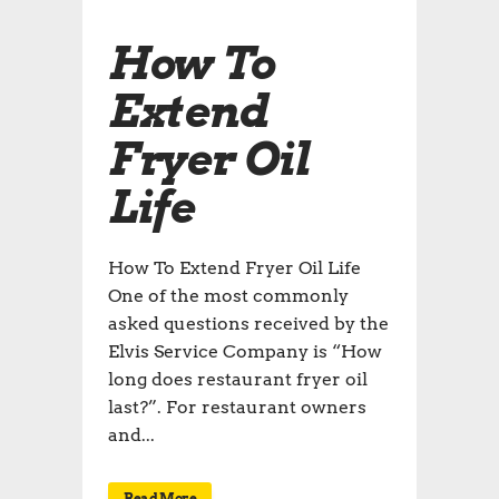
How To
Extend
Fryer Oil
Life
How To Extend Fryer Oil Life
One of the most commonly
asked questions received by the
Elvis Service Company is “How
long does restaurant fryer oil
last?”. For restaurant owners
and...
Read More