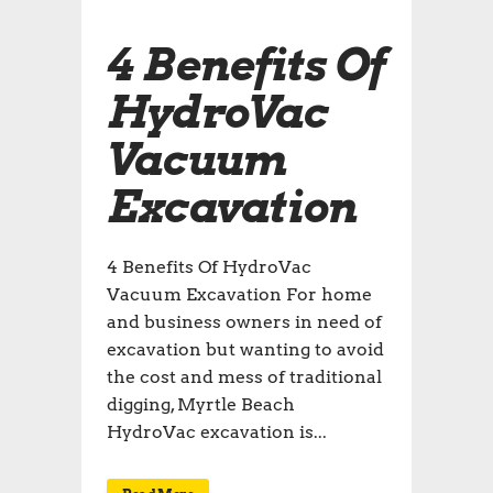
4 Benefits Of
HydroVac
Vacuum
Excavation
4 Benefits Of HydroVac
Vacuum Excavation For home
and business owners in need of
excavation but wanting to avoid
the cost and mess of traditional
digging, Myrtle Beach
HydroVac excavation is...