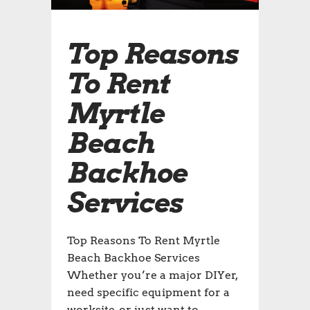
Top Reasons
To Rent
Myrtle
Beach
Backhoe
Services
Top Reasons To Rent Myrtle
Beach Backhoe Services
Whether you’re a major DIYer,
need specific equipment for a
worksite, or just want to