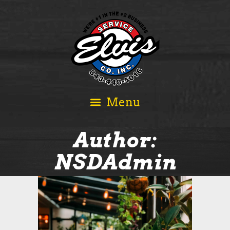
Author:
NSDAdmin