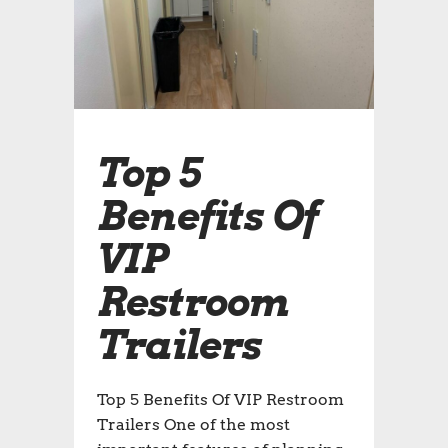
Top 5
Benefits Of
VIP
Restroom
Trailers
Top 5 Benefits Of VIP Restroom
Trailers One of the most