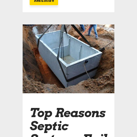
Read More
Top Reasons
Septic