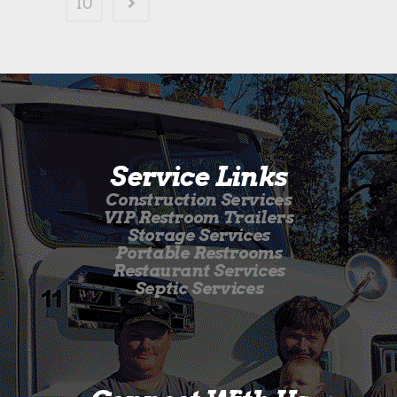
10
Service Links
Construction Services
VIP Restroom Trailers
Storage Services
Portable Restrooms
Restaurant Services
Septic Services