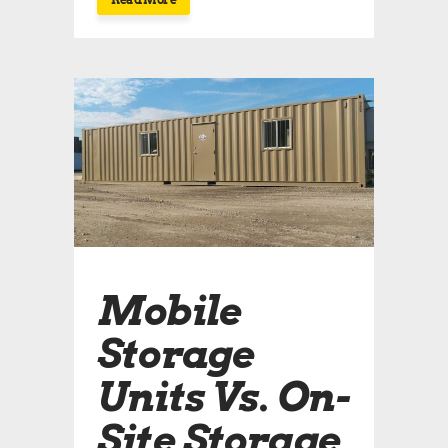
Mobile
Storage
Units Vs. On-
Site Storage