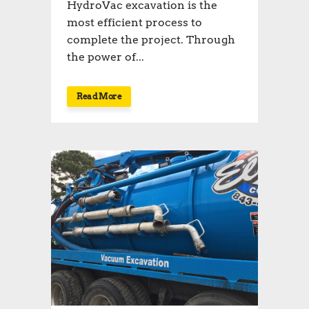
HydroVac excavation is the
most efficient process to
complete the project. Through
the power of...
Read More