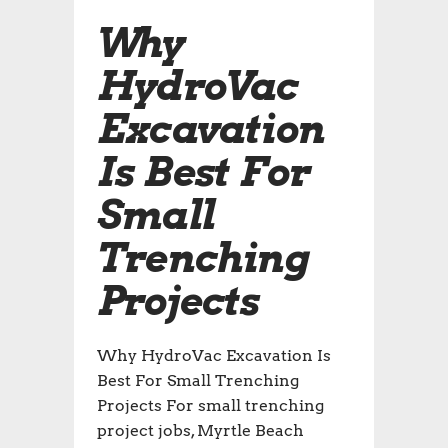
Why
HydroVac
Excavation
Is Best For
Small
Trenching
Projects
Why HydroVac Excavation Is
Best For Small Trenching
Projects For small trenching
project jobs, Myrtle Beach