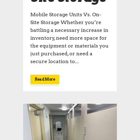
Mobile Storage Units Vs. On-
Site Storage Whether you’re
battling a necessary increase in
inventory, need more space for
the equipment or materials you
just purchased, or need a
secure location to...
Read More