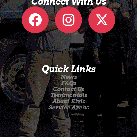
Connect With Us
Quick Links
News
FAQs
Contact Us
Testimonials
About Elvis
Service Areas