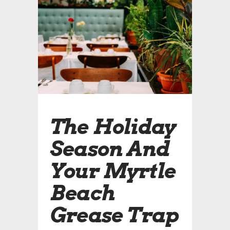
The Holiday
Season And
Your Myrtle
Beach
Grease Trap