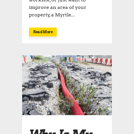
improve an area of your
property, a Myrtle...
Read More