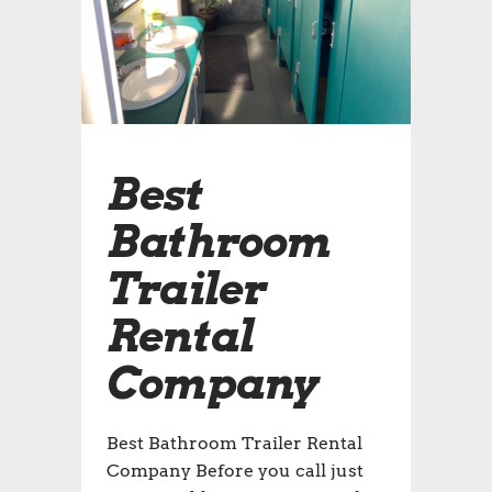
Best
Bathroom
Trailer
Rental
Company
Best Bathroom Trailer Rental
Company Before you call just