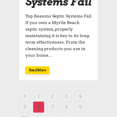
Systems Fail
Top Reasons Septic Systems Fail
If you own a Myrtle Beach
septic system, properly
maintaining it is key to its long-
term effectiveness. From the
cleaning products you use in
your home...
Read More
1
2
3
4
5
6
7
8
9