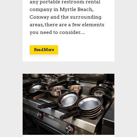
any portable restroom rental
company in Myrtle Beach,
Conway and the surrounding
areas, there are a few elements
you need to consider....
Read More