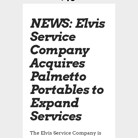
NEWS: Elvis
Service
Company
Acquires
Palmetto
Portables to
Expand
Services
The Elvis Service Company is