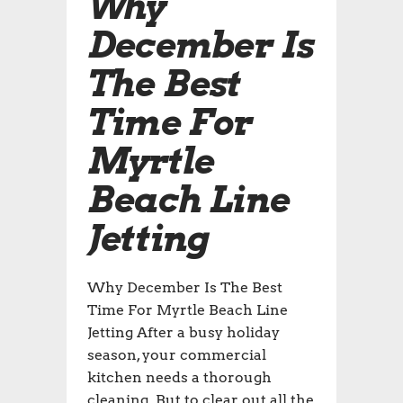
Why
December Is
The Best
Time For
Myrtle
Beach Line
Jetting
Why December Is The Best
Time For Myrtle Beach Line
Jetting After a busy holiday
season, your commercial
kitchen needs a thorough
cleaning. But to clear out all the