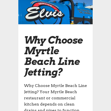
Why Choose
Myrtle
Beach Line
Jetting?
Why Choose Myrtle Beach Line
Jetting? Your Myrtle Beach
restaurant or commercial
kitchen depends on clean
drains and pipes to function