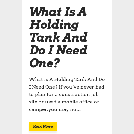
What Is A
Holding
Tank And
Do I Need
One?
What Is A Holding Tank And Do
I Need One? If you’ve never had
to plan for a construction job
site or used a mobile office or
camper, you may not...
Read More