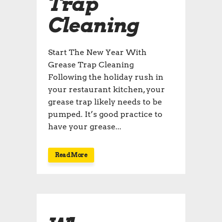
Trap
Cleaning
Start The New Year With
Grease Trap Cleaning
Following the holiday rush in
your restaurant kitchen, your
grease trap likely needs to be
pumped. It’s good practice to
have your grease...
Read More