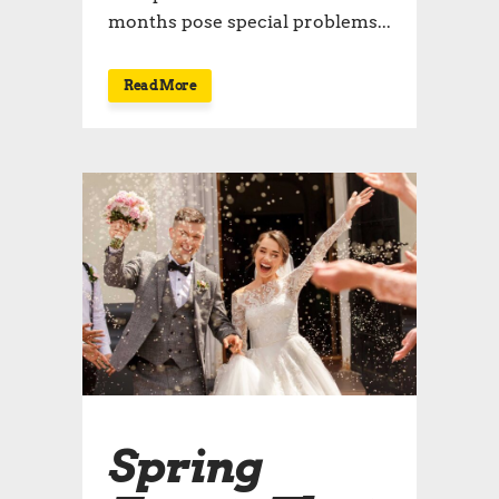
months pose special problems...
Read More
Spring