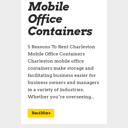
Mobile
Office
Containers
5 Reasons To Rent Charleston
Mobile Office Containers
Charleston mobile office
containers make storage and
facilitating business easier for
business owners and managers
in a variety of industries.
Whether you’re overseeing...
Read More