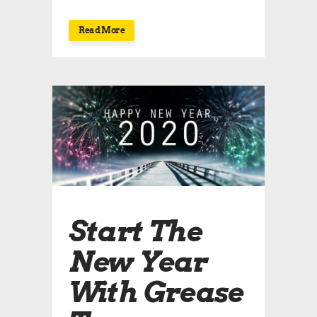
Read More
Start The
New Year
With Grease