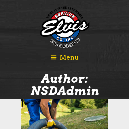
Author:
NSDAdmin