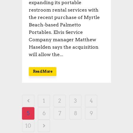
expanding its portable
restroom rental services with
the recent purchase of Myrtle
Beach-based Palmetto
Portables. Elvis Service
Company manager Matthew
Haselden says the acquisition
will allow the...
Read More
1
2
3
4
5
6
7
8
9
10