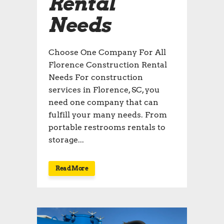
Rental
Needs
Choose One Company For All
Florence Construction Rental
Needs For construction
services in Florence, SC, you
need one company that can
fulfill your many needs. From
portable restrooms rentals to
storage...
Read More