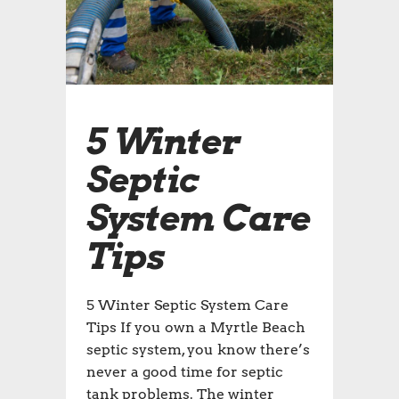
5 Winter
Septic
System Care
Tips
5 Winter Septic System Care
Tips If you own a Myrtle Beach
septic system, you know there’s
never a good time for septic
tank problems. The winter