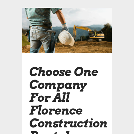
Choose One
Company
For All
Florence
Construction