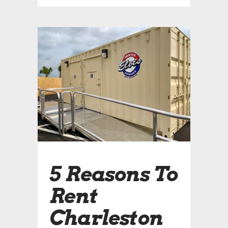
5 Reasons To
Rent
Charleston