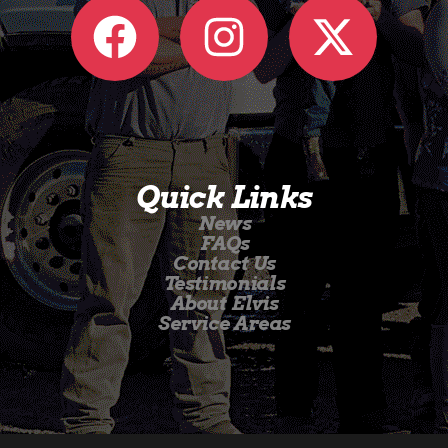
Quick Links
News
FAQs
Contact Us
Testimonials
About Elvis
Service Areas