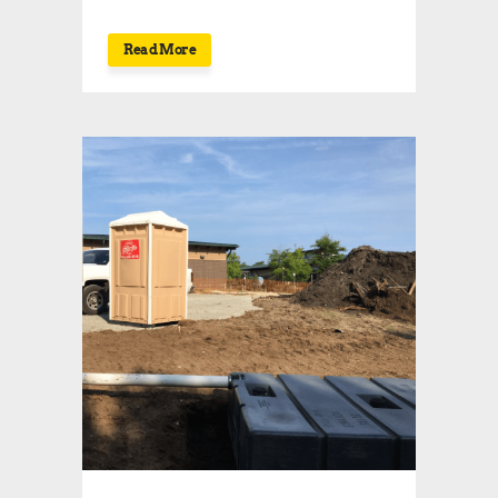
Read More