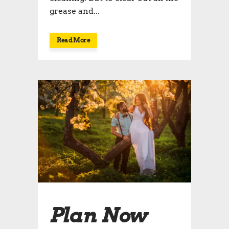
grease and...
Read More
Plan Now