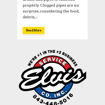
properly. Clogged pipes are no
surprise, considering the food,
debris,...
Read More