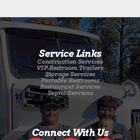
Service Links
Construction Services
VIP Restroom Trailers
Storage Services
Portable Restrooms
Restaurant Services
Septic Services
Connect With Us