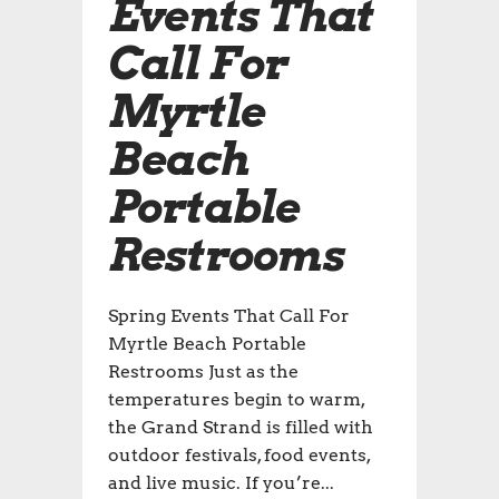
Events That
Call For
Myrtle
Beach
Portable
Restrooms
Spring Events That Call For
Myrtle Beach Portable
Restrooms Just as the
temperatures begin to warm,
the Grand Strand is filled with
outdoor festivals, food events,
and live music. If you’re...