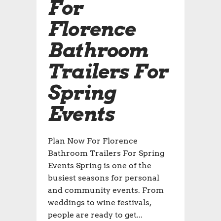
For
Florence
Bathroom
Trailers For
Spring
Events
Plan Now For Florence
Bathroom Trailers For Spring
Events Spring is one of the
busiest seasons for personal
and community events. From
weddings to wine festivals,
people are ready to get...