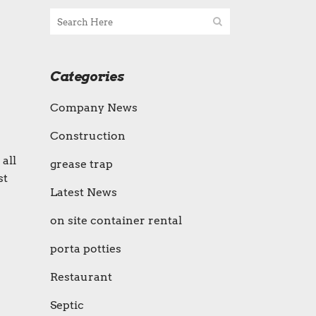
Categories
Company News
Construction
all
grease trap
st
Latest News
on site container rental
porta potties
Restaurant
Septic