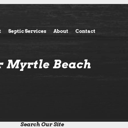
t
Septic Services
About
Contact
r Myrtle Beach
Search Our Site