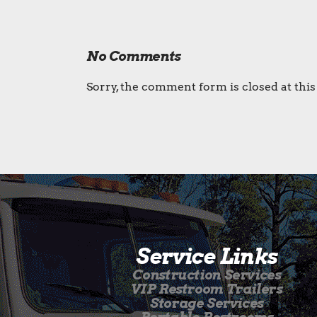
No Comments
Sorry, the comment form is closed at this
Service Links
Construction Services
VIP Restroom Trailers
Storage Services