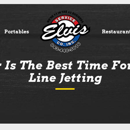
Portables
Restauran
Is The Best Time Fo
Line Jetting