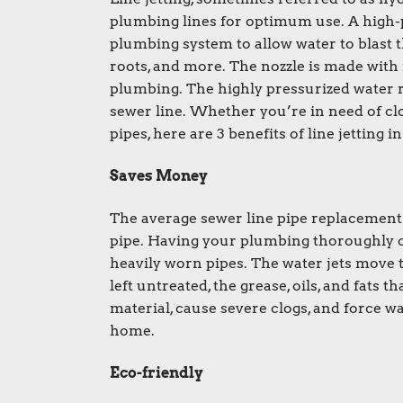
plumbing lines for optimum use. A high-pr
plumbing system to allow water to blast 
roots, and more. The nozzle is made with
plumbing. The highly pressurized water r
sewer line. Whether you’re in need of cl
pipes, here are 3 benefits of line jetting 
Saves Money
The average sewer line pipe replacement
pipe. Having your plumbing thoroughly cl
heavily worn pipes. The water jets move t
left untreated, the grease, oils, and fats 
material, cause severe clogs, and force w
home.
Eco-friendly