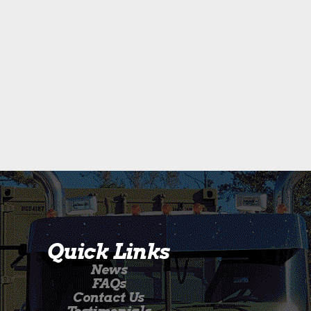
Quick Links
News
FAQs
Contact Us