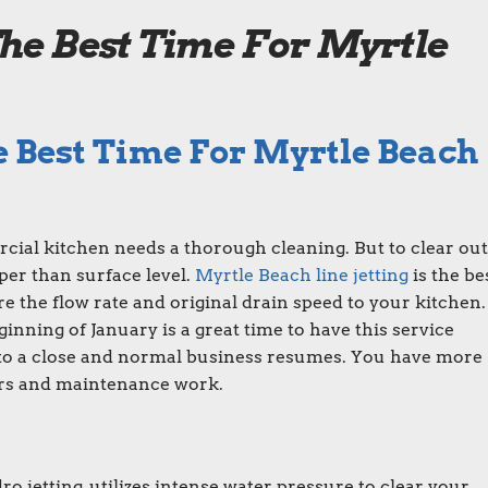
he Best Time For Myrtle
 Best Time For Myrtle Beach
cial kitchen needs a thorough cleaning. But to clear out 
per than surface level.
Myrtle Beach line jetting
is the be
re the flow rate and original drain speed to your kitchen.
inning of January is a great time to have this service
to a close and normal business resumes. You have more
irs and maintenance work.
ro jetting, utilizes intense water pressure to clear your