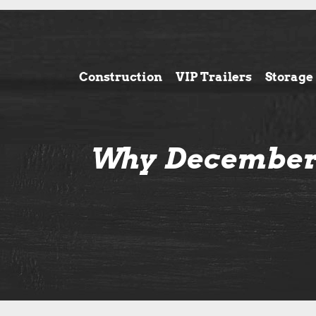
Construction
VIP Trailers
Storage
Why December 