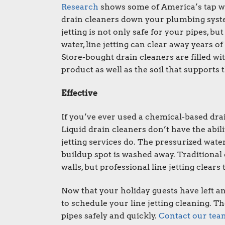
Research
shows some of America’s tap wa
drain cleaners down your plumbing syst
jetting
is not only safe for your pipes, but
water, line jetting can clear away years
Store-bought drain cleaners are filled wi
product as well as the soil that supports
Effective
If you’ve ever used a chemical-based dra
Liquid drain cleaners don’t have the abili
jetting services do. The pressurized water
buildup spot is washed away. Traditional 
walls, but professional line jetting clears 
Now that your holiday guests have left an
to schedule your line jetting cleaning. 
pipes safely and quickly.
Contact our tea