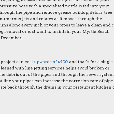
essure hose with a specialized nozzle is fed into your
through the pipe and remove grease buildup, debris, tree
 numerous jets and rotates as it moves through the
uns along every inch of your pipes to leave a clean and c
og removal or just want to maintain your Myrtle Beach
in December.
 project can
cost upwards of $400
, and that’s for a single
eaned with line jetting services helps avoid broken or
he debris out of the pipes and through the sewer system.
that line your pipes can increase the corrosion rate of pipe
aste back through the drains in your restaurant kitchen 