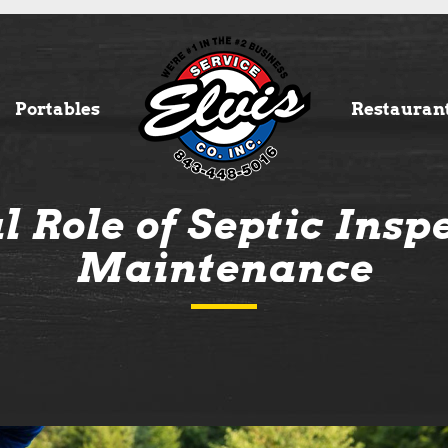
Portables
Restauran
l Role of Septic Insp
Maintenance