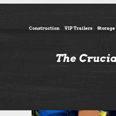
Construction
VIP Trailers
Storage
The Crucia