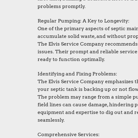
problems promptly.
Regular Pumping: A Key to Longevity:
One of the primary aspects of septic mai
accumulate solid waste, and without prop
The Elvis Service Company recommends p
issues. Their prompt and reliable servic
ready to function optimally.
Identifying and Fixing Problems:
The Elvis Service Company emphasizes the
your septic tank is backing up or not flowi
The problem may range from a simple pum
field lines can cause damage, hindering 
equipment and expertise to dig out and re
seamlessly.
Comprehensive Services: