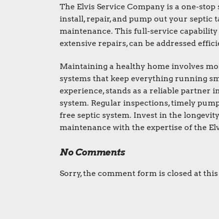
The Elvis Service Company is a one-stop 
install, repair, and pump out your septi
maintenance. This full-service capabilit
extensive repairs, can be addressed efficie
Maintaining a healthy home involves more 
systems that keep everything running smo
experience, stands as a reliable partner i
system. Regular inspections, timely pumpi
free septic system. Invest in the longevit
maintenance with the expertise of the El
No Comments
Sorry, the comment form is closed at this