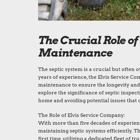
The Crucial Role of
Maintenance
The septic system is a crucial but often
years of experience, the Elvis Service C
maintenance to ensure the longevity and fu
explore the significance of septic inspe
home and avoiding potential issues that c
The Role of Elvis Service Company:
With more than five decades of experienc
maintaining septic systems efficiently. T
first time, utilizing a dedicated fleet of