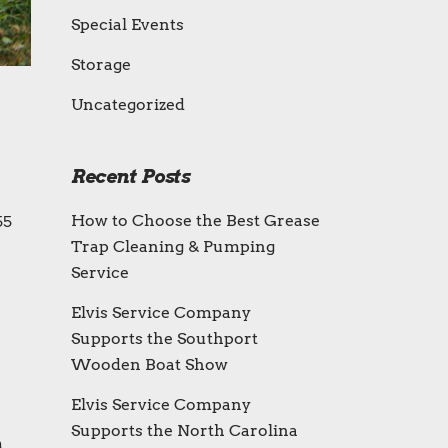
Special Events
Storage
Uncategorized
Recent Posts
How to Choose the Best Grease
55
Trap Cleaning & Pumping
Service
Elvis Service Company
Supports the Southport
Wooden Boat Show
Elvis Service Company
Supports the North Carolina
m