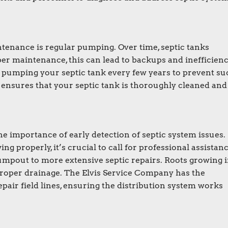
ntenance is regular pumping. Over time, septic tanks
er maintenance, this can lead to backups and inefficienc
umping your septic tank every few years to prevent su
e ensures that your septic tank is thoroughly cleaned and
 importance of early detection of septic system issues. 
ng properly, it’s crucial to call for professional assistanc
pout to more extensive septic repairs. Roots growing 
proper drainage. The Elvis Service Company has the
pair field lines, ensuring the distribution system works