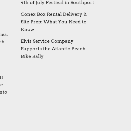
4th of July Festival in Southport
Conex Box Rental Delivery &
Site Prep: What You Need to
Know
ies.
Elvis Service Company
ch
Supports the Atlantic Beach
Bike Rally
If
e.
into