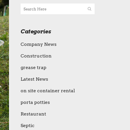
Categories
Company News
Construction
grease trap
Latest News
on site container rental
porta potties
Restaurant
Septic