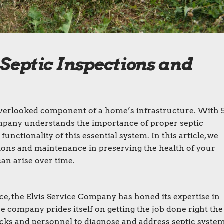
 Septic Inspections and
 overlooked component of a home’s infrastructure. With 
ompany understands the importance of proper septic
nctionality of this essential system. In this article, we
ctions and maintenance in preserving the health of your
an arise over time.
e, the Elvis Service Company has honed its expertise in
he company prides itself on getting the job done right the
 trucks and personnel to diagnose and address septic syste