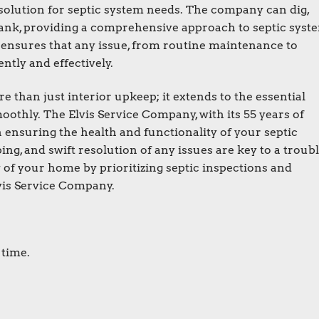
solution for septic system needs. The company can dig,
c tank, providing a comprehensive approach to septic syst
y ensures that any issue, from routine maintenance to
ntly and effectively.
than just interior upkeep; it extends to the essential
othly. The Elvis Service Company, with its 55 years of
n ensuring the health and functionality of your septic
ng, and swift resolution of any issues are key to a troubl
y of your home by prioritizing septic inspections and
vis Service Company.
 time.