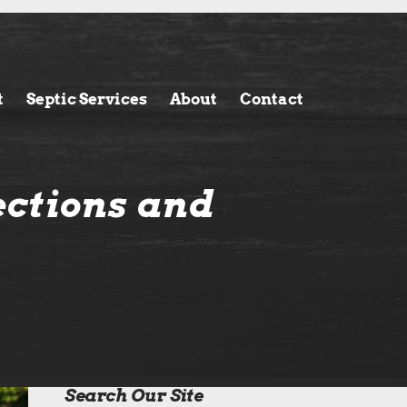
t
Septic Services
About
Contact
ections and
Search Our Site