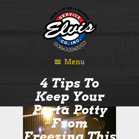
4 Tips To
Keep Your
Porta Potty
From
Freezing This