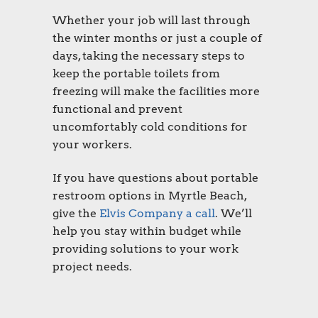
Whether your job will last through
the winter months or just a couple of
days, taking the necessary steps to
keep the
portable toilets
from
freezing will make the facilities more
functional and prevent
uncomfortably cold conditions for
your workers.
If you have questions about
portable
restroom options in Myrtle Beach
,
give the
Elvis Company a call
. We’ll
help you stay within budget while
providing solutions to your work
project needs.