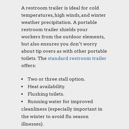
A
restroom trailer
is ideal for cold
temperatures, high winds, and winter
weather precipitation. A portable
restroom trailer shields your
workers from the outdoor elements,
but also ensures you don’t worry
about tip overs as with other portable
toilets. The
standard restroom trailer
offers:
Two or three stall option.
Heat availability.
Flushing toilets.
Running water for improved
cleanliness (especially important in
the winter to avoid flu season
illnesses).