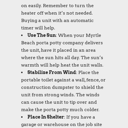
on easily. Remember to turn the
heater off when it’s not needed.
Buying a unit with an automatic
timer will help.
Use The Sun
: When your
Myrtle
Beach porta potty
company delivers
the unit, have it placed in an area
where the sun hits all day. The sun’s
warmth will help heat the unit walls.
Stabilize From Wind
: Place the
portable toilet
against a wall, fence, or
construction dumpster to shield the
unit from strong winds. The winds
can cause the unit to tip over and
make the
porta potty
much colder.
Place In Shelter
: If you have a
garage or warehouse on the job site