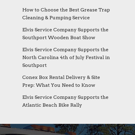
How to Choose the Best Grease Trap
Cleaning & Pumping Service
Elvis Service Company Supports the
Southport Wooden Boat Show
Elvis Service Company Supports the
North Carolina 4th of July Festival in
Southport
Conex Box Rental Delivery & Site
Prep: What You Need to Know
Elvis Service Company Supports the
Atlantic Beach Bike Rally