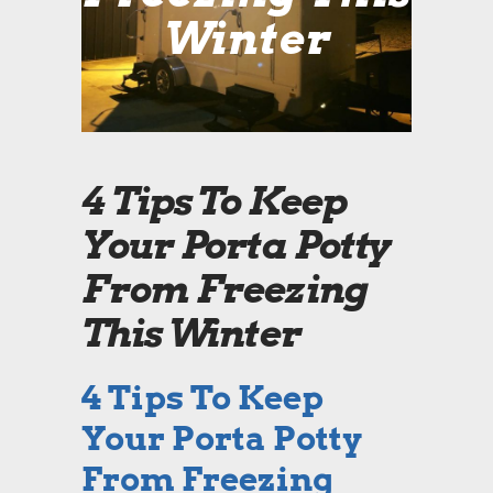
Winter
4 Tips To Keep
Your Porta Potty
From Freezing
This Winter
4 Tips To Keep
Your Porta Potty
From Freezing