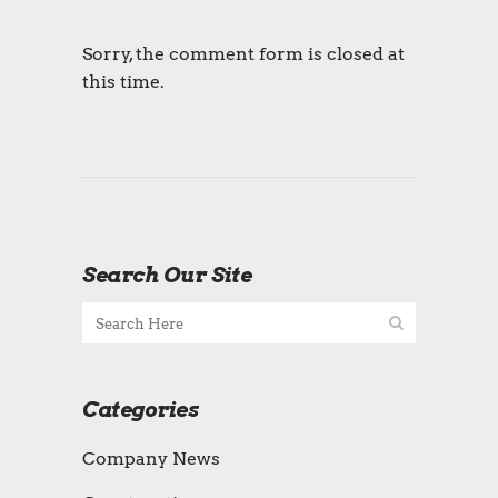
Sorry, the comment form is closed at
this time.
Search Our Site
Categories
Company News