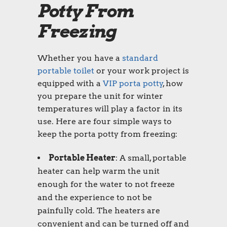
Potty From
Freezing
Whether you have a
standard
portable toilet
or your work project is
equipped with a
VIP porta potty
, how
you prepare the unit for winter
temperatures will play a factor in its
use. Here are four simple ways to
keep the porta potty from freezing:
Portable Heater
: A small, portable
heater can help warm the unit
enough for the water to not freeze
and the experience to not be
painfully cold. The heaters are
convenient and can be turned off and