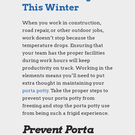
This Winter
When you work in construction,
road repair, or other outdoor jobs,
work doesn’t stop because the
temperature drops. Ensuring that
your team has the proper facilities
during work hours will keep
productivity on track. Working in the
elements means you’ll need to put
extra thought in maintaining your
porta potty
. Take the proper steps to
prevent your porta potty from
freezing and stop the porta potty use
from being such a frigid experience.
Prevent Porta