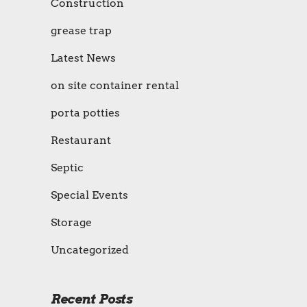
Construction
grease trap
Latest News
on site container rental
porta potties
Restaurant
Septic
Special Events
Storage
Uncategorized
Recent Posts