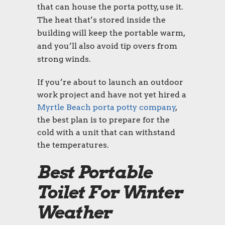
that can house the
porta potty
, use it.
The heat that’s stored inside the
building will keep the portable warm,
and you’ll also avoid tip overs from
strong winds.
If you’re about to launch an outdoor
work project and have not yet hired a
Myrtle Beach porta potty
company
,
the best plan is to prepare for the
cold with a unit that can withstand
the temperatures.
Best Portable
Toilet For Winter
Weather