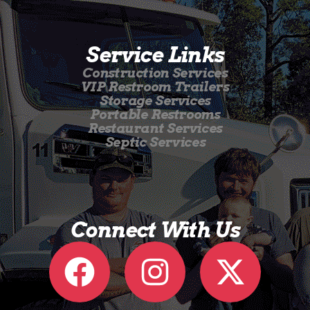
Service Links
Construction Services
VIP Restroom Trailers
Storage Services
Portable Restrooms
Restaurant Services
Septic Services
Connect With Us