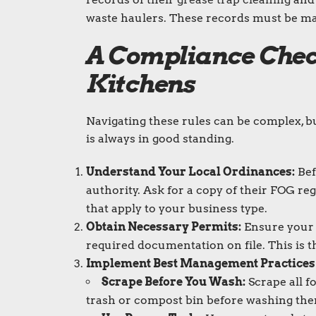
waste haulers. These records must be made
A Compliance Chec
Kitchens
Navigating these rules can be complex, b
is always in good standing.
Understand Your Local Ordinances:
Bef
authority. Ask for a copy of their FOG r
that apply to your business type.
Obtain Necessary Permits:
Ensure your g
required documentation on file. This is the
Implement Best Management Practices
Scrape Before You Wash:
Scrape all f
trash or compost bin before washing th