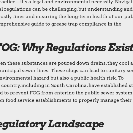
ractice—it’s a legal and environmental necessity. Naviga
ral regulations can be challenging, but understanding and
costly fines and ensuring the long-term health of our pub
omprehensive guide to grease trap compliance in the
OG: Why Regulations Exis
hen these substances are poured down drains, they cool 
 municipal sewer lines. These clogs can lead to sanitary s
nvironmental hazard but also a public health risk. To
 country, including in South Carolina, have established st
ed to prevent FOG from entering the public sewer system
ty on food service establishments to properly manage their
Regulatory Landscape