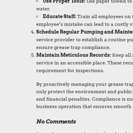
Use Proper Tools:
Use paper towels to
water.
Educate Staff:
Train all employees on 
employee’s mistake can lead to a costly v
Schedule Regular Pumping and Mainte
service provider to establish a routine p
ensure grease trap compliance.
Maintain Meticulous Records:
Keep all 
service in an accessible place. These rec
requirement for inspections.
By proactively managing your grease trap
only protect the environment and public 
and financial penalties. Compliance is not
business operation that ensures smooth s
No Comments