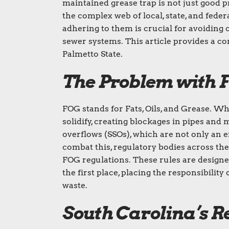
maintained grease trap is not just good p
the complex web of local, state, and fede
adhering to them is crucial for avoiding 
sewer systems. This article provides a c
Palmetto State.
The Problem with F
FOG stands for Fats, Oils, and Grease. W
solidify, creating blockages in pipes and
overflows (SSOs), which are not only an e
combat this, regulatory bodies across the
FOG regulations. These rules are design
the first place, placing the responsibili
waste.
South Carolina’s 