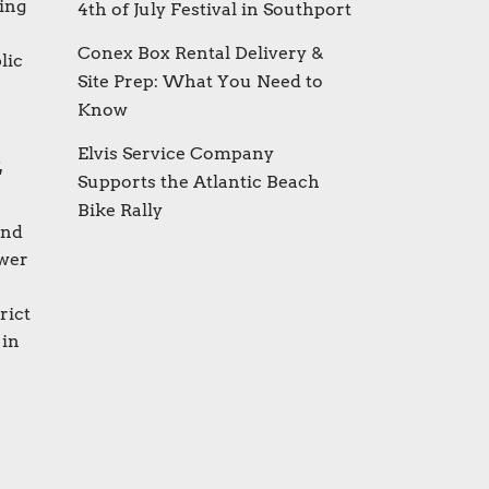
ting
4th of July Festival in Southport
Conex Box Rental Delivery &
lic
Site Prep: What You Need to
Know
Elvis Service Company
t
Supports the Atlantic Beach
Bike Rally
and
ewer
rict
 in