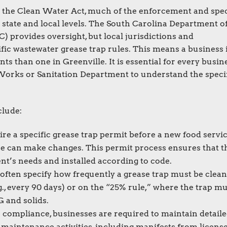
r the Clean Water Act, much of the enforcement and spec
 state and local levels. The South Carolina Department o
provides oversight, but local jurisdictions and
fic wastewater grease trap rules. This means a business 
s than one in Greenville. It is essential for every busin
 Works or Sanitation Department to understand the speci
clude:
e a specific grease trap permit before a new food servi
ne can make changes. This permit process ensures that t
ent’s needs and installed according to code.
often specify how frequently a grease trap must be clean
g., every 90 days) or on the “25% rule,” where the trap m
G and solids.
 compliance, businesses are required to maintain detail
maintenance activities, including manifests from licens