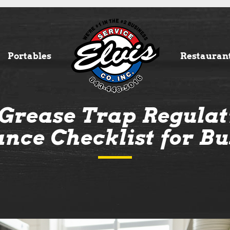
Portables
Restauran
Grease Trap Regulati
nce Checklist for Bu