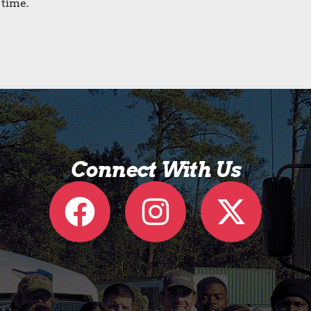
 time.
Connect With Us