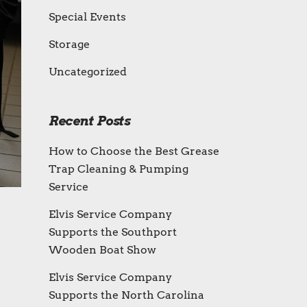
Special Events
Storage
Uncategorized
Recent Posts
How to Choose the Best Grease
Trap Cleaning & Pumping
Service
Elvis Service Company
Supports the Southport
Wooden Boat Show
Elvis Service Company
Supports the North Carolina