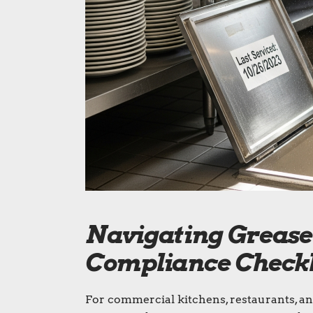
Navigating Grease 
Compliance Checkli
For commercial kitchens, restaurants, an