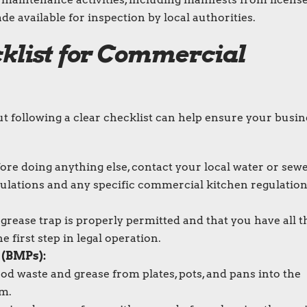
 available for inspection by local authorities.
klist for Commercial
ut following a clear checklist can help ensure your busin
ore doing anything else, contact your local water or sew
egulations and any specific commercial kitchen regulatio
rease trap is properly permitted and that you have all t
 first step in legal operation.
 (BMPs):
ood waste and grease from plates, pots, and pans into the
em.