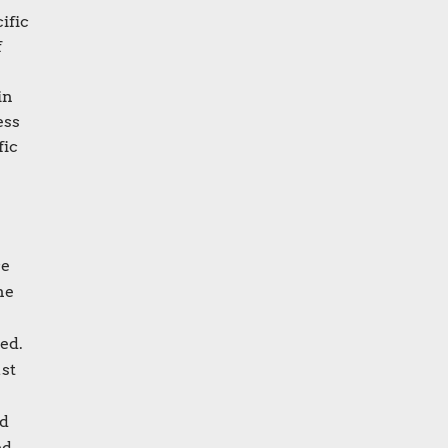
ific
f
in
ess
fic
ce
he
ed.
ust
ed
ed