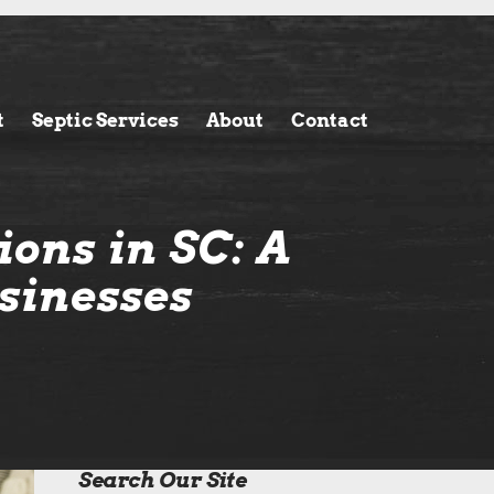
t
Septic Services
About
Contact
ons in SC: A
sinesses
Search Our Site