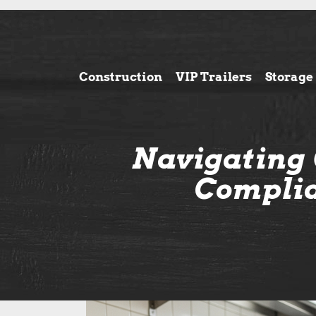
Construction
VIP Trailers
Storage
Navigating 
Complia