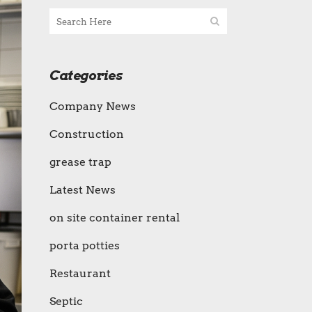
Categories
Company News
Construction
grease trap
Latest News
on site container rental
porta potties
Restaurant
Septic