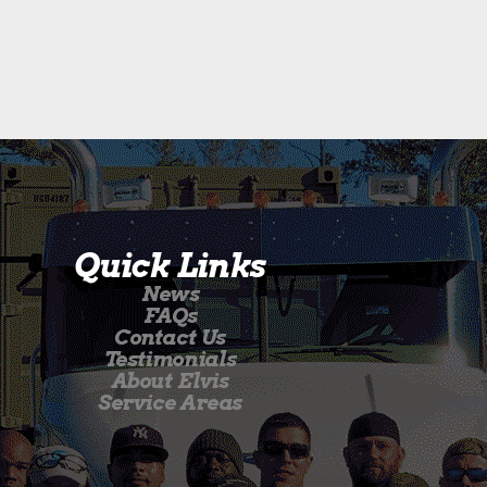
Quick Links
News
FAQs
Contact Us
Testimonials
About Elvis
Service Areas