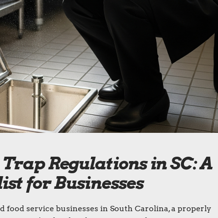
Trap Regulations in SC: A
st for Businesses
d food service businesses in South Carolina, a properly