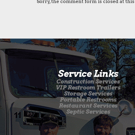
Sorry, the comment form is closed at this
Service Links
Construction Services
VIP Restroom Trailers
Storage Services
Portable Restrooms
Restaurant Services
Septic Services