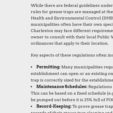
While there are federal guidelines unde
rules for grease traps are managed at the
Health and Environmental Control (DHEC) 
municipalities often have their own speci
Charleston may face different requirement
owner to consult with their local Public
ordinances that apply to their location.
Key aspects of these regulations often in
Permitting:
Many municipalities requir
establishment can open or an existing o
trap is correctly sized for the establishm
Maintenance Schedules:
Regulations 
This can be based on a fixed schedule (e.
be pumped out before it is 25% full of FO
Record-Keeping:
To prove grease trap
records of their
grease trap cleaning
and 