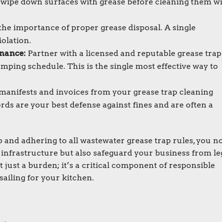
 wipe down surfaces with grease before cleaning them w
the importance of proper grease disposal. A single
iolation.
nance:
Partner with a licensed and reputable grease trap
umping schedule. This is the single most effective way to
manifests and invoices from your grease trap cleaning
ords are your best defense against fines and are often a
 and adhering to all wastewater grease trap rules, you n
infrastructure but also safeguard your business from le
 just a burden; it’s a critical component of responsible
ailing for your kitchen.