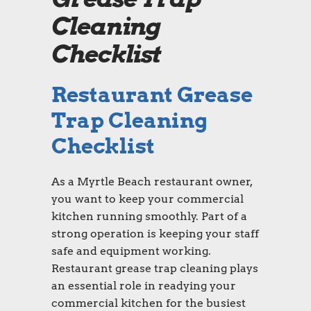
Cleaning
Checklist
Restaurant Grease
Trap Cleaning
Checklist
As a Myrtle Beach restaurant owner,
you want to keep your commercial
kitchen running smoothly. Part of a
strong operation is keeping your staff
safe and equipment working.
Restaurant grease trap cleaning plays
an essential role in readying your
commercial kitchen for the busiest