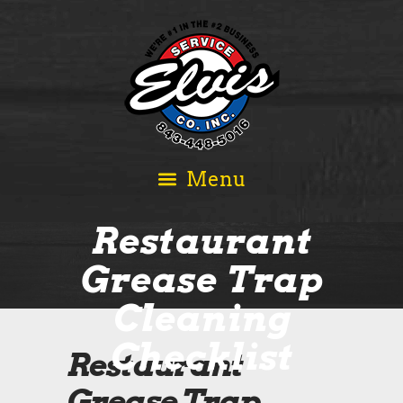
Restaurant
Grease Trap
Cleaning
Checklist
Restaurant
Grease Trap