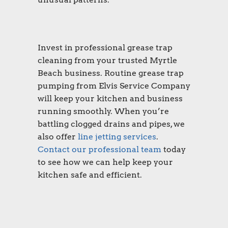
Invest in professional grease trap
cleaning from your trusted Myrtle
Beach business. Routine grease trap
pumping from Elvis Service Company
will keep your kitchen and business
running smoothly. When you’re
battling clogged drains and pipes, we
also offer
line jetting services
.
Contact our professional team
today
to see how we can help keep your
kitchen safe and efficient.