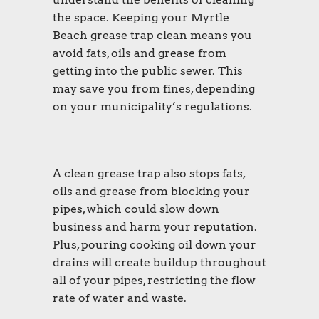
the space. Keeping your Myrtle
Beach grease trap clean means you
avoid fats, oils and grease from
getting into the public sewer. This
may save you from fines, depending
on your municipality’s regulations.
A clean grease trap also stops fats,
oils and grease from blocking your
pipes, which could slow down
business and harm your reputation.
Plus, pouring cooking oil down your
drains will create buildup throughout
all of your pipes, restricting the flow
rate of water and waste.