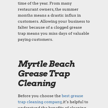
time of the year. From many
restaurant owners, the summer
months means a drastic influx in
customers. Allowing your business to
falter because of a clogged grease
trap means you miss days of valuable
paying customers.
Myrtle Beach
Grease Trap
Cleaning
Before you choose the
best grease
trap cleaning company
, it’s helpful to
understand the benefits of cleaning