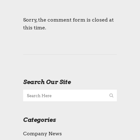
Sorry, the comment form is closed at
this time.
Search Our Site
Categories
Company News