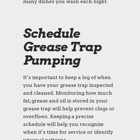
many dishes you wash each night.
Schedule
Grease Trap
Pumping
It’s important to keep a log of when
you have your grease trap inspected
and cleaned. Monitoring how much
fat, grease and oil is stored in your
grease trap will help prevent clogs or
overflows. Keeping a precise
schedule will help you recognize
when it’s time for service or identify
unusual patterns.