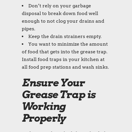
Don’t rely on your garbage
disposal to break down food well
enough to not clog your drains and
pipes.
Keep the drain strainers empty.
You want to minimize the amount
of food that gets into the grease trap.
Install food traps in your kitchen at
all food prep stations and wash sinks.
Ensure Your
Grease Trap is
Working
Properly