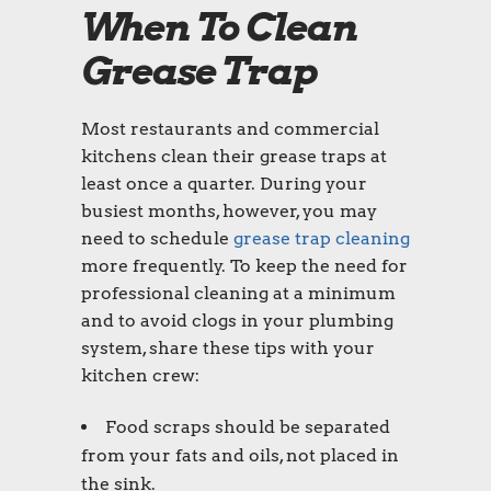
When To Clean
Grease Trap
Most restaurants and commercial
kitchens clean their grease traps at
least once a quarter. During your
busiest months, however, you may
need to schedule
grease trap cleaning
more frequently. To keep the need for
professional cleaning at a minimum
and to avoid clogs in your plumbing
system, share these tips with your
kitchen crew:
Food scraps should be separated
from your fats and oils, not placed in
the sink.