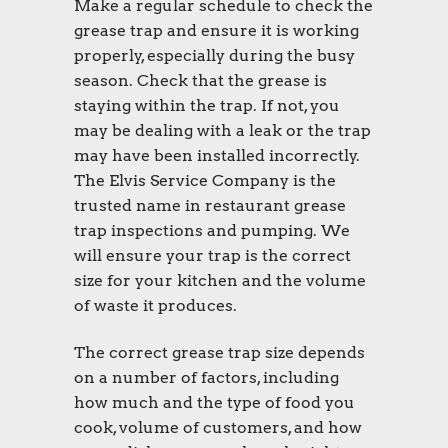
Make a regular schedule to check the
grease trap and ensure it is working
properly, especially during the busy
season. Check that the grease is
staying within the trap. If not, you
may be dealing with a leak or the trap
may have been installed incorrectly.
The Elvis Service Company is the
trusted name in restaurant grease
trap inspections and pumping. We
will ensure your trap is the correct
size for your kitchen and the volume
of waste it produces.
The correct grease trap size depends
on a number of factors, including
how much and the type of food you
cook, volume of customers, and how