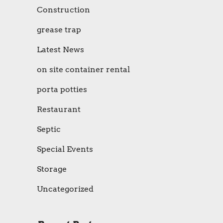
Construction
grease trap
Latest News
on site container rental
porta potties
Restaurant
Septic
Special Events
Storage
Uncategorized