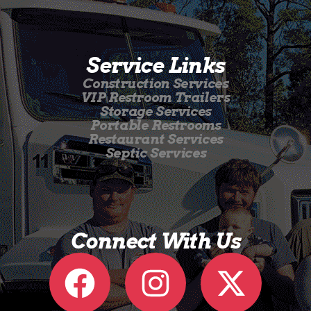
Service Links
Construction Services
VIP Restroom Trailers
Storage Services
Portable Restrooms
Restaurant Services
Septic Services
Connect With Us