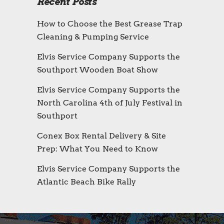
Recent Posts
How to Choose the Best Grease Trap
Cleaning & Pumping Service
Elvis Service Company Supports the
Southport Wooden Boat Show
Elvis Service Company Supports the
North Carolina 4th of July Festival in
Southport
Conex Box Rental Delivery & Site
Prep: What You Need to Know
Elvis Service Company Supports the
Atlantic Beach Bike Rally