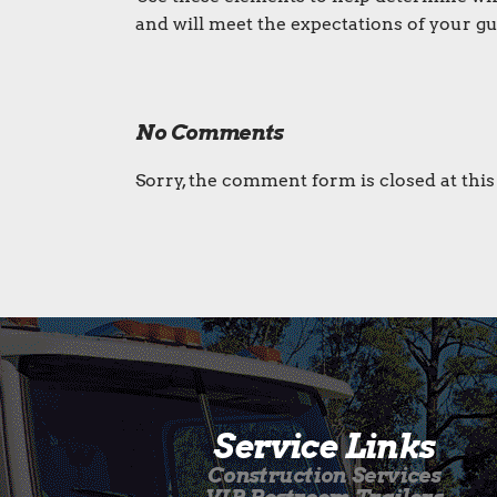
and will meet the expectations of your gu
No Comments
Sorry, the comment form is closed at this
Service Links
Construction Services