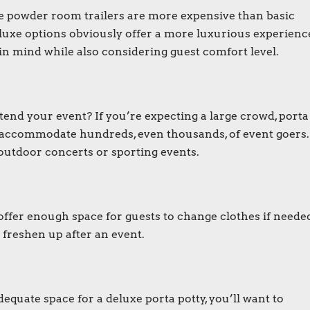
e powder room trailers are more expensive than basic
eluxe options obviously offer a more luxurious experienc
 in mind while also considering guest comfort level.
tend your event? If you’re expecting a large crowd,
porta
o accommodate hundreds, even thousands, of event goers.
outdoor concerts or sporting events.
offer enough space for guests to change clothes if neede
 freshen up after an event.
adequate space for a
deluxe porta potty
, you’ll want to