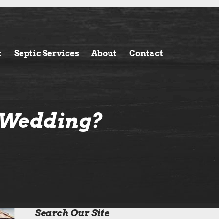
t
Septic Services
About
Contact
r Wedding?
Search Our Site