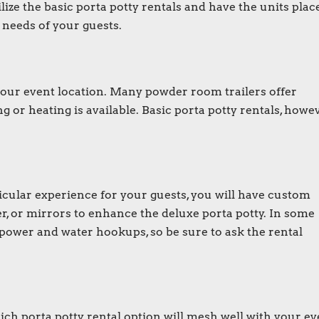
lize the basic
porta potty rentals
and have the units plac
e needs of your guests.
 your event location. Many
powder room trailers
offer
g or heating is available. Basic
porta potty rentals
, howev
rticular experience for your guests, you will have custom
er, or mirrors to enhance the
deluxe porta potty
. In some
power and water hookups, so be sure to ask the rental
ch porta potty rental option will mesh well with your ev