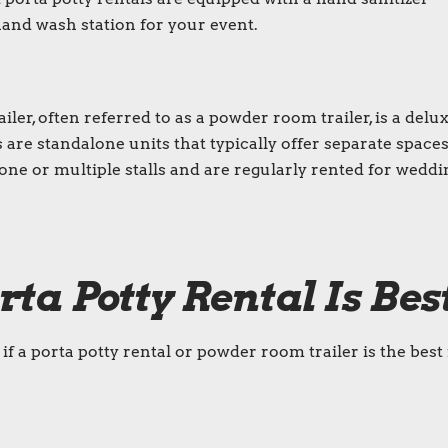
a hand wash station for your event.
iler
, often referred to as a
powder room trailer
, is a
delu
s are standalone units that typically offer separate spaces
e or multiple stalls and are regularly rented for weddi
rta Potty Rental
Is Bes
f a porta potty rental or powder room trailer is the best 