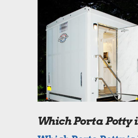
Which Porta Potty 