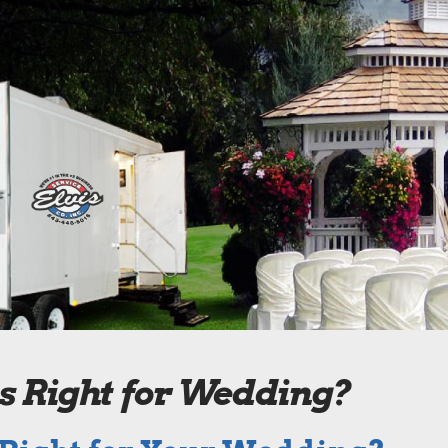
is Right for Wedding?