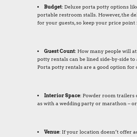
Budget
:
Deluxe porta potty
options lik
portable restroom stalls. However, the d
for your guests, so keep your price point
Guest Count
: How many people will at
potty rentals
can be lined side-by-side t
Porta potty rentals
are a good option for 
Interior Space
:
Powder room trailers
as with a wedding party or marathon – or
Venue
: If your location doesn’t offer 