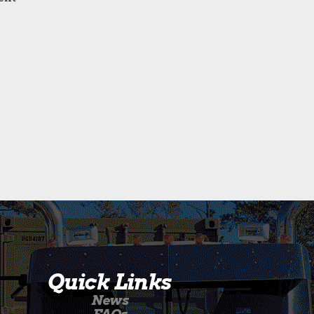
Quick Links
News