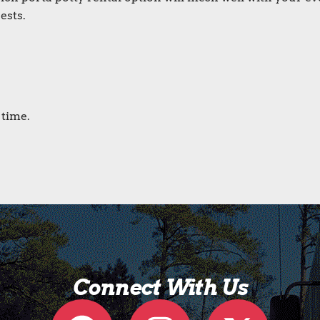
ests.
 time.
Connect With Us