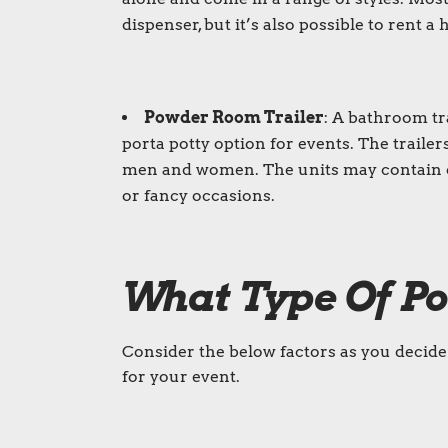
dispenser, but it’s also possible to rent 
Powder Room Trailer
: A
bathroom tra
porta potty
option for events. The trailer
men and women. The units may contain on
or fancy occasions.
What Type Of
Po
Consider the below factors as you decide i
for your event.