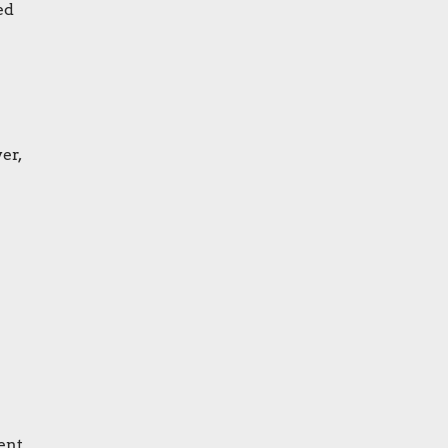
ed
er,
ent