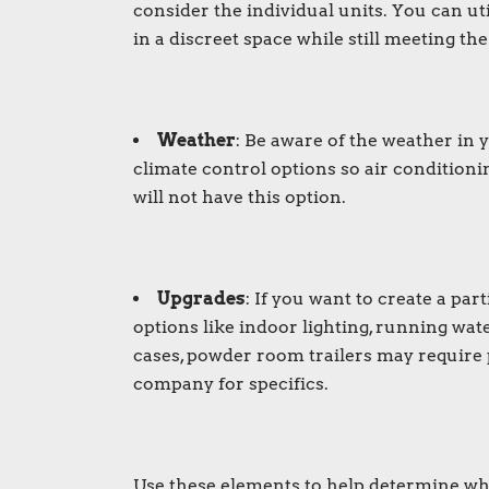
consider the individual units. You can uti
in a discreet space while still meeting th
Weather
: Be aware of the weather in
climate control options so air conditionin
will not have this option.
Upgrades
: If you want to create a pa
options like indoor lighting, running wat
cases, powder room trailers may require 
company for specifics.
Use these elements to help determine whi