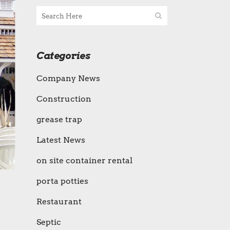
Categories
Company News
Construction
grease trap
Latest News
on site container rental
porta potties
Restaurant
Septic