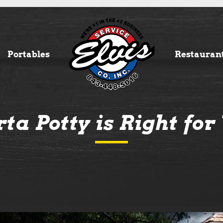
Portables
Restauran
ta Potty is Right fo