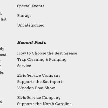
Special Events
,
Storage
list.
Uncategorized
Recent Posts
bly
How to Choose the Best Grease
best
Trap Cleaning & Pumping
r
Service
f
ls.
Elvis Service Company
Supports the Southport
Wooden Boat Show
Elvis Service Company
nd
Supports the North Carolina