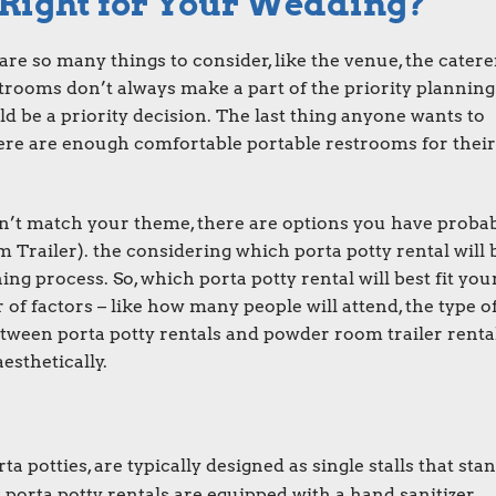
 Right for Your Wedding?
e so many things to consider, like the venue, the caterer
estrooms don’t always make a part of the priority planning 
d be a priority decision. The last thing anyone wants to
here are enough comfortable portable restrooms for their
don’t match your theme, there are options you have proba
railer). the considering which porta potty rental will 
ing process. So, which porta potty rental will best fit you
f factors – like how many people will attend, the type o
etween porta potty rentals and powder room trailer renta
esthetically.
rta potties
, are typically designed as single stalls that sta
t
porta potty rentals
are equipped with a hand sanitizer