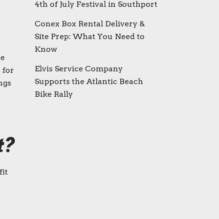
4th of July Festival in Southport
Conex Box Rental Delivery &
Site Prep: What You Need to
Know
xe
Elvis Service Company
 for
Supports the Atlantic Beach
ngs
Bike Rally
t?
fit