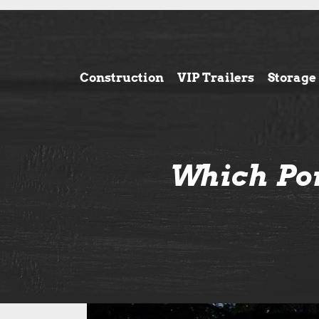
Construction
VIP Trailers
Storage
Which Por