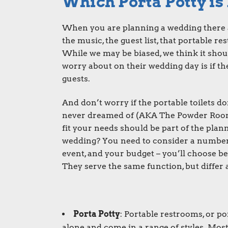
Which Porta Potty is
When you are planning a wedding there ar
the music, the guest list, that portable r
While we may be biased, we think it shoul
worry about on their wedding day is if t
guests.
And don’t worry if the portable toilets 
never dreamed of (AKA The Powder Room T
fit your needs should be part of the plann
wedding? You need to consider a number o
event, and your budget – you’ll choose b
They serve the same function, but differ a
Porta Potty
: Portable restrooms, or
po
alone and come in a range of styles. Mos