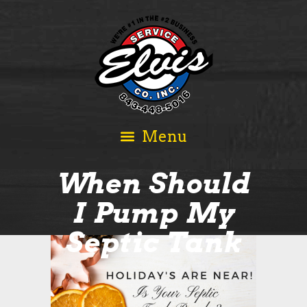
When Should
I Pump My
Septic Tank