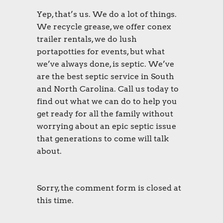
Yep, that’s us. We do a lot of things.
We recycle grease, we offer conex
trailer rentals, we do lush
portapotties for events, but what
we’ve always done, is septic. We’ve
are the best septic service in South
and North Carolina. Call us today to
find out what we can do to help you
get ready for all the family without
worrying about an epic septic issue
that generations to come will talk
about.
Sorry, the comment form is closed at
this time.