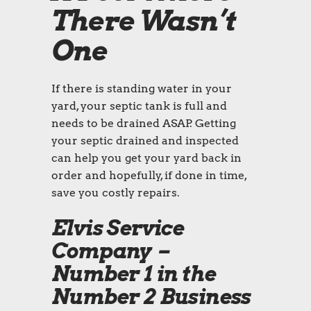
There Wasn’t
One
If there is standing water in your
yard, your septic tank is full and
needs to be drained ASAP. Getting
your septic drained and inspected
can help you get your yard back in
order and hopefully, if done in time,
save you costly repairs.
Elvis Service
Company –
Number 1 in the
Number 2 Business