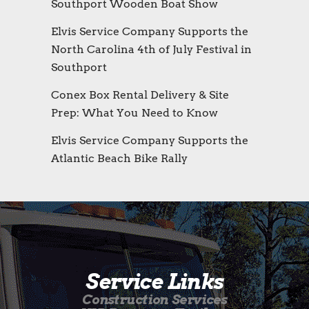
Southport Wooden Boat Show
Elvis Service Company Supports the
North Carolina 4th of July Festival in
Southport
Conex Box Rental Delivery & Site
Prep: What You Need to Know
Elvis Service Company Supports the
Atlantic Beach Bike Rally
Service Links
Construction Services