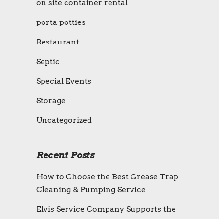
on site container rental
porta potties
Restaurant
Septic
Special Events
Storage
Uncategorized
Recent Posts
How to Choose the Best Grease Trap
Cleaning & Pumping Service
Elvis Service Company Supports the