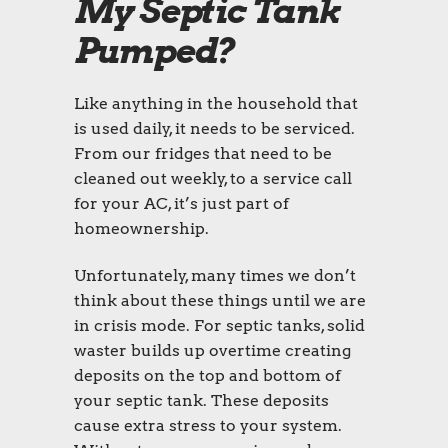
My Septic Tank
Pumped?
Like anything in the household that
is used daily, it needs to be serviced.
From our fridges that need to be
cleaned out weekly, to a service call
for your AC, it’s just part of
homeownership.
Unfortunately, many times we don’t
think about these things until we are
in crisis mode. For septic tanks, solid
waster builds up overtime creating
deposits on the top and bottom of
your septic tank. These deposits
cause extra stress to your system.