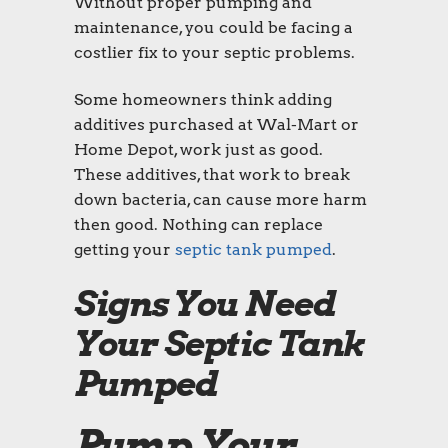
Without proper pumping and
maintenance, you could be facing a
costlier fix to your septic problems.
Some homeowners think adding
additives purchased at Wal-Mart or
Home Depot, work just as good.
These additives, that work to break
down bacteria, can cause more harm
then good. Nothing can replace
getting your
septic tank pumped
.
Signs You Need
Your Septic Tank
Pumped
Pump Your