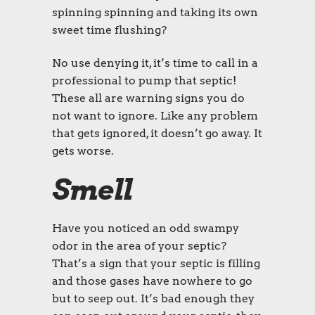
spinning spinning and taking its own
sweet time flushing?
No use denying it, it’s time to call in a
professional to pump that septic!
These all are warning signs you do
not want to ignore. Like any problem
that gets ignored, it doesn’t go away. It
gets worse.
Smell
Have you noticed an odd swampy
odor in the area of your septic?
That’s a sign that your septic is filling
and those gases have nowhere to go
but to seep out. It’s bad enough they