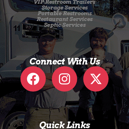
VIP Restroom Trailers
Storage Services
Portable Restrooms
Restaurant Services
Septic Services
Connect With Us
Quick Links