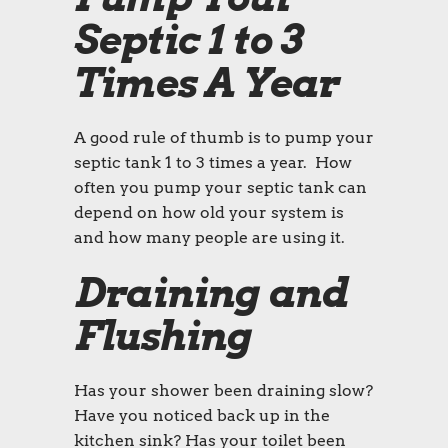
Septic 1 to 3
Times A Year
A good rule of thumb is to pump your
septic tank 1 to 3 times a year. How
often you pump your septic tank can
depend on how old your system is
and how many people are using it.
Draining and
Flushing
Has your shower been draining slow?
Have you noticed back up in the
kitchen sink? Has your toilet been