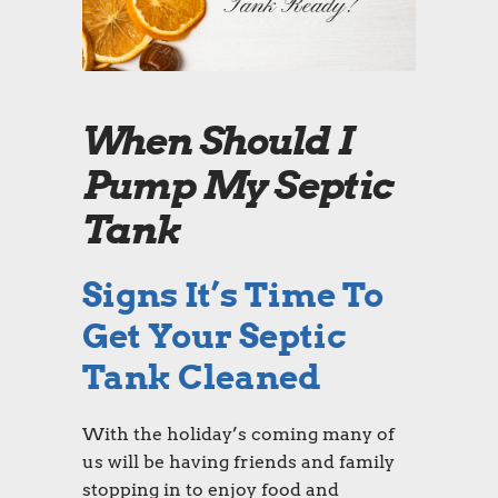
When Should I
Pump My Septic
Tank
Signs It’s Time To
Get Your Septic
Tank Cleaned
With the holiday’s coming many of
us will be having friends and family
stopping in to enjoy food and