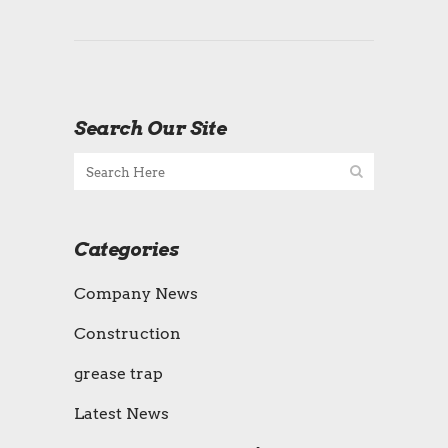
Search Our Site
Categories
Company News
Construction
grease trap
Latest News