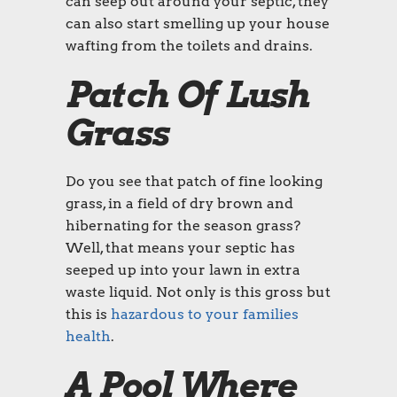
can seep out around your septic, they
can also start smelling up your house
wafting from the toilets and drains.
Patch Of Lush
Grass
Do you see that patch of fine looking
grass, in a field of dry brown and
hibernating for the season grass?
Well, that means your septic has
seeped up into your lawn in extra
waste liquid. Not only is this gross but
this is
hazardous to your families
health
.
A Pool Where