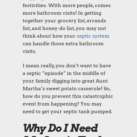
festivities. With more people, comes
more bathroom visits! In getting
together your grocery list, errands
list, and honey-do list, you may not
think about how your
septic system
can handle those extra bathroom
visits.
I mean really, you don’t want to have
a septic “episode” in the middle of
your family digging into great Aunt
Martha’s sweet potato casserole! So,
how do you prevent this catastrophic
event from happening? You may
need to get your septic tank pumped.
Why Do I Need